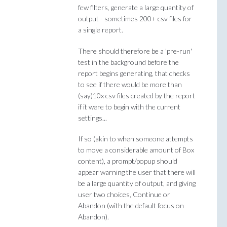
few filters, generate a large quantity of
output - sometimes 200+ csv files for
a single report.
There should therefore be a 'pre-run'
test in the background before the
report begins generating, that checks
to see if there would be more than
(say)10x csv files created by the report
if it were to begin with the current
settings...
If so (akin to when someone attempts
to move a considerable amount of Box
content), a prompt/popup should
appear warning the user that there will
be a large quantity of output, and giving
user two choices, Continue or
Abandon (with the default focus on
Abandon).