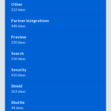
Other
322 ideas
Partner Integrations
448 ideas
Preview
230 ideas
Search
156 ideas
Security
410 ideas
Shield
263 ideas
Shuttle
44 ideas