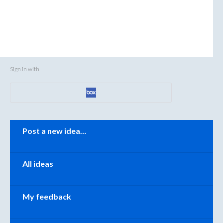
Sign in with
Categories
Post a new idea…
All ideas
My feedback