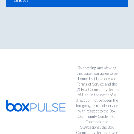
16 ideas
By entering and viewing
this page, you agree to be
bound by (1)
UserVoice
Terms of Service
and the
(2)
Box Community Terms
of Use
. In the event of a
direct conflict between the
foregoing terms of service
with respect to the Box
Community Guidelines,
Feedback and
Suggestions, the Box
Community Terms of Use