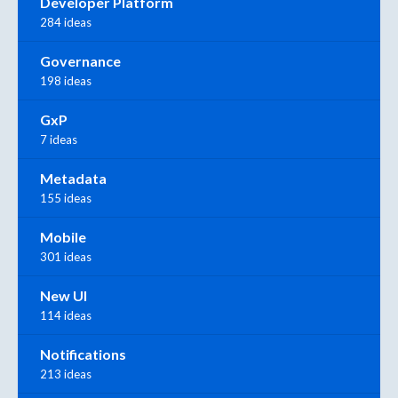
Developer Platform
284 ideas
Governance
198 ideas
GxP
7 ideas
Metadata
155 ideas
Mobile
301 ideas
New UI
114 ideas
Notifications
213 ideas