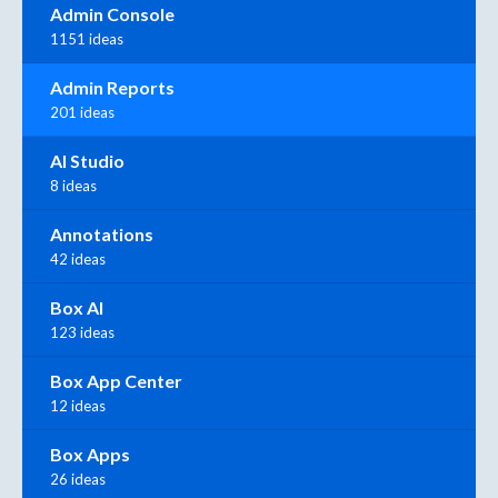
Admin Console
1151 ideas
Admin Reports
201 ideas
AI Studio
8 ideas
Annotations
42 ideas
Box AI
123 ideas
Box App Center
12 ideas
Box Apps
26 ideas