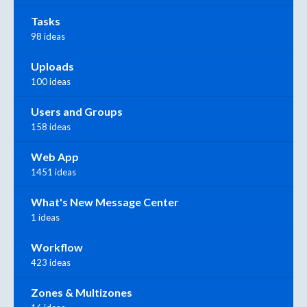
Tasks
98 ideas
Uploads
100 ideas
Users and Groups
158 ideas
Web App
1451 ideas
What's New Message Center
1 ideas
Workflow
423 ideas
Zones & Multizones