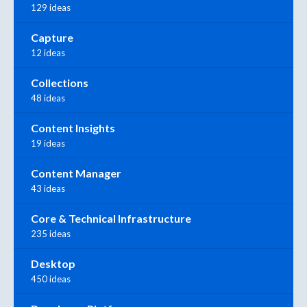
129 ideas
Capture
12 ideas
Collections
48 ideas
Content Insights
19 ideas
Content Manager
43 ideas
Core & Technical Infrastructure
235 ideas
Desktop
450 ideas