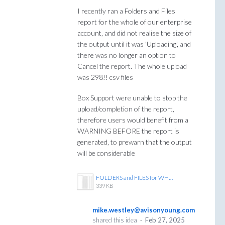
I recently ran a Folders and Files
report for the whole of our enterprise
account, and did not realise the size of
the output until it was 'Uploading', and
there was no longer an option to
Cancel the report. The whole upload
was 298!! csv files
Box Support were unable to stop the
upload/completion of the report,
therefore users would benefit from a
WARNING BEFORE the report is
generated, to prewarn that the output
will be considerable
FOLDERS and FILES for WHOLE ENTERPRISE runs to 299 csv files.JPG
339 KB
mike.westley@avisonyoung.com
shared this idea
·
Feb 27, 2025