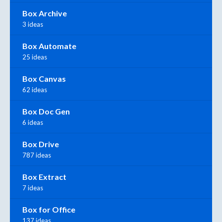
Box Archive
3 ideas
Box Automate
25 ideas
Box Canvas
62 ideas
Box Doc Gen
6 ideas
Box Drive
787 ideas
Box Extract
7 ideas
Box for Office
137 ideas