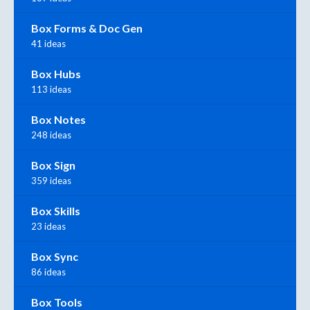
Box Forms & Doc Gen
41 ideas
Box Hubs
113 ideas
Box Notes
248 ideas
Box Sign
359 ideas
Box Skills
23 ideas
Box Sync
86 ideas
Box Tools