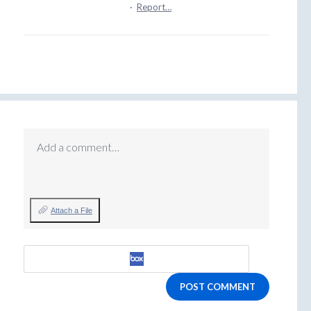
·
Report…
Add a comment…
Attach a File
POST COMMENT