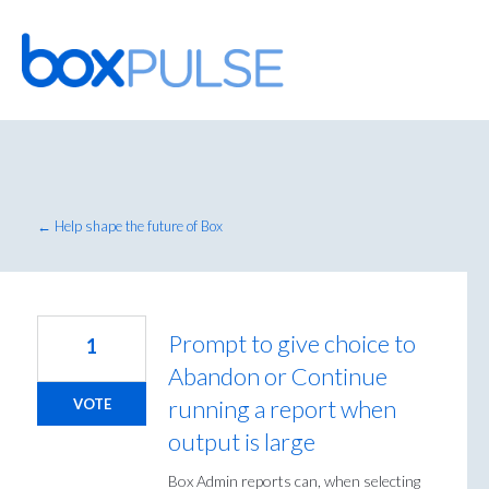
Skip
to
content
← Help shape the future of Box
Prompt to give choice to
1
Abandon or Continue
running a report when
VOTE
output is large
Box Admin reports can, when selecting