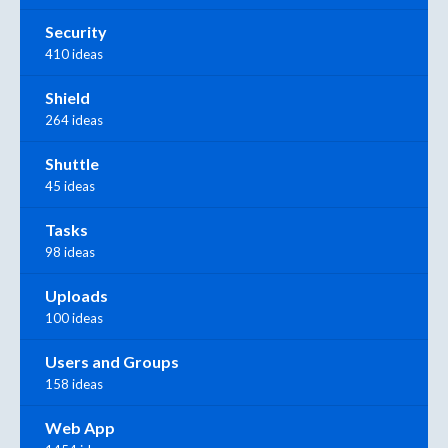
Security
410 ideas
Shield
264 ideas
Shuttle
45 ideas
Tasks
98 ideas
Uploads
100 ideas
Users and Groups
158 ideas
Web App