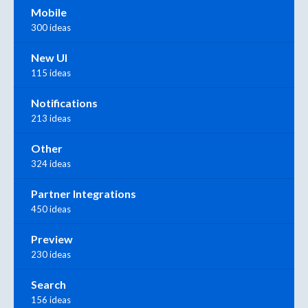
Mobile
300 ideas
New UI
115 ideas
Notifications
213 ideas
Other
324 ideas
Partner Integrations
450 ideas
Preview
230 ideas
Search
156 ideas