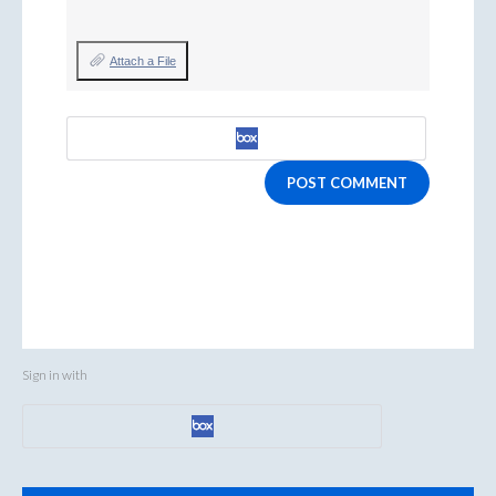
Attach a File
POST COMMENT
Sign in with