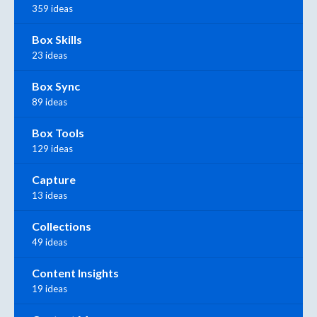
359 ideas
Box Skills
23 ideas
Box Sync
89 ideas
Box Tools
129 ideas
Capture
13 ideas
Collections
49 ideas
Content Insights
19 ideas