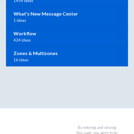
1454 ideas
What's New Message Center
1 ideas
Workflow
424 ideas
Zones & Multizones
16 ideas
By entering and viewing
this page, you agree to be