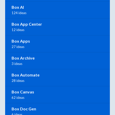
Box AI
124 ideas
Box App Center
12 ideas
Box Apps
27 ideas
Box Archive
3 ideas
Box Automate
28 ideas
Box Canvas
62 ideas
Box Doc Gen
6 ideas