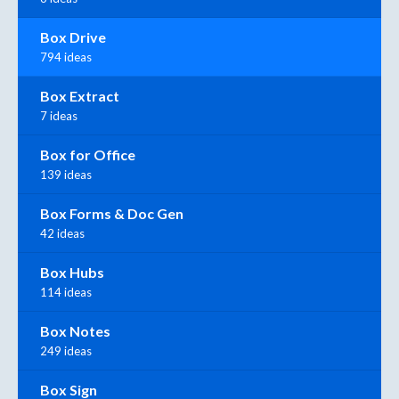
Box Drive
794 ideas
Box Extract
7 ideas
Box for Office
139 ideas
Box Forms & Doc Gen
42 ideas
Box Hubs
114 ideas
Box Notes
249 ideas
Box Sign