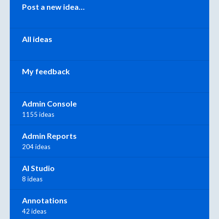
Categories
Post a new idea…
All ideas
My feedback
Admin Console
1155 ideas
Admin Reports
204 ideas
AI Studio
8 ideas
Annotations
42 ideas