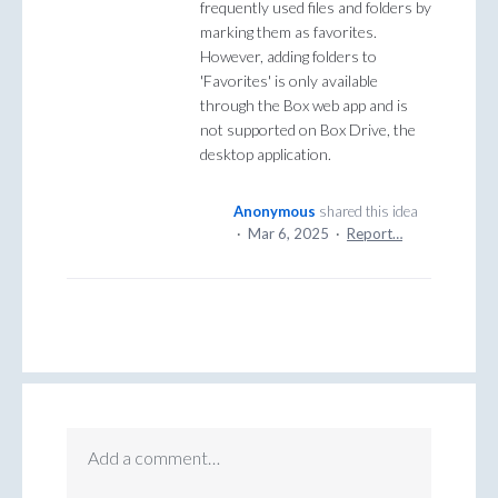
frequently used files and folders by
marking them as favorites.
However, adding folders to
'Favorites' is only available
through the Box web app and is
not supported on Box Drive, the
desktop application.
Anonymous
shared this idea
·
Mar 6, 2025
·
Report…
Add a comment…