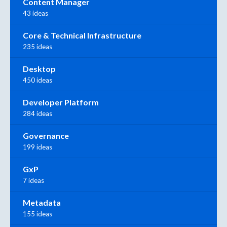
Content Manager
43 ideas
Core & Technical Infrastructure
235 ideas
Desktop
450 ideas
Developer Platform
284 ideas
Governance
199 ideas
GxP
7 ideas
Metadata
155 ideas