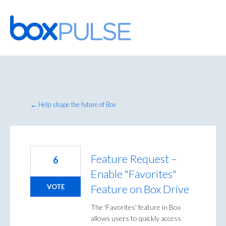
Skip
to
content
← Help shape the future of Box
Feature Request –
6
Enable "Favorites"
Feature on Box Drive
VOTE
The 'Favorites' feature in Box
allows users to quickly access