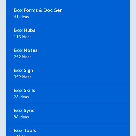
Box Forms & Doc Gen
41 ideas
Box Hubs
113 ideas
Box Notes
252 ideas
Box Sign
359 ideas
Box Skills
23 ideas
Box Sync
86 ideas
Box Tools