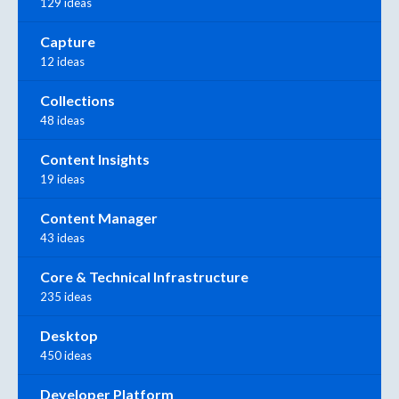
129 ideas
Capture
12 ideas
Collections
48 ideas
Content Insights
19 ideas
Content Manager
43 ideas
Core & Technical Infrastructure
235 ideas
Desktop
450 ideas
Developer Platform