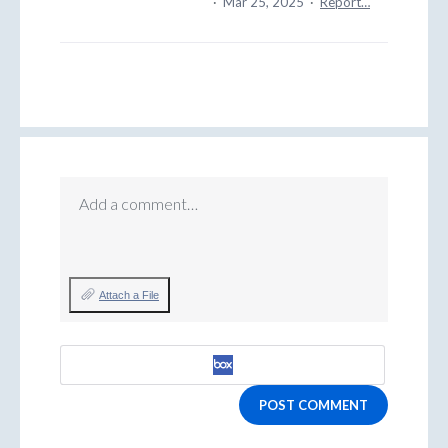
·
Mar 25, 2025
·
Report…
Add a comment…
Attach a File
POST COMMENT