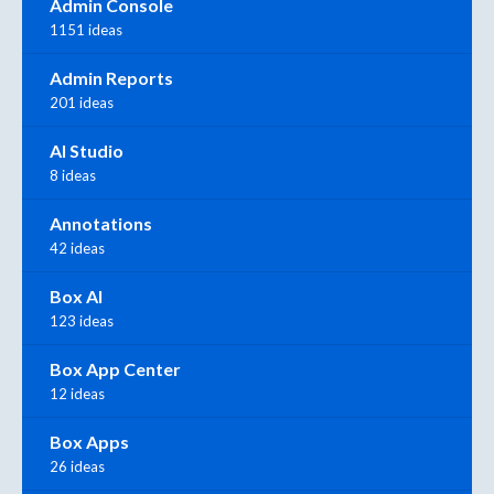
Admin Console
1151 ideas
Admin Reports
201 ideas
AI Studio
8 ideas
Annotations
42 ideas
Box AI
123 ideas
Box App Center
12 ideas
Box Apps
26 ideas