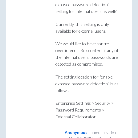
exposed password detection"
setting for internal users as well?
Currently, this setting is only
available for external users.
We would like to have control
over internal Box content if any of
the internal users' passwords are
detected as compromised.
The setting location for "enable
exposed password detection" is as
follows:
Enterprise Settings > Security >
Password Requirements >
External Collaborator
Anonymous
shared this idea