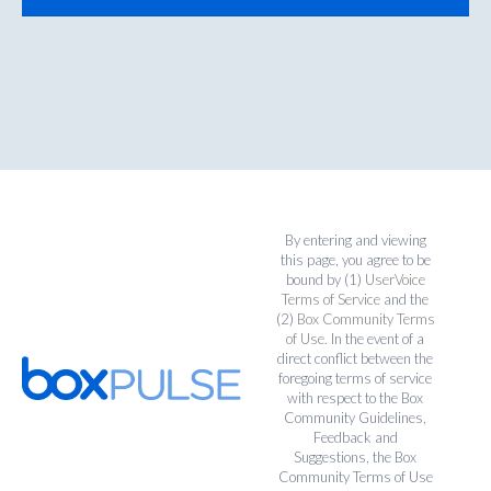
By entering and viewing
this page, you agree to be
bound by (1)
UserVoice
Terms of Service
and the
(2)
Box Community Terms
of Use
. In the event of a
direct conflict between the
foregoing terms of service
with respect to the Box
Community Guidelines,
Feedback and
Suggestions, the Box
Community Terms of Use