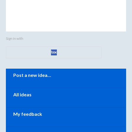
Sign in with
Categories
Post a new idea…
All ideas
My feedback