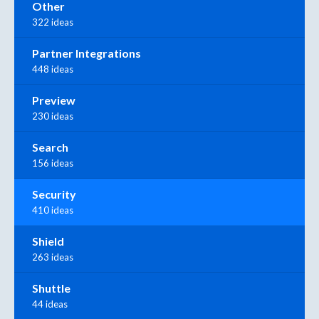
Other
322 ideas
Partner Integrations
448 ideas
Preview
230 ideas
Search
156 ideas
Security
410 ideas
Shield
263 ideas
Shuttle
44 ideas