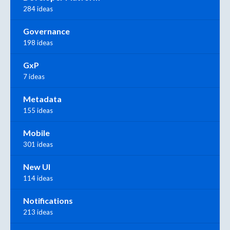
284 ideas
Governance
198 ideas
GxP
7 ideas
Metadata
155 ideas
Mobile
301 ideas
New UI
114 ideas
Notifications
213 ideas