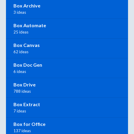
Box Archive
3 ideas
Box Automate
25 ideas
Box Canvas
62 ideas
Box Doc Gen
6 ideas
Box Drive
788 ideas
Box Extract
7 ideas
Box for Office
137 ideas