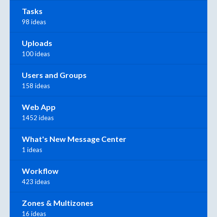
Tasks
98 ideas
Uploads
100 ideas
Users and Groups
158 ideas
Web App
1452 ideas
What's New Message Center
1 ideas
Workflow
423 ideas
Zones & Multizones
16 ideas