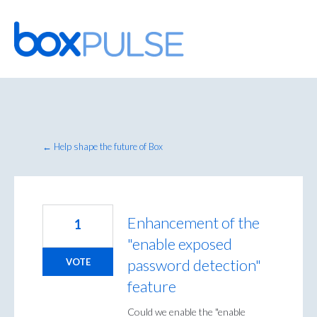
Skip
to
content
← Help shape the future of Box
Enhancement of the
1
"enable exposed
password detection"
VOTE
feature
Could we enable the "enable