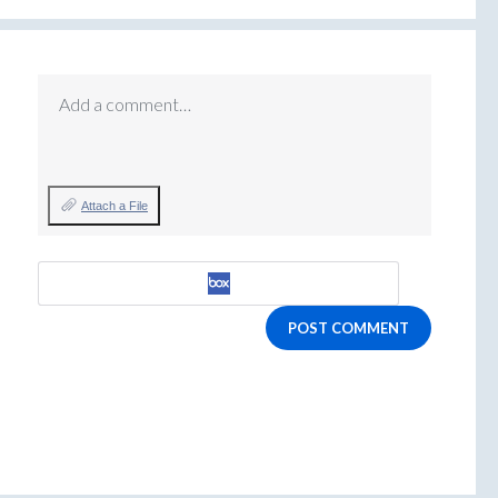
Add a comment…
Attach a File
POST COMMENT