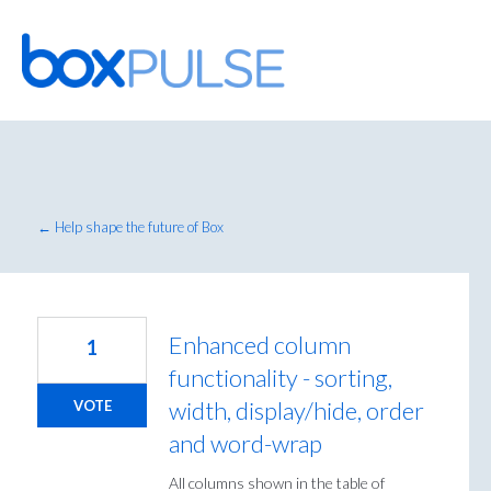
Skip
to
content
← Help shape the future of Box
Enhanced column
1
functionality - sorting,
width, display/hide, order
VOTE
and word-wrap
All columns shown in the table of