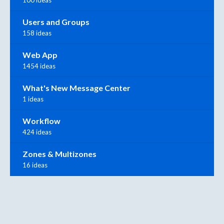
100 ideas
Users and Groups
158 ideas
Web App
1454 ideas
What's New Message Center
1 ideas
Workflow
424 ideas
Zones & Multizones
16 ideas