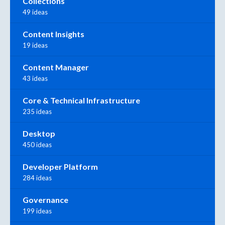
Collections
49 ideas
Content Insights
19 ideas
Content Manager
43 ideas
Core & Technical Infrastructure
235 ideas
Desktop
450 ideas
Developer Platform
284 ideas
Governance
199 ideas