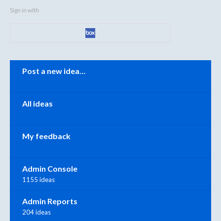
Sign in with
Categories
Post a new idea…
All ideas
My feedback
Admin Console
1155 ideas
Admin Reports
204 ideas