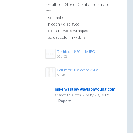
results on Shield Dashboard should
be:
- sortable
- hidden / displayed
- content word wrapped
- adjust column widths
Dashboard%20table.JPG
161 KB
Column%20selection%20and%20order%20GTR.JPG
66 KB
mike.westley@avisonyoung.com
shared this idea
·
May 23, 2025
·
Report…