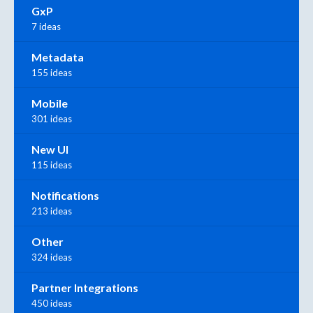
GxP
7 ideas
Metadata
155 ideas
Mobile
301 ideas
New UI
115 ideas
Notifications
213 ideas
Other
324 ideas
Partner Integrations
450 ideas