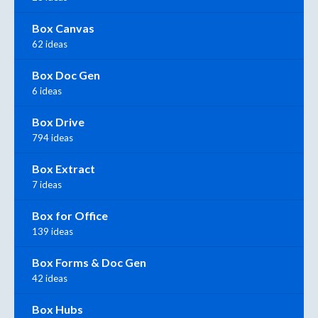
Box Canvas
62 ideas
Box Doc Gen
6 ideas
Box Drive
794 ideas
Box Extract
7 ideas
Box for Office
139 ideas
Box Forms & Doc Gen
42 ideas
Box Hubs