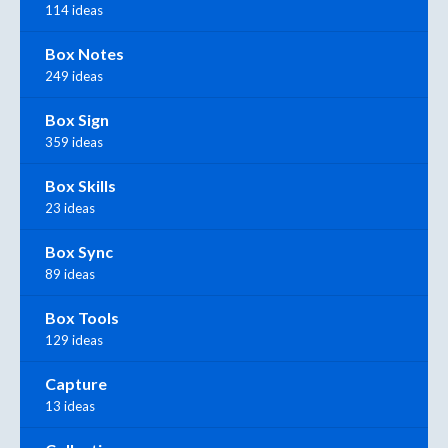
114 ideas
Box Notes
249 ideas
Box Sign
359 ideas
Box Skills
23 ideas
Box Sync
89 ideas
Box Tools
129 ideas
Capture
13 ideas