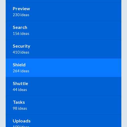
Preview
230 ideas
Search
156 ideas
Security
410 ideas
Shield
264 ideas
Shuttle
44 ideas
Tasks
98 ideas
Uploads