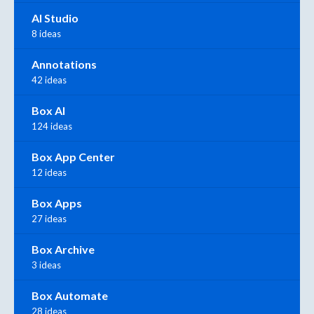
AI Studio
8 ideas
Annotations
42 ideas
Box AI
124 ideas
Box App Center
12 ideas
Box Apps
27 ideas
Box Archive
3 ideas
Box Automate
28 ideas