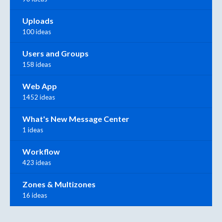
Uploads
100 ideas
Users and Groups
158 ideas
Web App
1452 ideas
What's New Message Center
1 ideas
Workflow
423 ideas
Zones & Multizones
16 ideas