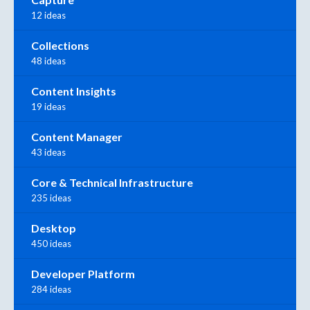
12 ideas
Collections
48 ideas
Content Insights
19 ideas
Content Manager
43 ideas
Core & Technical Infrastructure
235 ideas
Desktop
450 ideas
Developer Platform
284 ideas