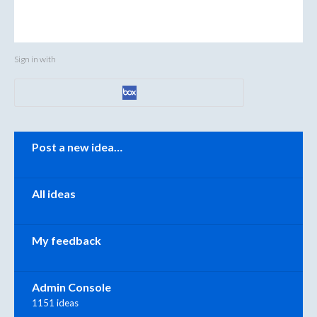
Sign in with
Categories
Post a new idea…
All ideas
My feedback
Admin Console
1151 ideas