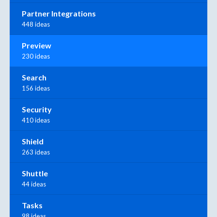
Partner Integrations
448 ideas
Preview
230 ideas
Search
156 ideas
Security
410 ideas
Shield
263 ideas
Shuttle
44 ideas
Tasks
98 ideas