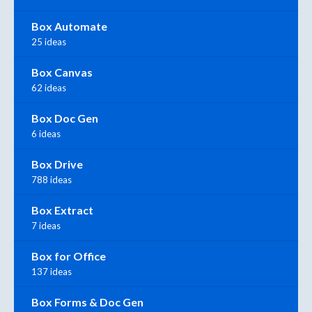
Box Automate
25 ideas
Box Canvas
62 ideas
Box Doc Gen
6 ideas
Box Drive
788 ideas
Box Extract
7 ideas
Box for Office
137 ideas
Box Forms & Doc Gen