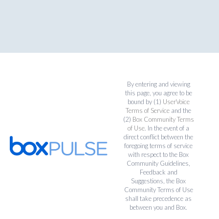
By entering and viewing
this page, you agree to be
bound by (1)
UserVoice
Terms of Service
and the
(2)
Box Community Terms
of Use
. In the event of a
direct conflict between the
foregoing terms of service
with respect to the Box
Community Guidelines,
Feedback and
Suggestions, the Box
Community Terms of Use
shall take precedence as
between you and Box.