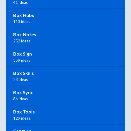
41 ideas
Box Hubs
113 ideas
Box Notes
252 ideas
Box Sign
359 ideas
Box Skills
23 ideas
Box Sync
86 ideas
Box Tools
129 ideas
Capture