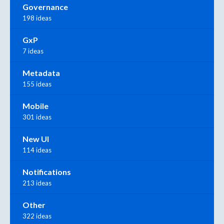
Governance
198 ideas
GxP
7 ideas
Metadata
155 ideas
Mobile
301 ideas
New UI
114 ideas
Notifications
213 ideas
Other
322 ideas