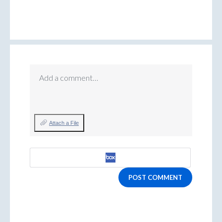
Add a comment…
Attach a File
POST COMMENT