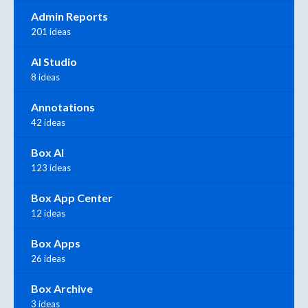
Admin Reports
201 ideas
AI Studio
8 ideas
Annotations
42 ideas
Box AI
123 ideas
Box App Center
12 ideas
Box Apps
26 ideas
Box Archive
3 ideas