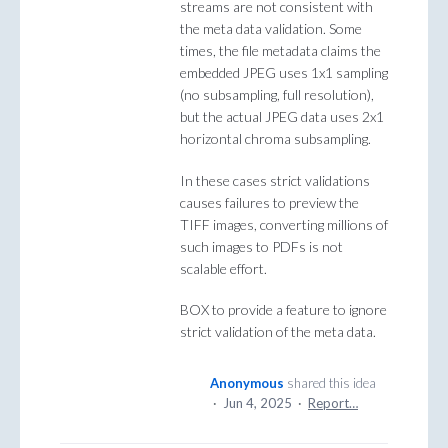
streams are not consistent with
the meta data validation. Some
times, the file metadata claims the
embedded JPEG uses 1x1 sampling
(no subsampling, full resolution),
but the actual JPEG data uses 2x1
horizontal chroma subsampling.
In these cases strict validations
causes failures to preview the
TIFF images, converting millions of
such images to PDFs is not
scalable effort.
BOX to provide a feature to ignore
strict validation of the meta data.
Anonymous
shared this idea
·
Jun 4, 2025
·
Report…