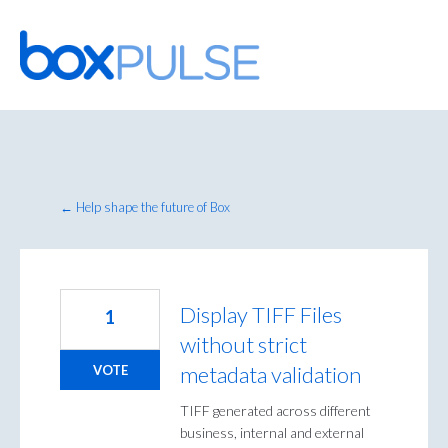
Skip
to
content
← Help shape the future of Box
Display TIFF Files
1
without strict
metadata validation
VOTE
TIFF generated across different
business, internal and external