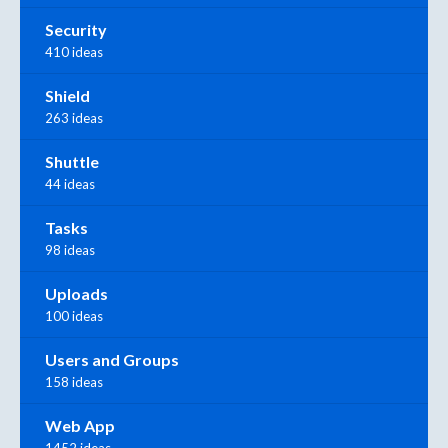
Security
410 ideas
Shield
263 ideas
Shuttle
44 ideas
Tasks
98 ideas
Uploads
100 ideas
Users and Groups
158 ideas
Web App
1452 ideas