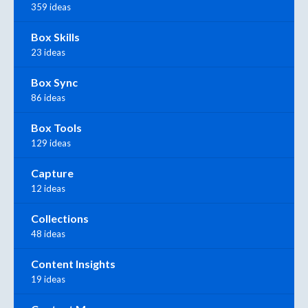
359 ideas
Box Skills
23 ideas
Box Sync
86 ideas
Box Tools
129 ideas
Capture
12 ideas
Collections
48 ideas
Content Insights
19 ideas