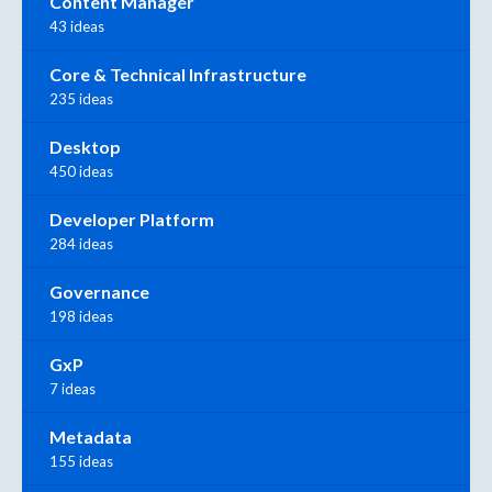
Content Manager
43 ideas
Core & Technical Infrastructure
235 ideas
Desktop
450 ideas
Developer Platform
284 ideas
Governance
198 ideas
GxP
7 ideas
Metadata
155 ideas