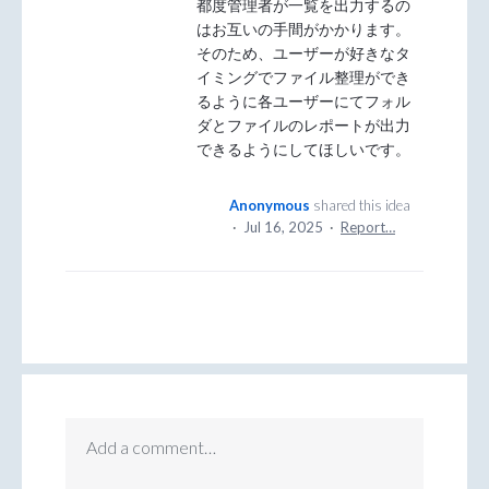
都度管理者が一覧を出力するの
はお互いの手間がかかります。
そのため、ユーザーが好きなタ
イミングでファイル整理ができ
るように各ユーザーにてフォル
ダとファイルのレポートが出力
できるようにしてほしいです。
Anonymous
shared this idea
·
Jul 16, 2025
·
Report…
Add a comment…