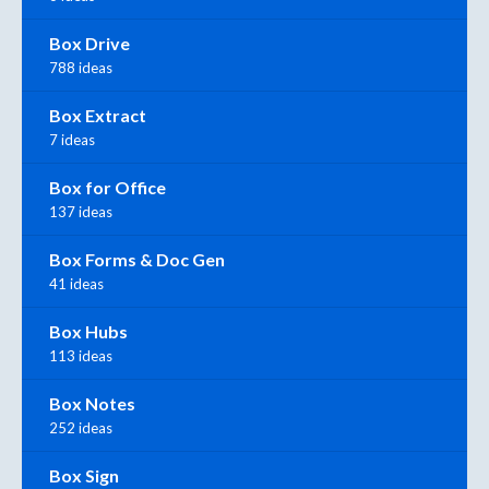
Box Drive
788 ideas
Box Extract
7 ideas
Box for Office
137 ideas
Box Forms & Doc Gen
41 ideas
Box Hubs
113 ideas
Box Notes
252 ideas
Box Sign