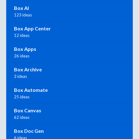
Box AI
123 ideas
Box App Center
12 ideas
Box Apps
26 ideas
Box Archive
3 ideas
Box Automate
25 ideas
Box Canvas
62 ideas
Box Doc Gen
6 ideas