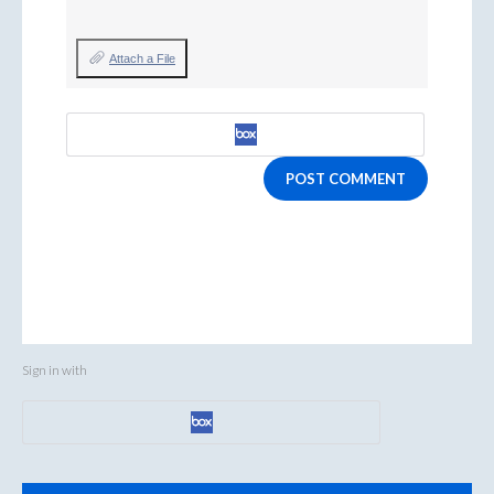
Attach a File
POST COMMENT
Sign in with