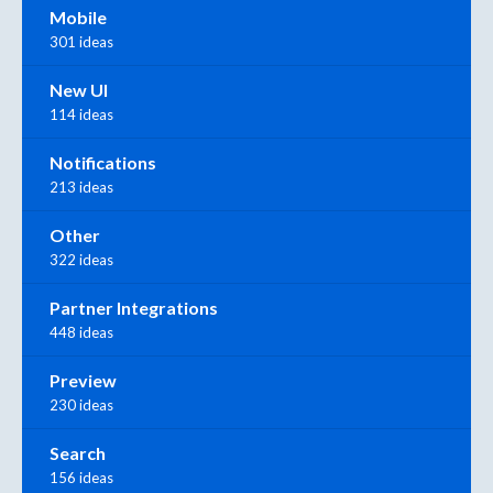
Mobile
301 ideas
New UI
114 ideas
Notifications
213 ideas
Other
322 ideas
Partner Integrations
448 ideas
Preview
230 ideas
Search
156 ideas