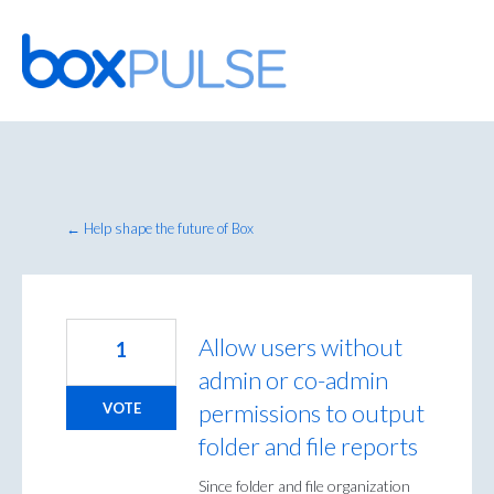
Skip
to
content
← Help shape the future of Box
Allow users without
1
admin or co-admin
permissions to output
VOTE
folder and file reports
Since folder and file organization