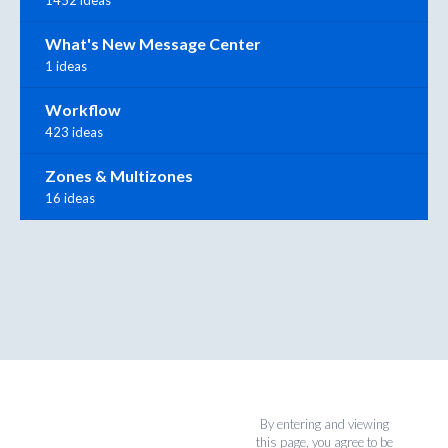
What's New Message Center
1 ideas
Workflow
423 ideas
Zones & Multizones
16 ideas
By entering and viewing
this page, you agree to be