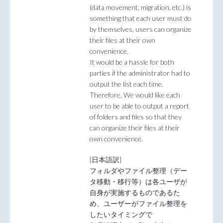
(data movement, migration, etc.) is
something that each user must do
by themselves, users can organize
their files at their own
convenience.
It would be a hassle for both
parties if the administrator had to
output the list each time.
Therefore, We would like each
user to be able to output a report
of folders and files so that they
can organize their files at their
own convenience.
[日本語訳]
フォルダやファイル整理（デー
タ移動・移行等）は各ユーザが
自身が実施するものであるた
め、ユーザーがファイル整理を
したいタイミングで