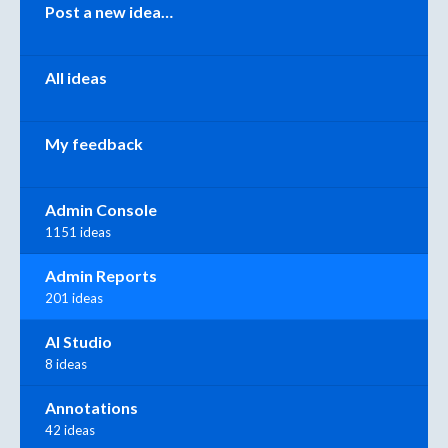
Categories
Post a new idea…
All ideas
My feedback
Admin Console
1151 ideas
Admin Reports
201 ideas
AI Studio
8 ideas
Annotations
42 ideas