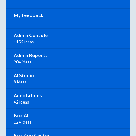
My feedback
Admin Console
1155 ideas
Admin Reports
204 ideas
AI Studio
8 ideas
Annotations
42 ideas
Box AI
124 ideas
Box App Center