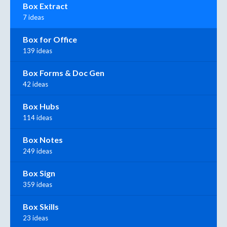
Box Extract
7 ideas
Box for Office
139 ideas
Box Forms & Doc Gen
42 ideas
Box Hubs
114 ideas
Box Notes
249 ideas
Box Sign
359 ideas
Box Skills
23 ideas