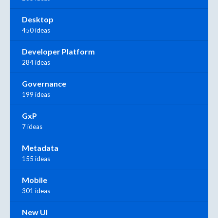
Desktop
450 ideas
Developer Platform
284 ideas
Governance
199 ideas
GxP
7 ideas
Metadata
155 ideas
Mobile
301 ideas
New UI