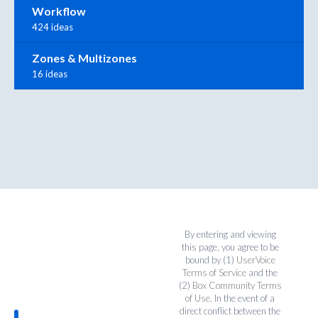
Workflow
424 ideas
Zones & Multizones
16 ideas
By entering and viewing
this page, you agree to be
bound by (1)
UserVoice
Terms of Service
and the
(2)
Box Community Terms
of Use
. In the event of a
direct conflict between the