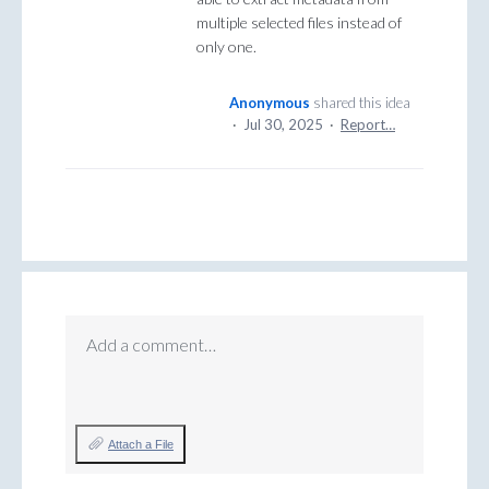
multiple selected files instead of
only one.
Anonymous
shared this idea
·
Jul 30, 2025
·
Report…
Add a comment…
Attach a File