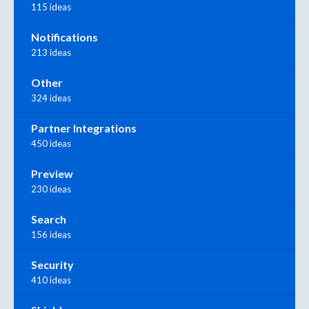
115 ideas
Notifications
213 ideas
Other
324 ideas
Partner Integrations
450 ideas
Preview
230 ideas
Search
156 ideas
Security
410 ideas