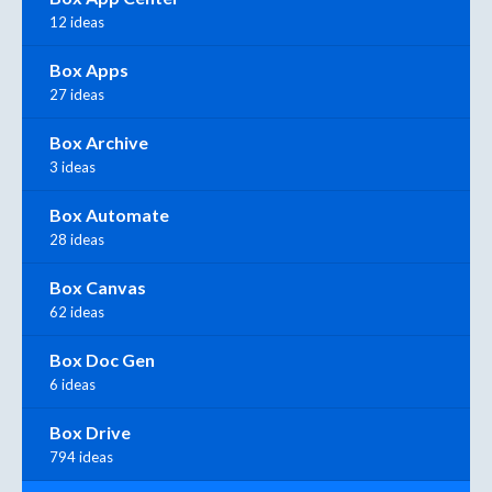
12 ideas
Box Apps
27 ideas
Box Archive
3 ideas
Box Automate
28 ideas
Box Canvas
62 ideas
Box Doc Gen
6 ideas
Box Drive
794 ideas