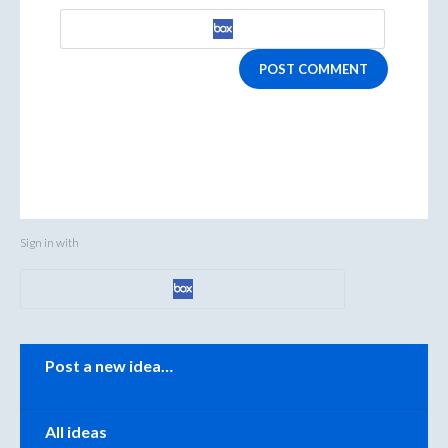
POST COMMENT
Sign in with
Categories
Post a new idea…
All ideas