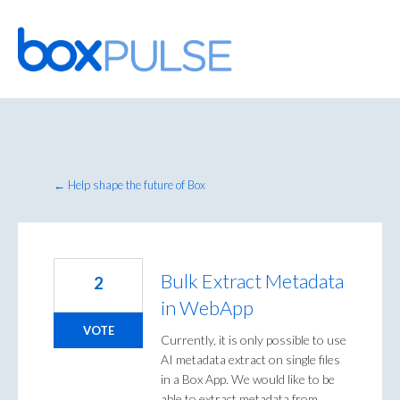
Skip
to
content
← Help shape the future of Box
Bulk Extract Metadata
2
in WebApp
VOTE
Currently, it is only possible to use
AI metadata extract on single files
in a Box App. We would like to be
able to extract metadata from