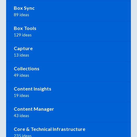
Box Sync
89 ideas
Box Tools
129 ideas
Capture
13 ideas
Collections
49 ideas
Content Insights
19 ideas
Content Manager
43 ideas
Core & Technical Infrastructure
235 ideas