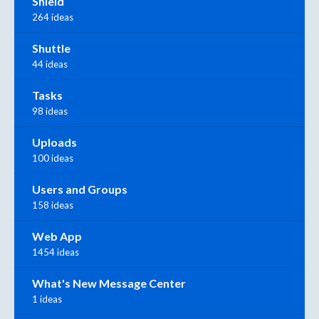
Shield
264 ideas
Shuttle
44 ideas
Tasks
98 ideas
Uploads
100 ideas
Users and Groups
158 ideas
Web App
1454 ideas
What's New Message Center
1 ideas