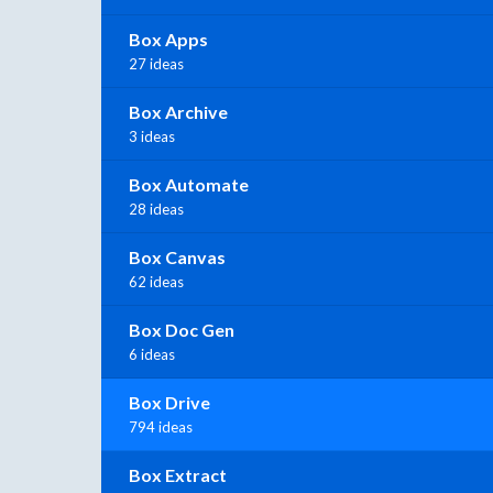
Box Apps
27 ideas
Box Archive
3 ideas
Box Automate
28 ideas
Box Canvas
62 ideas
Box Doc Gen
6 ideas
Box Drive
794 ideas
Box Extract