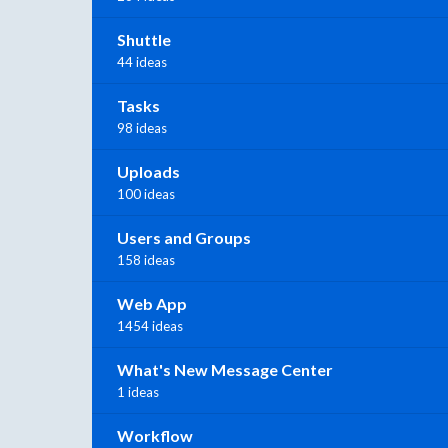
Shuttle
44 ideas
Tasks
98 ideas
Uploads
100 ideas
Users and Groups
158 ideas
Web App
1454 ideas
What's New Message Center
1 ideas
Workflow