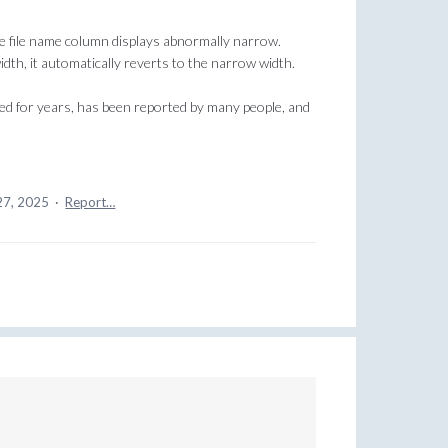
e file name column displays abnormally narrow.
width, it automatically reverts to the narrow width.
sted for years, has been reported by many people, and
27, 2025
·
Report…