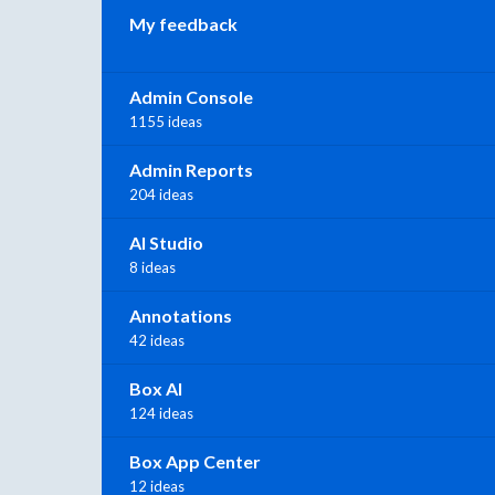
My feedback
Admin Console
1155 ideas
Admin Reports
204 ideas
AI Studio
8 ideas
Annotations
42 ideas
Box AI
124 ideas
Box App Center
12 ideas