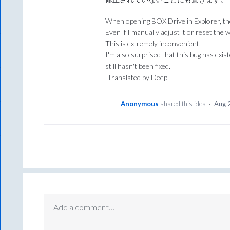
When opening BOX Drive in Explorer, th
Even if I manually adjust it or reset the 
This is extremely inconvenient.
I'm also surprised that this bug has exi
still hasn't been fixed.
-Translated by DeepL
Anonymous
shared this idea
·
Aug 
Add a comment…