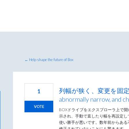
← Help shape the future of Box
列幅が狭く、変更を固定できない
1
abnormally narrow, and ch
VOTE
BOXドライブをエクスプローラ上で
示され、手動で直したり幅を再設定し
使い勝手が悪いです。数年前からある
修正されていないことにも驚きます。