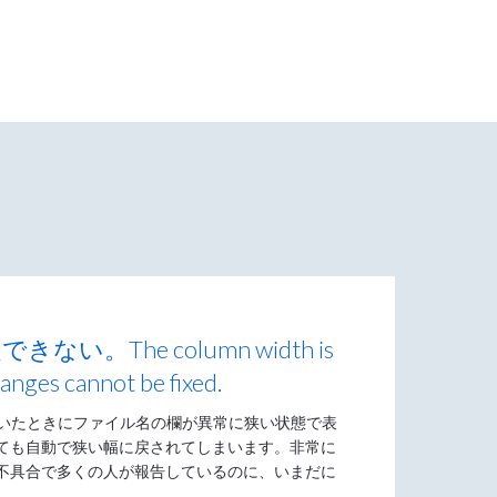
。The column width is
anges cannot be fixed.
開いたときにファイル名の欄が異常に狭い状態で表
ても自動で狭い幅に戻されてしまいます。非常に
不具合で多くの人が報告しているのに、いまだに