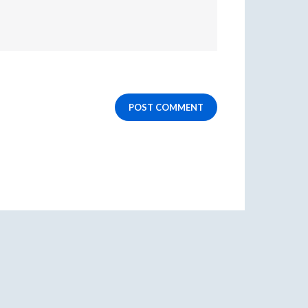
POST COMMENT