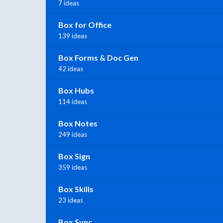
7 ideas
Box for Office
139 ideas
Box Forms & Doc Gen
42 ideas
Box Hubs
114 ideas
Box Notes
249 ideas
Box Sign
359 ideas
Box Skills
23 ideas
Box Sync