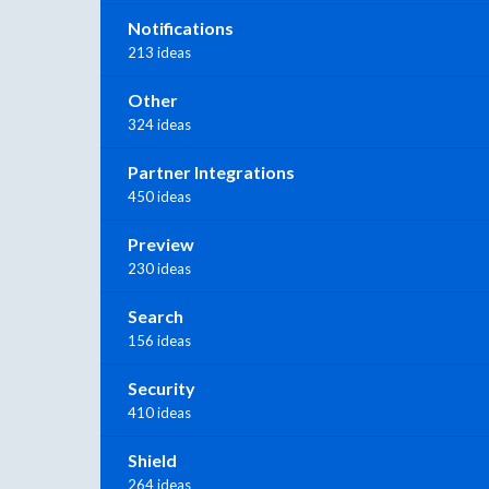
Notifications
213 ideas
Other
324 ideas
Partner Integrations
450 ideas
Preview
230 ideas
Search
156 ideas
Security
410 ideas
Shield
264 ideas