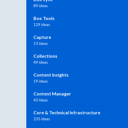
89 ideas
Box Tools
129 ideas
Capture
13 ideas
Collections
49 ideas
Content Insights
19 ideas
Content Manager
43 ideas
Core & Technical Infrastructure
235 ideas