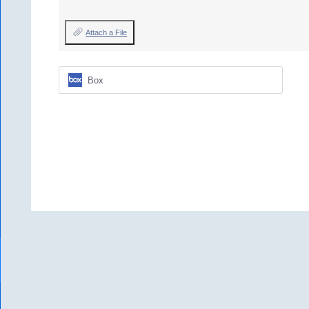
Attach a File
Box