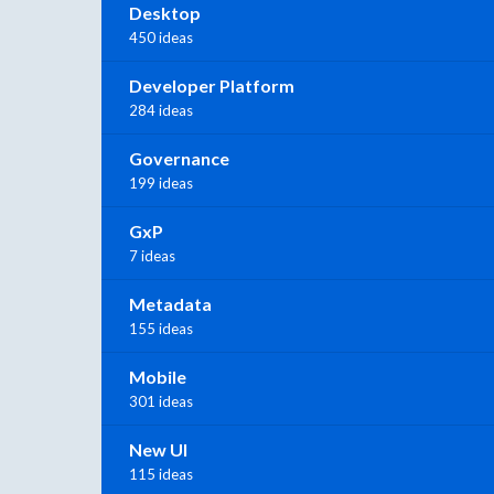
Desktop
450 ideas
Developer Platform
284 ideas
Governance
199 ideas
GxP
7 ideas
Metadata
155 ideas
Mobile
301 ideas
New UI
115 ideas