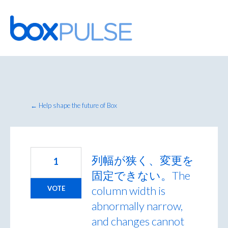
Skip
to
content
← Help shape the future of Box
列幅が狭く、変更を
1
固定できない。The
column width is
VOTE
abnormally narrow,
and changes cannot