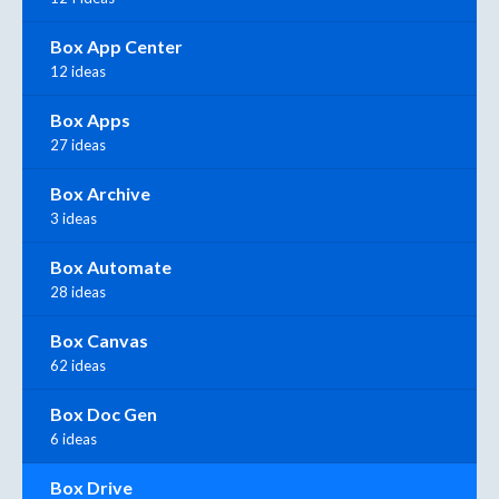
Box App Center
12 ideas
Box Apps
27 ideas
Box Archive
3 ideas
Box Automate
28 ideas
Box Canvas
62 ideas
Box Doc Gen
6 ideas
Box Drive