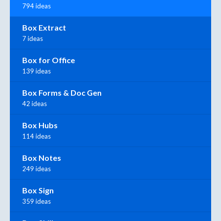
794 ideas
Box Extract
7 ideas
Box for Office
139 ideas
Box Forms & Doc Gen
42 ideas
Box Hubs
114 ideas
Box Notes
249 ideas
Box Sign
359 ideas