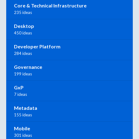
Core & Technical Infrastructure
235 ideas
Desktop
450 ideas
Developer Platform
284 ideas
Governance
199 ideas
GxP
7 ideas
Metadata
155 ideas
Mobile
301 ideas