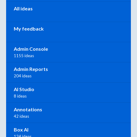
All ideas
My feedback
Admin Console
1155 ideas
Admin Reports
204 ideas
AI Studio
8 ideas
Annotations
42 ideas
Box AI
124 ideas