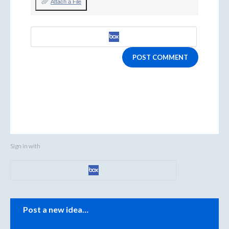
Attach a File
POST COMMENT
Sign in with
Categories
Post a new idea…