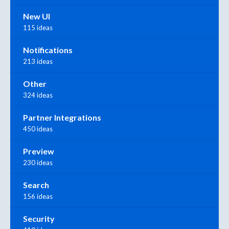
New UI
115 ideas
Notifications
213 ideas
Other
324 ideas
Partner Integrations
450 ideas
Preview
230 ideas
Search
156 ideas
Security