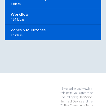
1 ideas
Workflow
424 ideas
Zones & Multizones
16 ideas
By entering and viewing
this page, you agree to be
bound by (1)
UserVoice
Terms of Service
and the
(2)
Box Community Terms