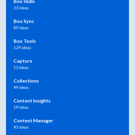
Box Skills
23 ideas
Box Sync
89 ideas
Box Tools
129 ideas
Capture
13 ideas
Collections
49 ideas
Content Insights
19 ideas
Content Manager
43 ideas