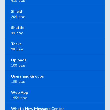
410 ideas
Shield
264 ideas
Shuttle
44 ideas
Tasks
98 ideas
Uploads
100 ideas
Users and Groups
158 ideas
Web App
1454 ideas
What's New Message Center