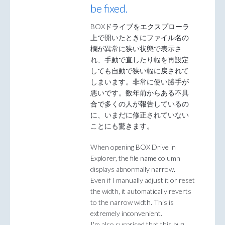
be fixed.
BOXドライブをエクスプローラ
上で開いたときにファイル名の
欄が異常に狭い状態で表示さ
れ、手動で直したり幅を再設定
しても自動で狭い幅に戻されて
しまいます。非常に使い勝手が
悪いです。数年前からある不具
合で多くの人が報告しているの
に、いまだに修正されていない
ことにも驚きます。
When opening BOX Drive in
Explorer, the file name column
displays abnormally narrow.
Even if I manually adjust it or reset
the width, it automatically reverts
to the narrow width. This is
extremely inconvenient.
I'm also surprised that this bug