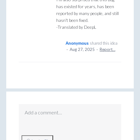
has existed for years, has been
reported by many people, and still
hasn't been fixed.
-Translated by DeepL
Anonymous
shared this idea
·
Aug 27, 2025
·
Report…
Add a comment…