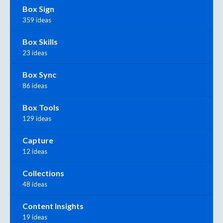
Box Sign
359 ideas
Box Skills
23 ideas
Box Sync
86 ideas
Box Tools
129 ideas
Capture
12 ideas
Collections
48 ideas
Content Insights
19 ideas