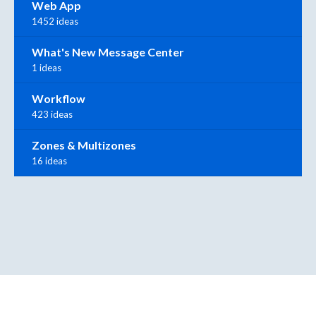
Web App
1452 ideas
What's New Message Center
1 ideas
Workflow
423 ideas
Zones & Multizones
16 ideas