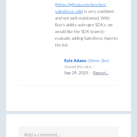
(
https://github.com/box/box-
salesforce-sdk
) is very outdated
and not well-maintained. With
Box's ability auto-gen SDKs, we
would like the SDK team to
evaluate adding Salesforce Apex to
the list.
Kyle Adams
(
Admin, Box
)
shared this idea
·
Sep 29, 2025
·
Report…
Add a comment…