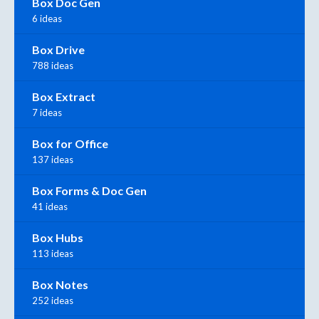
Box Doc Gen
6 ideas
Box Drive
788 ideas
Box Extract
7 ideas
Box for Office
137 ideas
Box Forms & Doc Gen
41 ideas
Box Hubs
113 ideas
Box Notes
252 ideas