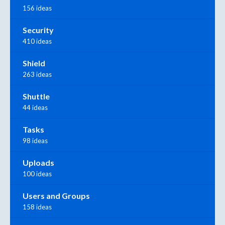
156 ideas
Security
410 ideas
Shield
263 ideas
Shuttle
44 ideas
Tasks
98 ideas
Uploads
100 ideas
Users and Groups
158 ideas