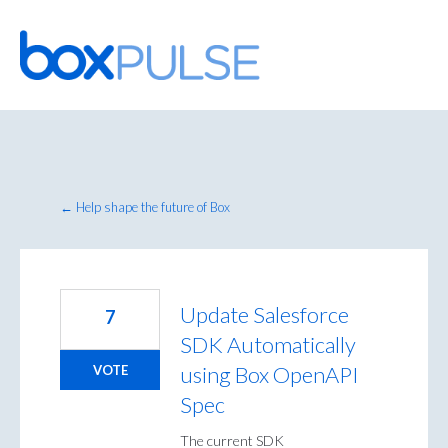
Skip
to
content
← Help shape the future of Box
Update Salesforce
7
SDK Automatically
using Box OpenAPI
VOTE
Spec
The current SDK