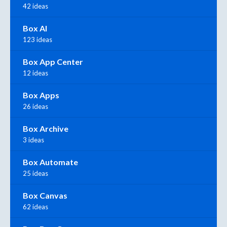
42 ideas
Box AI
123 ideas
Box App Center
12 ideas
Box Apps
26 ideas
Box Archive
3 ideas
Box Automate
25 ideas
Box Canvas
62 ideas