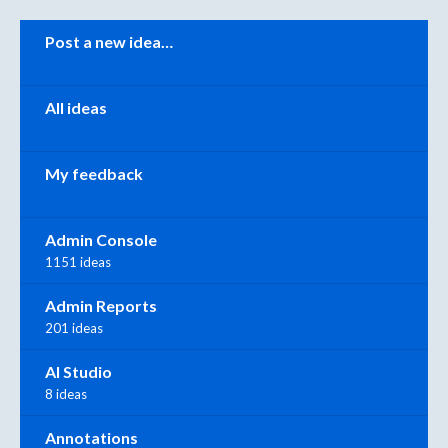
Categories
Post a new idea…
All ideas
My feedback
Admin Console
1151 ideas
Admin Reports
201 ideas
AI Studio
8 ideas
Annotations