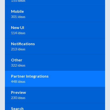
155 ideas
Mobile
301 ideas
New UI
114 ideas
Notifications
213 ideas
Other
322 ideas
Partner Integrations
448 ideas
Preview
230 ideas
Search