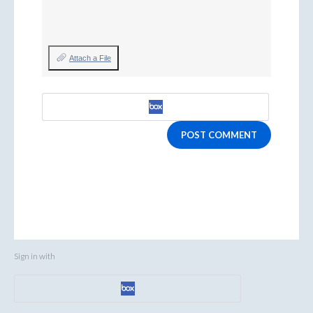
Attach a File
POST COMMENT
Sign in with