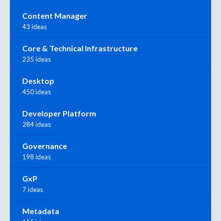
Content Manager
43 ideas
Core & Technical Infrastructure
235 ideas
Desktop
450 ideas
Developer Platform
284 ideas
Governance
198 ideas
GxP
7 ideas
Metadata