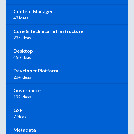
Content Manager
43 ideas
Core & Technical Infrastructure
235 ideas
Desktop
450 ideas
Developer Platform
284 ideas
Governance
199 ideas
GxP
7 ideas
Metadata