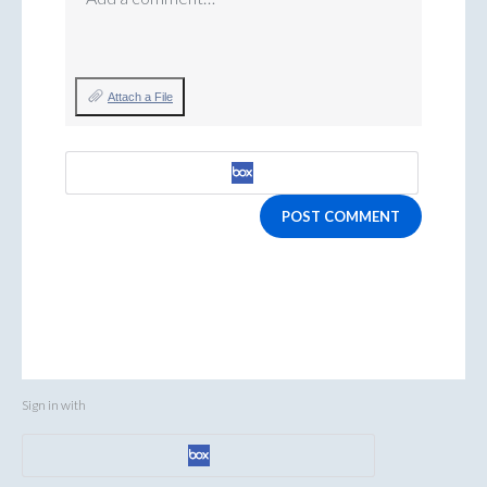
Attach a File
POST COMMENT
Sign in with