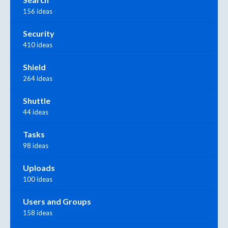
156 ideas
Security
410 ideas
Shield
264 ideas
Shuttle
44 ideas
Tasks
98 ideas
Uploads
100 ideas
Users and Groups
158 ideas