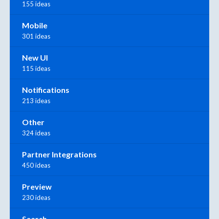
155 ideas
Mobile
301 ideas
New UI
115 ideas
Notifications
213 ideas
Other
324 ideas
Partner Integrations
450 ideas
Preview
230 ideas
Search