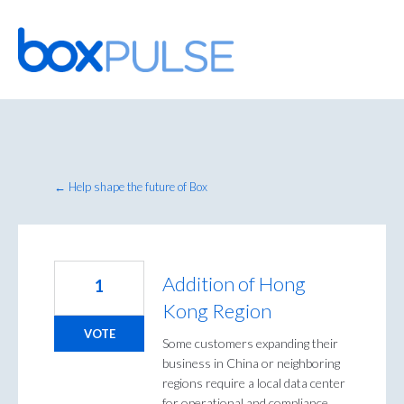
Skip
to
content
← Help shape the future of Box
Addition of Hong
1
Kong Region
VOTE
Some customers expanding their
business in China or neighboring
regions require a local data center
for operational and compliance