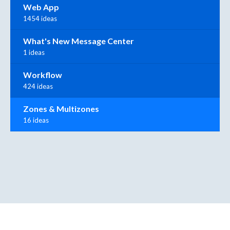
Web App
1454 ideas
What's New Message Center
1 ideas
Workflow
424 ideas
Zones & Multizones
16 ideas