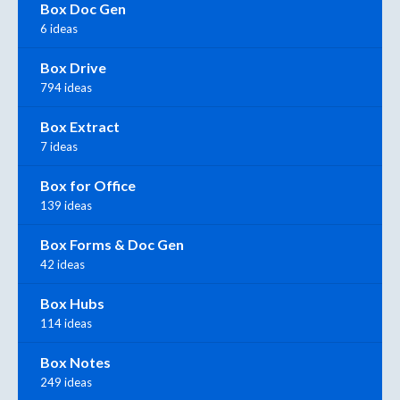
Box Doc Gen
6 ideas
Box Drive
794 ideas
Box Extract
7 ideas
Box for Office
139 ideas
Box Forms & Doc Gen
42 ideas
Box Hubs
114 ideas
Box Notes
249 ideas