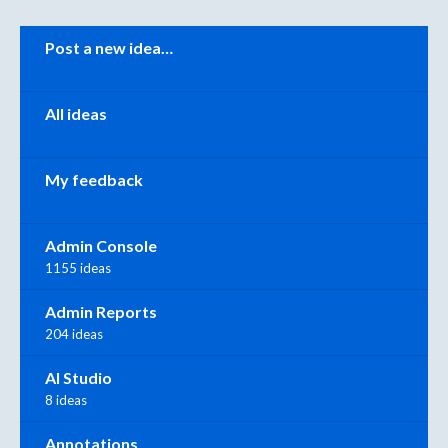
Categories
Post a new idea…
All ideas
My feedback
Admin Console
1155 ideas
Admin Reports
204 ideas
AI Studio
8 ideas
Annotations