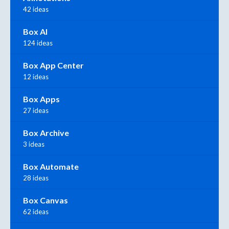
42 ideas
Box AI
124 ideas
Box App Center
12 ideas
Box Apps
27 ideas
Box Archive
3 ideas
Box Automate
28 ideas
Box Canvas
62 ideas