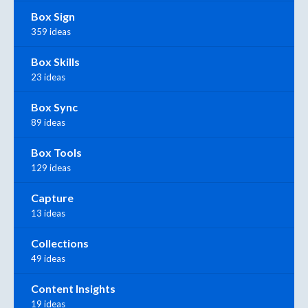
Box Sign
359 ideas
Box Skills
23 ideas
Box Sync
89 ideas
Box Tools
129 ideas
Capture
13 ideas
Collections
49 ideas
Content Insights
19 ideas