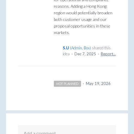
reasons. Adding a Hong Kong
region would potentially broaden
both customer usage and our
proposal opportunities in these
markets.
S.U
(
Admin, Box
)
shared this
idea
·
Dec 7, 2025
·
Report…
·
May 19, 2026
NOT PLANNED
Add a comment…