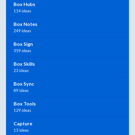
Box Hubs
114 ideas
Box Notes
249 ideas
Box Sign
359 ideas
Box Skills
23 ideas
Box Sync
89 ideas
Box Tools
129 ideas
Capture
13 ideas