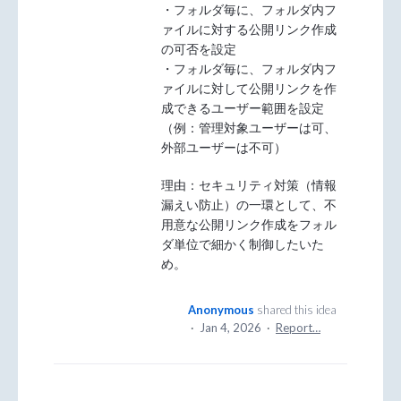
・フォルダ毎に、フォルダ内フ
ァイルに対する公開リンク作成
の可否を設定
・フォルダ毎に、フォルダ内フ
ァイルに対して公開リンクを作
成できるユーザー範囲を設定
（例：管理対象ユーザーは可、
外部ユーザーは不可）
理由：セキュリティ対策（情報
漏えい防止）の一環として、不
用意な公開リンク作成をフォル
ダ単位で細かく制御したいた
め。
Anonymous
shared this idea
·
Jan 4, 2026
·
Report…