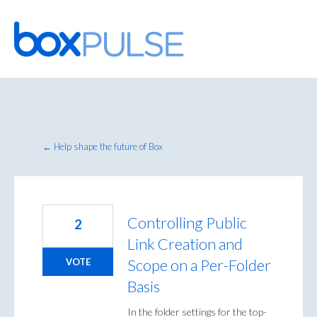
Skip
to
content
← Help shape the future of Box
Controlling Public
2
Link Creation and
Scope on a Per-Folder
VOTE
Basis
In the folder settings for the top-