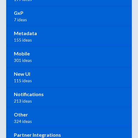
GxP
7 ideas
Metadata
155 ideas
Mobile
301 ideas
New UI
115 ideas
Notifications
213 ideas
Other
324 ideas
Partner Integrations