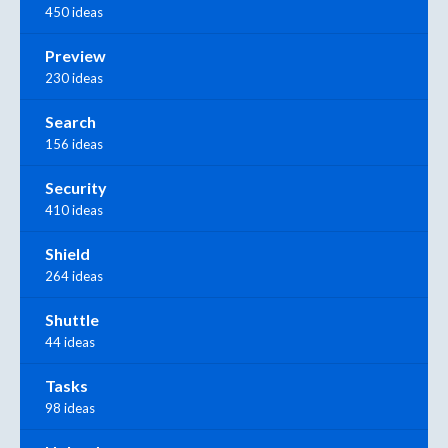
450 ideas
Preview
230 ideas
Search
156 ideas
Security
410 ideas
Shield
264 ideas
Shuttle
44 ideas
Tasks
98 ideas