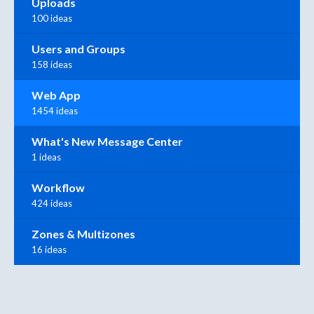
Uploads
100 ideas
Users and Groups
158 ideas
Web App
1454 ideas
What's New Message Center
1 ideas
Workflow
424 ideas
Zones & Multizones
16 ideas