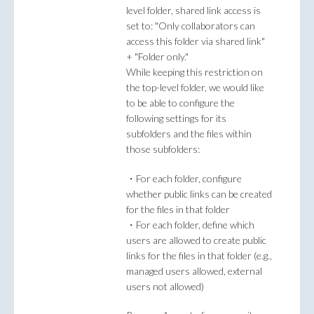
level folder, shared link access is
set to: "Only collaborators can
access this folder via shared link"
+ "Folder only."
While keeping this restriction on
the top-level folder, we would like
to be able to configure the
following settings for its
subfolders and the files within
those subfolders:
・For each folder, configure
whether public links can be created
for the files in that folder
・For each folder, define which
users are allowed to create public
links for the files in that folder (e.g.,
managed users allowed, external
users not allowed)