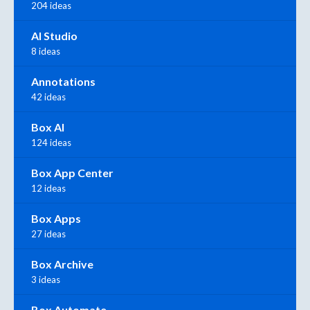
204 ideas
AI Studio
8 ideas
Annotations
42 ideas
Box AI
124 ideas
Box App Center
12 ideas
Box Apps
27 ideas
Box Archive
3 ideas
Box Automate