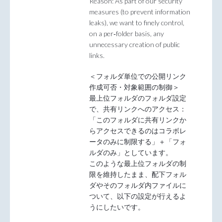
Reason: As part of our security
measures (to prevent information
leaks), we want to finely control,
on a per‑folder basis, any
unnecessary creation of public
links.
＜フォルダ単位での公開リンク
作成可否・対象範囲の制御＞
最上位フォルダのフォルダ設定
で、共有リンクへのアクセス：
「このフォルダに共有リンクか
らアクセスできるのはコラボレ
ータのみに制限する」＋「フォ
ルダのみ」としています。
このような最上位フォルダの制
限を維持したまま、配下フォル
ダやそのフォルダ内ファイルに
ついて、以下の設定が行えるよ
うにしたいです。