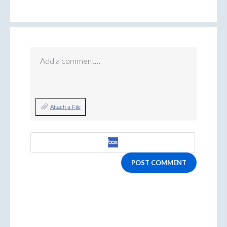
Add a comment…
Attach a File
POST COMMENT