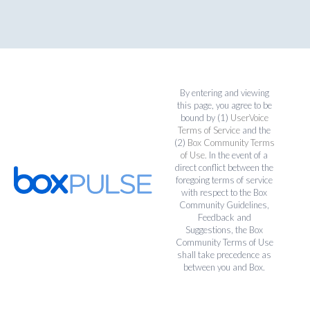
By entering and viewing
this page, you agree to be
bound by (1)
UserVoice
Terms of Service
and the
(2)
Box Community Terms
of Use
. In the event of a
direct conflict between the
foregoing terms of service
with respect to the Box
Community Guidelines,
Feedback and
Suggestions, the Box
Community Terms of Use
shall take precedence as
between you and Box.