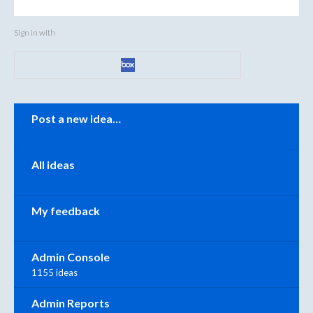
Sign in with
Categories
Post a new idea…
All ideas
My feedback
Admin Console
1155 ideas
Admin Reports