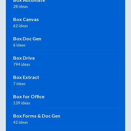
28 ideas
Box Canvas
62 ideas
Box Doc Gen
6 ideas
Box Drive
794 ideas
Box Extract
7 ideas
Box for Office
139 ideas
Box Forms & Doc Gen
42 ideas