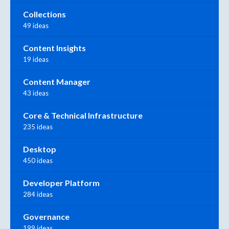
Collections
49 ideas
Content Insights
19 ideas
Content Manager
43 ideas
Core & Technical Infrastructure
235 ideas
Desktop
450 ideas
Developer Platform
284 ideas
Governance
199 ideas