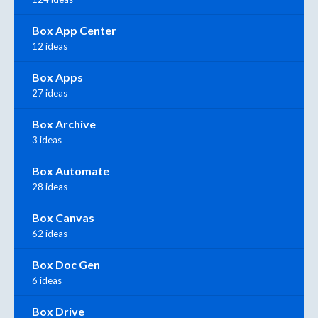
Box App Center
12 ideas
Box Apps
27 ideas
Box Archive
3 ideas
Box Automate
28 ideas
Box Canvas
62 ideas
Box Doc Gen
6 ideas
Box Drive