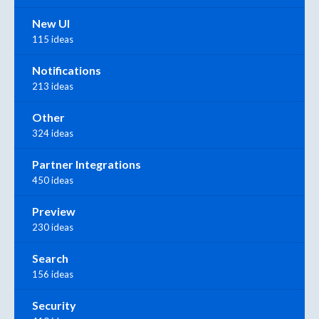
New UI
115 ideas
Notifications
213 ideas
Other
324 ideas
Partner Integrations
450 ideas
Preview
230 ideas
Search
156 ideas
Security