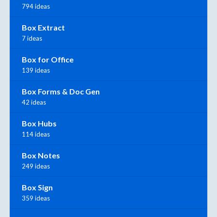
794 ideas
Box Extract
7 ideas
Box for Office
139 ideas
Box Forms & Doc Gen
42 ideas
Box Hubs
114 ideas
Box Notes
249 ideas
Box Sign
359 ideas