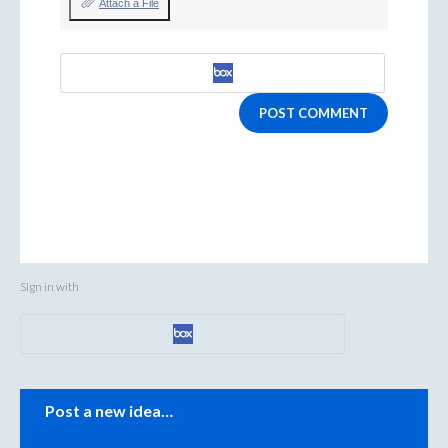
Attach a File
POST COMMENT
Sign in with
Categories
Post a new idea…