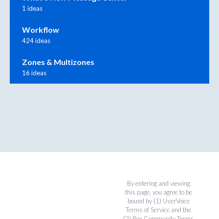
1 ideas
Workflow
424 ideas
Zones & Multizones
16 ideas
By entering and viewing
this page, you agree to be
bound by (1)
UserVoice
Terms of Service
and the
(2)
Box Community Terms