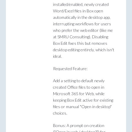
installed/enabled, newly created
Word/Excel files in Box open
automatically in the desktop app,
interrupting workflows for users
who prefer the web editor (like me
at SMRU Consulting). Disabling
Box Edit fixes this but removes
desktop editing entirely, which isn't
ideal.
Requested Feature:
Add a setting to default newly
created Office files to open in
Microsoft 365 for Web, while
keeping Box Edit active for existing
files or manual "Open in desktop"
choices.
Bonus: A prompt on creation
("Open in web / desktop?") for