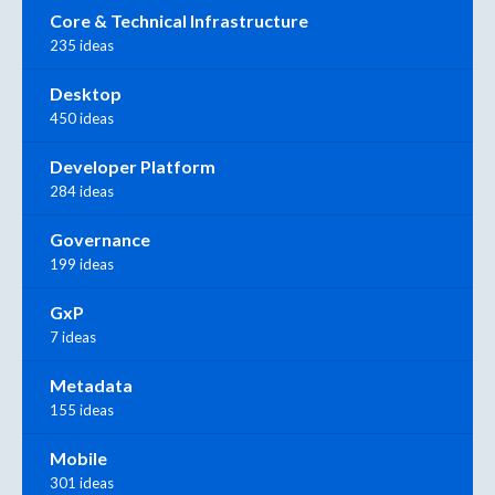
Core & Technical Infrastructure
235 ideas
Desktop
450 ideas
Developer Platform
284 ideas
Governance
199 ideas
GxP
7 ideas
Metadata
155 ideas
Mobile
301 ideas