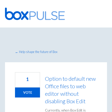
Skip
to
content
← Help shape the future of Box
Option to default new
1
Office files to web
editor without
VOTE
disabling Box Edit
Currently, when Box Edit is