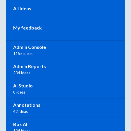
All ideas
My feedback
Admin Console
1155 ideas
Admin Reports
204 ideas
AI Studio
8 ideas
Annotations
42 ideas
Box AI
124 ideas