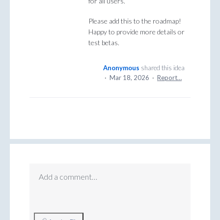
for all users.
Please add this to the roadmap!
Happy to provide more details or
test betas.
Anonymous
shared this idea
·
Mar 18, 2026
·
Report…
Add a comment…