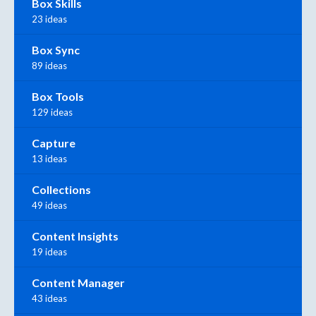
Box Skills
23 ideas
Box Sync
89 ideas
Box Tools
129 ideas
Capture
13 ideas
Collections
49 ideas
Content Insights
19 ideas
Content Manager
43 ideas