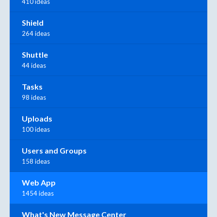
410 ideas
Shield
264 ideas
Shuttle
44 ideas
Tasks
98 ideas
Uploads
100 ideas
Users and Groups
158 ideas
Web App
1454 ideas
What's New Message Center