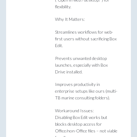
flexibility.
Why It Matters:
Streamlines workflows for web-
first users without sacrificing Box
Edit.
Prevents unwanted desktop
launches, especially with Box
Drive installed.
Improves productivity in
enterprise setups like ours (multi-
TB marine consulting folders).
Workaround Issues:
Disabling Box Edit works but
blocks desktop access for
Office/non-Office files – not viable