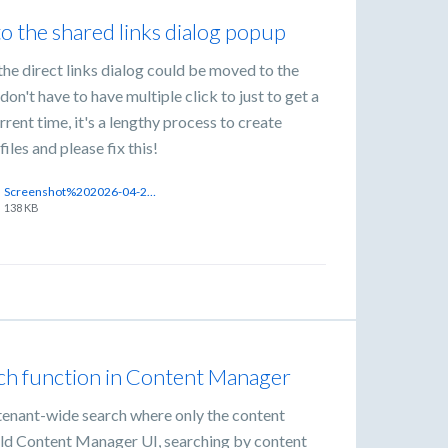
to the shared links dialog popup
the direct links dialog could be moved to the
on't have to have multiple click to just to get a
urrent time, it's a lengthy process to create
iles and please fix this!
Screenshot%202026-04-21%20at%203.04.35%E2%80%AFPM.png
138 KB
ch function in Content Manager
a tenant-wide search where only the content
e old Content Manager UI, searching by content