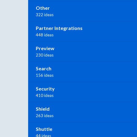
Other
322 ideas
Partner Integrations
448 ideas
Preview
230 ideas
Search
156 ideas
Security
410 ideas
Shield
263 ideas
Shuttle
44 ideas