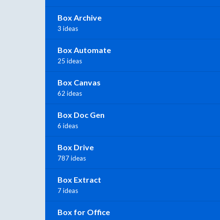
Box Archive
3 ideas
Box Automate
25 ideas
Box Canvas
62 ideas
Box Doc Gen
6 ideas
Box Drive
787 ideas
Box Extract
7 ideas
Box for Office