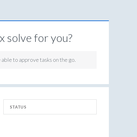
 solve for you?
e able to approve tasks on the go.
STATUS