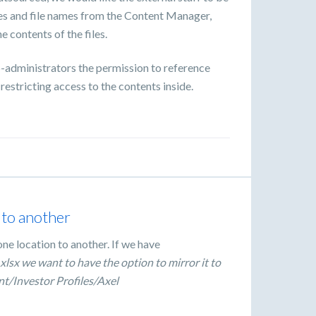
mes and file names from the Content Manager,
e contents of the files.
co-administrators the permission to reference
 restricting access to the contents inside.
n to another
one location to another. If we have
xlsx we want to have the option to mirror it to
nt/Investor Profiles/Axel