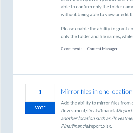
able to confirm only the folder na
without being able to view or edit th
Please enable the ability to grant 
only the folder and file names, while
0 comments
·
Content Manager
Mirror files in one locatio
1
Add the ability to mirror files from 
VOTE
/Investment/Deals/financial
Report.
another location such as /Investme
Pina/financial
report.xlsx.