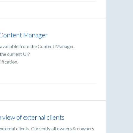
 Content Manager
as available from the Content Manager.
 the current UI?
ification.
iew of external clients
ternal clients. Currently all owners & cowners