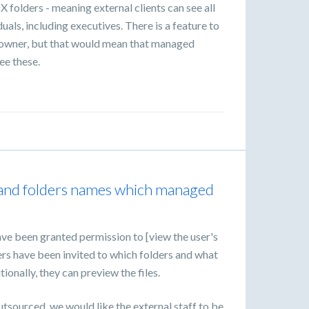
 folders - meaning external clients can see all
iduals, including executives. There is a feature to
n owner, but that would mean that managed
ee these.
les and folders names which managed
ve been granted permission to [view the user's
rs have been invited to which folders and what
tionally, they can preview the files.
utsourced, we would like the external staff to be