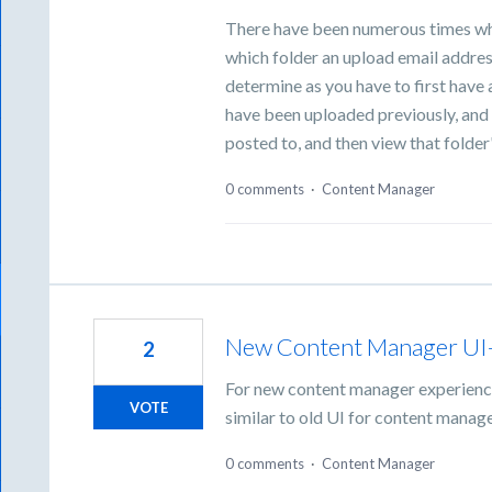
There have been numerous times wh
which folder an upload email address
determine as you have to first hav
have been uploaded previously, and th
posted to, and then view that folde
0 comments
·
Content Manager
New Content Manager UI- S
2
For new content manager experience
VOTE
similar to old UI for content manage
0 comments
·
Content Manager