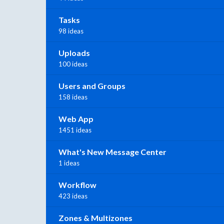
Tasks
98 ideas
Uploads
100 ideas
Users and Groups
158 ideas
Web App
1451 ideas
What's New Message Center
1 ideas
Workflow
423 ideas
Zones & Multizones