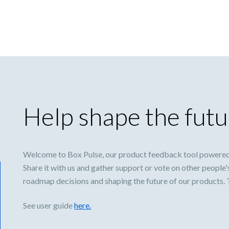
Help shape the futu
Welcome to Box Pulse, our product feedback tool powered
Share it with us and gather support or vote on other people'
roadmap decisions and shaping the future of our products.
See user guide
here.