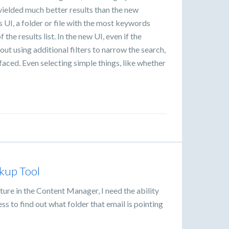
 yielded much better results than the new
 UI, a folder or file with the most keywords
the results list. In the new UI, even if the
ut using additional filters to narrow the search,
rfaced. Even selecting simple things, like whether
kup Tool
ature in the Content Manager, I need the ability
s to find out what folder that email is pointing