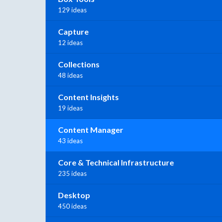
129 ideas
Capture
12 ideas
Collections
48 ideas
Content Insights
19 ideas
Content Manager
43 ideas
Core & Technical Infrastructure
235 ideas
Desktop
450 ideas