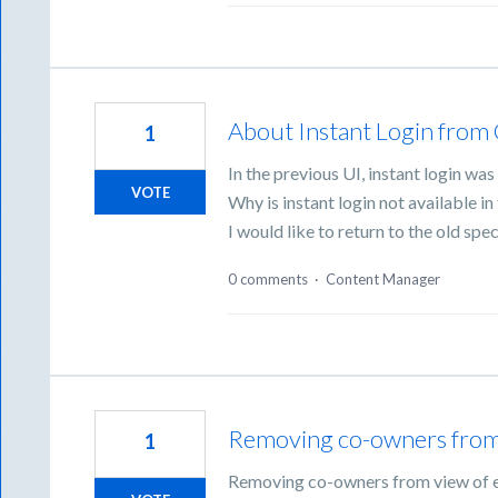
About Instant Login from
1
In the previous UI, instant login w
VOTE
Why is instant login not available in
I would like to return to the old spec
0 comments
·
Content Manager
Removing co-owners from v
1
Removing co-owners from view of ex