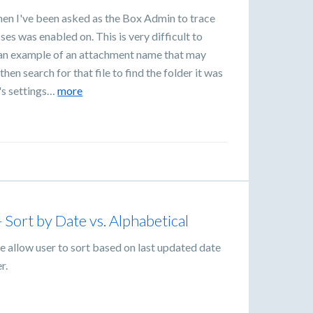
en I've been asked as the Box Admin to trace
es was enabled on. This is very difficult to
e an example of an attachment name that may
en search for that file to find the folder it was
r's settings…
more
ort by Date vs. Alphabetical
 allow user to sort based on last updated date
r.