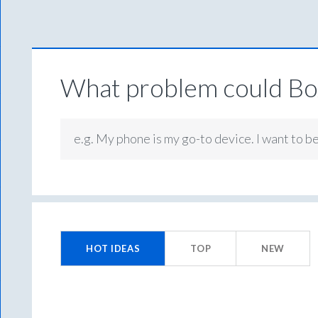
What problem could Box
e.g. My phone is my go-to device. I want to b
43
results
HOT
IDEAS
TOP
NEW
found