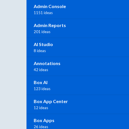
Admin Console
1151 ideas
Admin Reports
201 ideas
AI Studio
8 ideas
Annotations
42 ideas
Box AI
123 ideas
Box App Center
12 ideas
Box Apps
26 ideas