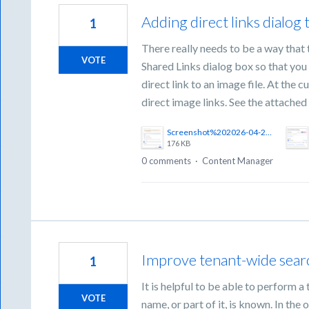
Adding direct links dialog 
1
There really needs to be a way that 
VOTE
Shared Links dialog box so that you d
direct link to an image file. At the c
direct image links. See the attached f
Screenshot%202026-04-21%20at%203.01.33%E2%80%AFPM.png
176 KB
0 comments
·
Content Manager
Improve tenant-wide sear
1
It is helpful to be able to perform 
VOTE
name, or part of it, is known. In th