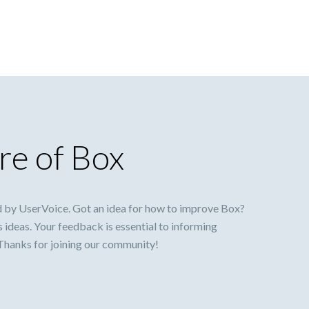
re of Box
 by UserVoice. Got an idea for how to improve Box?
s ideas. Your feedback is essential to informing
 Thanks for joining our community!