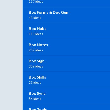
137 ideas
Box Forms & Doc Gen
41 ideas
Box Hubs
113 ideas
Box Notes
252 ideas
Box Sign
359 ideas
Box Skills
23 ideas
Box Sync
86 ideas
Box Tools