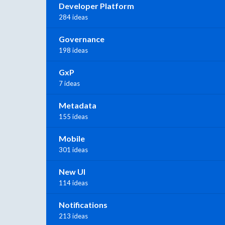
Developer Platform
284 ideas
Governance
198 ideas
GxP
7 ideas
Metadata
155 ideas
Mobile
301 ideas
New UI
114 ideas
Notifications
213 ideas