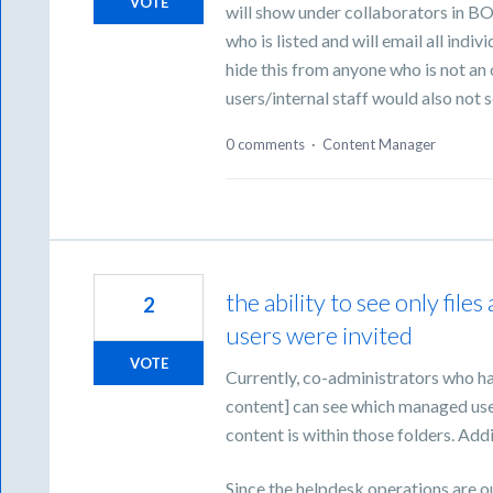
VOTE
will show under collaborators in BOX
who is listed and will email all indiv
hide this from anyone who is not a
users/internal staff would also not s
0 comments
·
Content Manager
the ability to see only fi
2
users were invited
VOTE
Currently, co-administrators who ha
content] can see which managed use
content is within those folders. Addi
Since the helpdesk operations are o