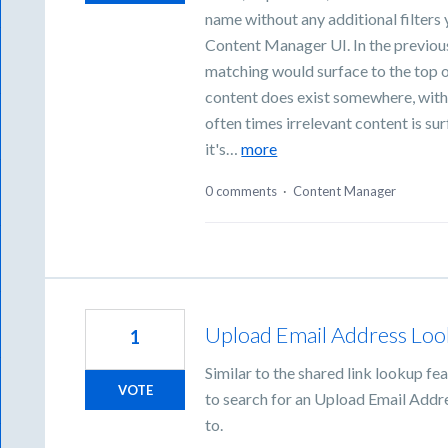
name without any additional filters
Content Manager UI. In the previous
matching would surface to the top of 
content does exist somewhere, witho
often times irrelevant content is su
it's…
more
0 comments
·
Content Manager
Upload Email Address Loo
1
Similar to the shared link lookup fe
VOTE
to search for an Upload Email Addres
to.