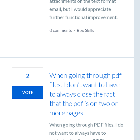
attachments on the text format
email, but I would appreciate
further functional improvement.
0 comments
·
Box Skills
When going through pdf
2
files. I don't want to have
to always close the fact
VOTE
that the pdf is on two or
more pages.
When going through PDF files. I do
not want to always have to