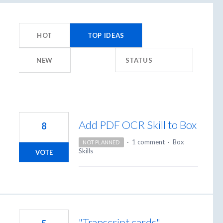
23
results
HOT
TOP
IDEAS
found
NEW
STATUS
Add PDF OCR Skill to Box
8
·
1 comment
·
Box
NOT PLANNED
Skills
VOTE
"Transcript cards"