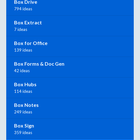
Box Drive
794 ideas
Box Extract
7 ideas
Box for Office
139 ideas
Box Forms & Doc Gen
42 ideas
Box Hubs
114 ideas
Box Notes
249 ideas
Box Sign
359 ideas