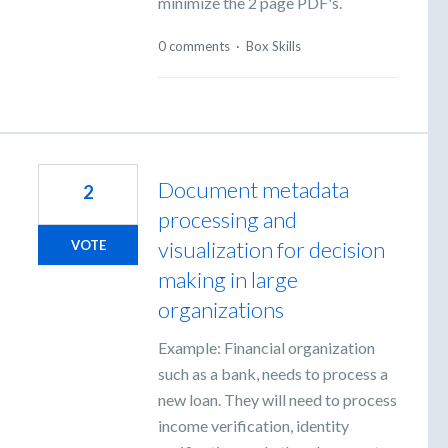
minimize the 2 page PDF's.
0 comments
·
Box Skills
Document metadata
2
processing and
visualization for decision
VOTE
making in large
organizations
Example: Financial organization
such as a bank, needs to process a
new loan. They will need to process
income verification, identity