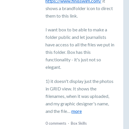
https://www.finisswim.com/
it
shows a brandfolder icon to direct
them to this link.
I want box to be able to make a
folder public and let journalists
have access to all the files we put in
this folder. Box has this
functionality - it's just not so
elegant.
1) it doesn't display just the photos
in GRID view. It shows the
filenames, when it was uploaded,
and my graphic designer's name,
and the file…
more
0 comments
·
Box Skills