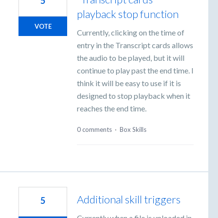
5
playback stop function
VOTE
Currently, clicking on the time of
entry in the Transcript cards allows
the audio to be played, but it will
continue to play past the end time. I
think it will be easy to use if it is
designed to stop playback when it
reaches the end time.
0 comments
·
Box Skills
Additional skill triggers
5
Currently when a file is uploaded in