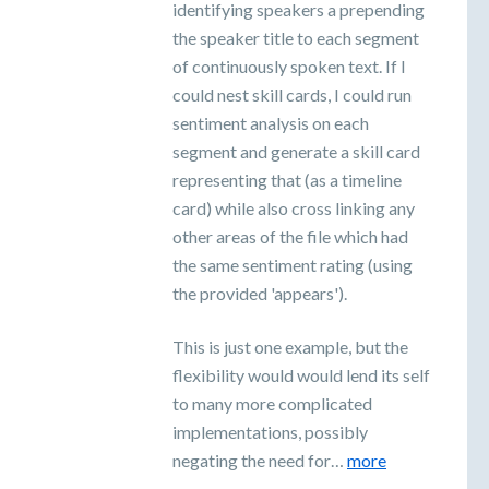
identifying speakers a prepending
the speaker title to each segment
of continuously spoken text. If I
could nest skill cards, I could run
sentiment analysis on each
segment and generate a skill card
representing that (as a timeline
card) while also cross linking any
other areas of the file which had
the same sentiment rating (using
the provided 'appears').
This is just one example, but the
flexibility would would lend its self
to many more complicated
implementations, possibly
negating the need for…
more