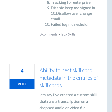
Tracking for enterprise.
Disable keep me signed in.
10.Disallow user change
email.
Failed login threshold.
0 comments
·
Box Skills
Ability to nest skill card
4
metadata in the entries of
skill cards
VOTE
lets say I've created a custom skill
that runs a transcription on a
dropped audio or video file,