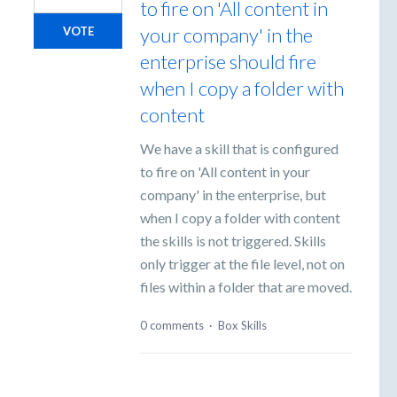
to fire on 'All content in
your company' in the
VOTE
enterprise should fire
when I copy a folder with
content
We have a skill that is configured
to fire on 'All content in your
company' in the enterprise, but
when I copy a folder with content
the skills is not triggered. Skills
only trigger at the file level, not on
files within a folder that are moved.
0 comments
·
Box Skills