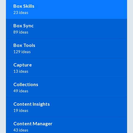
Box Skills
23 ideas
Box Sync
89 ideas
Box Tools
129 ideas
Capture
13 ideas
Collections
49 ideas
Content Insights
19 ideas
Content Manager
43 ideas