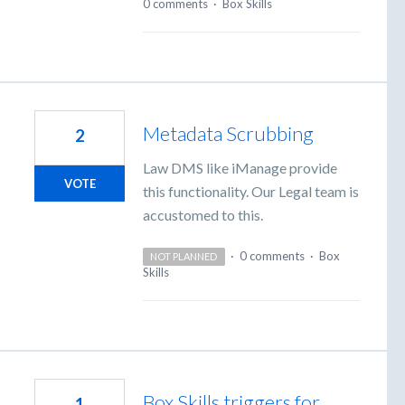
0 comments
·
Box Skills
Metadata Scrubbing
2
Law DMS like iManage provide
VOTE
this functionality. Our Legal team is
accustomed to this.
·
0 comments
·
Box
NOT PLANNED
Skills
Box Skills triggers for
1