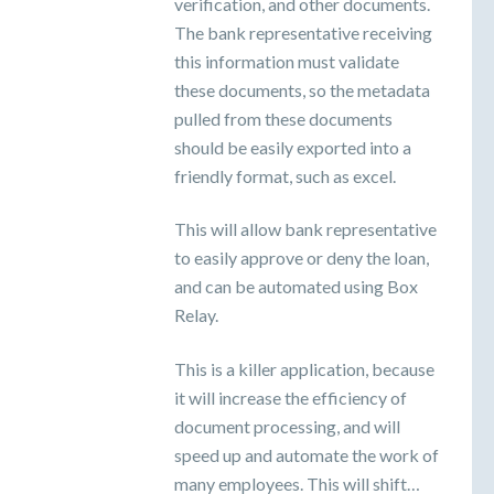
verification, and other documents.
The bank representative receiving
this information must validate
these documents, so the metadata
pulled from these documents
should be easily exported into a
friendly format, such as excel.
This will allow bank representative
to easily approve or deny the loan,
and can be automated using Box
Relay.
This is a killer application, because
it will increase the efficiency of
document processing, and will
speed up and automate the work of
many employees. This will shift…