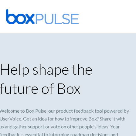
Skip
to
content
Help shape the
future of Box
Welcome to Box Pulse, our product feedback tool powered by
UserVoice. Got an idea for how to improve Box? Share it with
us and gather support or vote on other people's ideas. Your
feedback is essential to informing roadmap decisions and