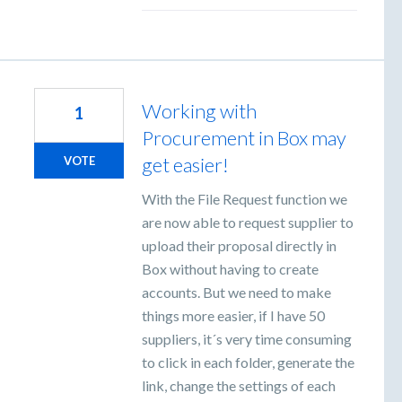
Working with
1
Procurement in Box may
get easier!
VOTE
With the File Request function we
are now able to request supplier to
upload their proposal directly in
Box without having to create
accounts. But we need to make
things more easier, if I have 50
suppliers, it´s very time consuming
to click in each folder, generate the
link, change the settings of each