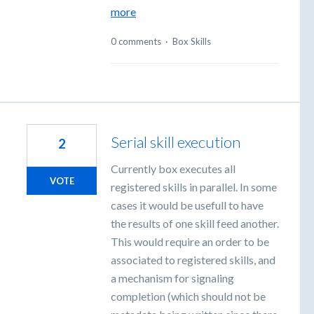
more
0 comments
·
Box Skills
Serial skill execution
2
Currently box executes all
VOTE
registered skills in parallel. In some
cases it would be usefull to have
the results of one skill feed another.
This would require an order to be
associated to registered skills, and
a mechanism for signaling
completion (which should not be