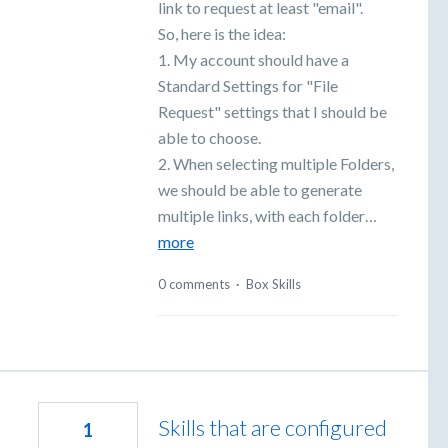
link to request at least "email".
So, here is the idea:
1. My account should have a
Standard Settings for "File
Request" settings that I should be
able to choose.
2. When selecting multiple Folders,
we should be able to generate
multiple links, with each folder…
more
0 comments
·
Box Skills
Skills that are configured
1