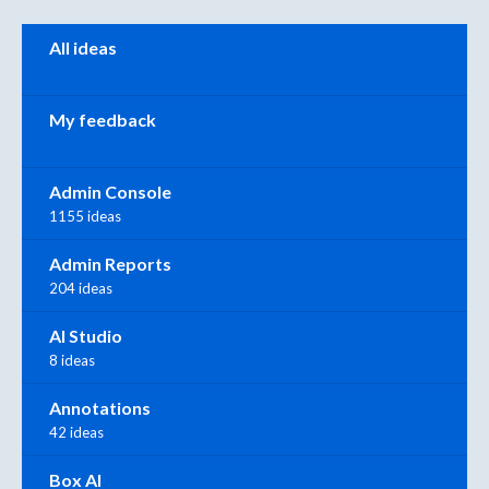
Categories
All ideas
My feedback
Admin Console
1155 ideas
Admin Reports
204 ideas
AI Studio
8 ideas
Annotations
42 ideas
Box AI