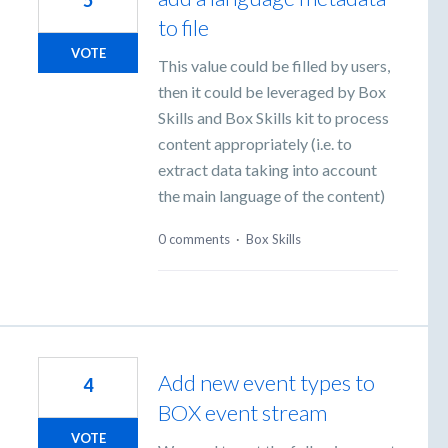
5
to file
VOTE
This value could be filled by users,
then it could be leveraged by Box
Skills and Box Skills kit to process
content appropriately (i.e. to
extract data taking into account
the main language of the content)
0 comments
·
Box Skills
Add new event types to
4
BOX event stream
VOTE