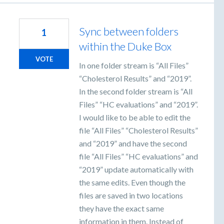
Sync between folders
1
within the Duke Box
VOTE
In one folder stream is “All Files”
“Cholesterol Results” and “2019”.
In the second folder stream is “All
Files” “HC evaluations” and “2019”.
I would like to be able to edit the
file “All Files” “Cholesterol Results”
and “2019” and have the second
file “All Files” “HC evaluations” and
“2019” update automatically with
the same edits. Even though the
files are saved in two locations
they have the exact same
information in them. Instead of