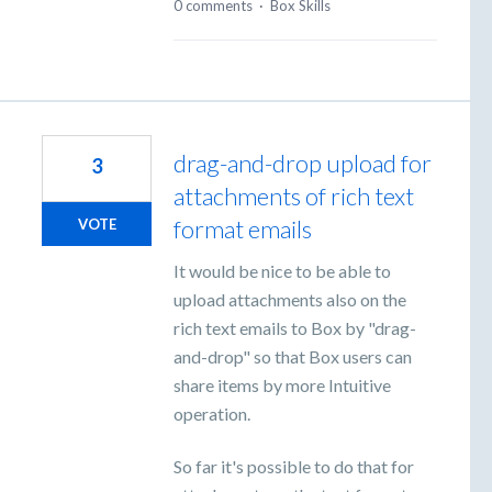
0 comments
·
Box Skills
drag-and-drop upload for
3
attachments of rich text
format emails
VOTE
It would be nice to be able to
upload attachments also on the
rich text emails to Box by "drag-
and-drop" so that Box users can
share items by more Intuitive
operation.
So far it's possible to do that for