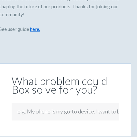
shaping the future of our products. Thanks for joining our
community!
See user guide
here.
What problem could
Box solve for you?
e.g. My phone is my go-to device. I want to be able 