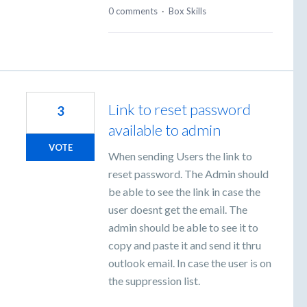
0 comments
·
Box Skills
Link to reset password
3
available to admin
VOTE
When sending Users the link to
reset password. The Admin should
be able to see the link in case the
user doesnt get the email. The
admin should be able to see it to
copy and paste it and send it thru
outlook email. In case the user is on
the suppression list.