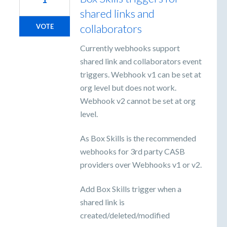
shared links and
collaborators
VOTE
Currently webhooks support
shared link and collaborators event
triggers. Webhook v1 can be set at
org level but does not work.
Webhook v2 cannot be set at org
level.
As Box Skills is the recommended
webhooks for 3rd party CASB
providers over Webhooks v1 or v2.
Add Box Skills trigger when a
shared link is
created/deleted/modified