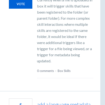
VOTE
box it will trigger skills that have
been registered to the folder (or
parent folder). For more complex
skill interactions where multiple
skills are registered to the same
folder, it would be ideal if there
were additional triggers like a
trigger for a file being viewed, or a
trigger for metadata being
updated.
0 comments
·
Box Skills
add a language metadata