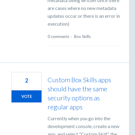
metadata being written since there
are cases where no new metadata
updates occur or there is an error in
execution)
0 comments
·
Box Skills
Custom Box Skills apps
2
should have the same
security options as
VOTE
regular apps
Currently when you go into the
development console, create a new
app, and select "Custom Skill", the