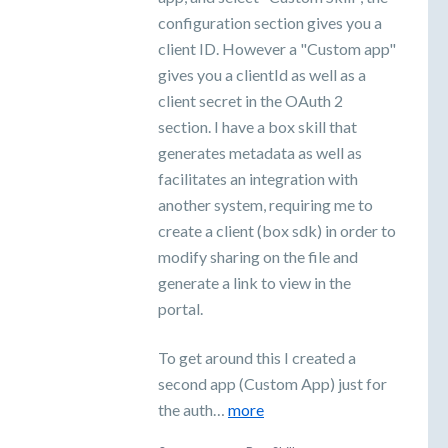
configuration section gives you a
client ID. However a "Custom app"
gives you a clientId as well as a
client secret in the OAuth 2
section. I have a box skill that
generates metadata as well as
facilitates an integration with
another system, requiring me to
create a client (box sdk) in order to
modify sharing on the file and
generate a link to view in the
portal.
To get around this I created a
second app (Custom App) just for
the auth…
more