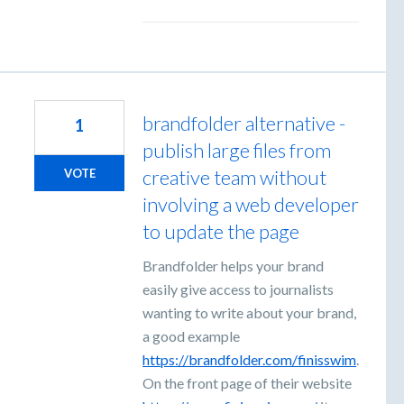
brandfolder alternative -
1
publish large files from
creative team without
VOTE
involving a web developer
to update the page
Brandfolder helps your brand
easily give access to journalists
wanting to write about your brand,
a good example
https://brandfolder.com/finisswim
.
On the front page of their website