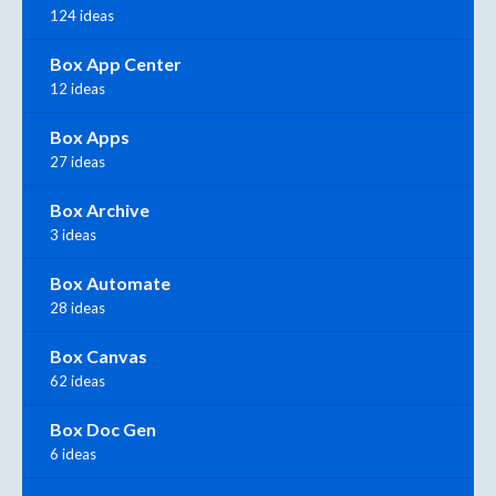
124 ideas
Box App Center
12 ideas
Box Apps
27 ideas
Box Archive
3 ideas
Box Automate
28 ideas
Box Canvas
62 ideas
Box Doc Gen
6 ideas