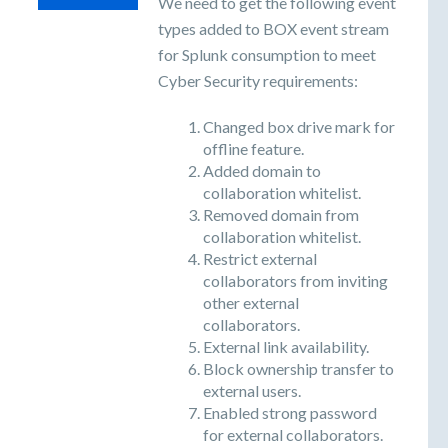
We need to get the following event
types added to BOX event stream
for Splunk consumption to meet
Cyber Security requirements:
Changed box drive mark for
offline feature.
Added domain to
collaboration whitelist.
Removed domain from
collaboration whitelist.
Restrict external
collaborators from inviting
other external
collaborators.
External link availability.
Block ownership transfer to
external users.
Enabled strong password
for external collaborators.