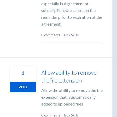
especially in Agreement or
subscription, we can set up the
reminder prior to expiration of the
agreement.
0 comments
·
Box Skills
Allow ability to remove
1
the file extension
VOTE
Allow the ability to remove the file
extension that is automatically
added to uploaded files
0 comments
·
Box Skills