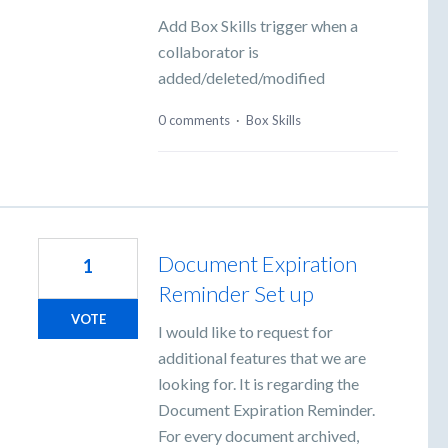
Add Box Skills trigger when a
collaborator is
added/deleted/modified
0 comments
·
Box Skills
Document Expiration
1
Reminder Set up
VOTE
I would like to request for
additional features that we are
looking for. It is regarding the
Document Expiration Reminder.
For every document archived,