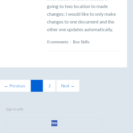
going to two location to made
changes; I would like to only make
changes to one document and the
other one updates automatically.
0 comments
·
Box Skills
← Previous
1
2
Next →
Sign in with