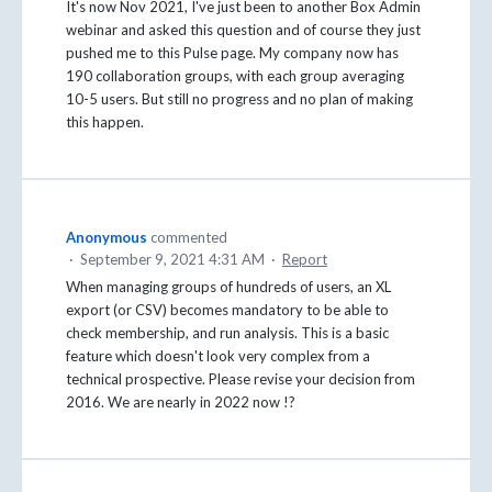
It's now Nov 2021, I've just been to another Box Admin
webinar and asked this question and of course they just
pushed me to this Pulse page. My company now has
190 collaboration groups, with each group averaging
10-5 users. But still no progress and no plan of making
this happen.
Anonymous
commented
·
September 9, 2021 4:31 AM
·
Report
When managing groups of hundreds of users, an XL
export (or CSV) becomes mandatory to be able to
check membership, and run analysis. This is a basic
feature which doesn't look very complex from a
technical prospective. Please revise your decision from
2016. We are nearly in 2022 now !?