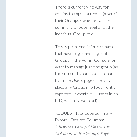
There is currently no way for
admins to export a report (xlsx) of
their Groups - whether at the
summary Groups level or at the
individual Group level
This is problematic for companies
that have pages and pages of
Groups in the Admin Console, or
want to manage just one group (as
the current Export Users report
from the Users page - the only
place any Group info IS currently
exported - exports ALL users in an
EID, which is overload).
REQUEST 1: Groups Summary
Export - Desired Columns:
1 Row per Group / Mirror the
Columns on the Groups Page