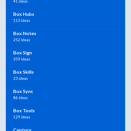
41 ideas
Box Hubs
113 ideas
Box Notes
252 ideas
Box Sign
359 ideas
Box Skills
23 ideas
Box Sync
86 ideas
Box Tools
129 ideas
Capture