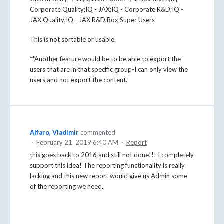
Corporate Quality;IQ - JAX;IQ - Corporate R&D;IQ -
JAX Quality;IQ - JAX R&D;Box Super Users
This is not sortable or usable.
**Another feature would be to be able to export the
users that are in that specific group-I can only view the
users and not export the content.
Alfaro, Vladimir
commented
·
February 21, 2019 6:40 AM
·
Report
this goes back to 2016 and still not done!!! I completely
support this idea! The reporting functionality is really
lacking and this new report would give us Admin some
of the reporting we need.