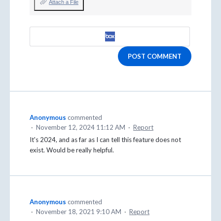
Attach a File
POST COMMENT
Anonymous
commented
·
November 12, 2024 11:12 AM
·
Report
It's 2024, and as far as I can tell this feature does not
exist. Would be really helpful.
Anonymous
commented
·
November 18, 2021 9:10 AM
·
Report