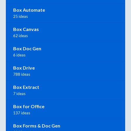
Box Automate
25 ideas
Box Canvas
62 ideas
Box Doc Gen
6 ideas
Box Drive
788 ideas
Box Extract
7 ideas
Box for Office
137 ideas
Box Forms & Doc Gen