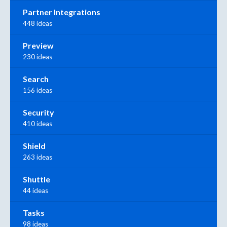
Partner Integrations
448 ideas
Preview
230 ideas
Search
156 ideas
Security
410 ideas
Shield
263 ideas
Shuttle
44 ideas
Tasks
98 ideas