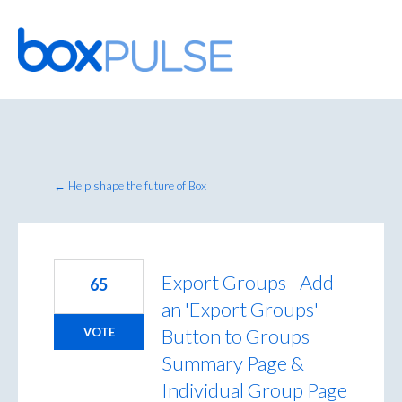
Skip
to
content
← Help shape the future of Box
Export Groups - Add
65
an 'Export Groups'
Button to Groups
VOTE
Summary Page &
Individual Group Page