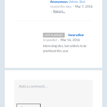
Anonymous
(
Admin, Box
)
shared this idea
·
Mar 7, 2016
·
Report…
·
kwarudkar
NOT PLANNED
responded
·
Mar 16, 2016
Interesting idea, but unlikely to be
prioritized this year.
Add a comment…