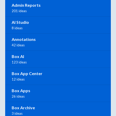
Admin Reports
201 ideas
AI Studio
8 ideas
Annotations
42 ideas
Box AI
123 ideas
Box App Center
12 ideas
Box Apps
26 ideas
Box Archive
3 ideas