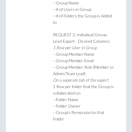
--Group Name
--# of Users in Group
--# of Folders the Group is Added
to
REQUEST 2: Individual Group-
Level Export - Desired Columns:
1 Row per User in Group
--Group Member Name
--Group Member Email
--Group Member Role (Member or
Admin/Team Lead)
On a separate tab of the export
1 Row per folder that the Group is
collaborated on
--Folder Name
--Folder Owner
--Group's Permission to that
Folder