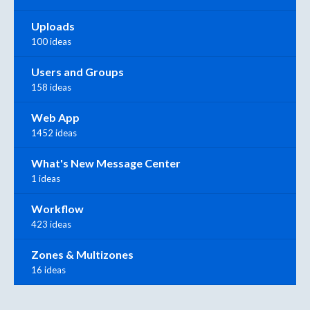
Uploads
100 ideas
Users and Groups
158 ideas
Web App
1452 ideas
What's New Message Center
1 ideas
Workflow
423 ideas
Zones & Multizones
16 ideas