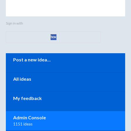
Sign in with
Categories
Post a new idea…
All ideas
My feedback
Admin Console
1151 ideas