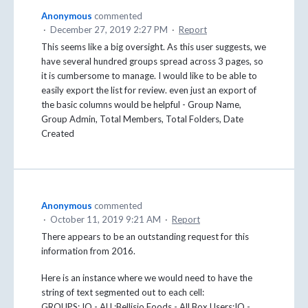
Anonymous
commented
·
December 27, 2019 2:27 PM
·
Report
This seems like a big oversight. As this user suggests, we
have several hundred groups spread across 3 pages, so
it is cumbersome to manage. I would like to be able to
easily export the list for review. even just an export of
the basic columns would be helpful - Group Name,
Group Admin, Total Members, Total Folders, Date
Created
Anonymous
commented
·
October 11, 2019 9:21 AM
·
Report
There appears to be an outstanding request for this
information from 2016.
Here is an instance where we would need to have the
string of text segmented out to each cell:
GROUPS: IQ - ALL;Bellisio Foods - All Box Users;IQ -