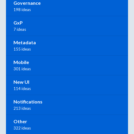
Governance
198 ideas
GxP
7 ideas
Metadata
155 ideas
Mobile
301 ideas
New UI
114 ideas
Notifications
213 ideas
Other
322 ideas