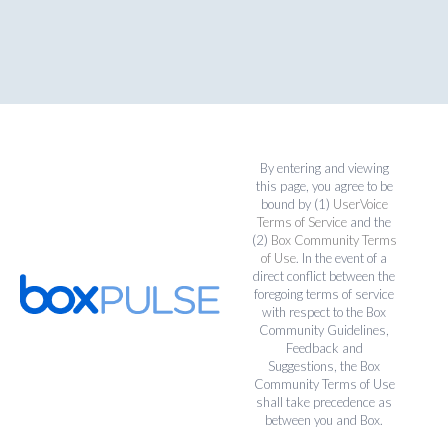
By entering and viewing
this page, you agree to be
bound by (1)
UserVoice
Terms of Service
and the
(2)
Box Community Terms
of Use
. In the event of a
direct conflict between the
foregoing terms of service
with respect to the Box
Community Guidelines,
Feedback and
Suggestions, the Box
Community Terms of Use
shall take precedence as
between you and Box.