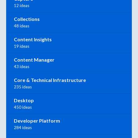
12 ideas
Collections
48 ideas
Content Insights
19 ideas
Content Manager
43 ideas
Core & Technical Infrastructure
235 ideas
Desktop
450 ideas
Developer Platform
284 ideas