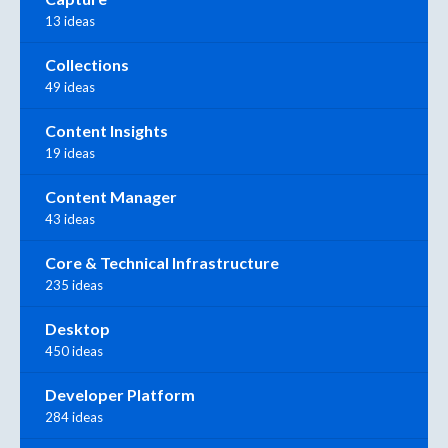
13 ideas
Collections
49 ideas
Content Insights
19 ideas
Content Manager
43 ideas
Core & Technical Infrastructure
235 ideas
Desktop
450 ideas
Developer Platform
284 ideas