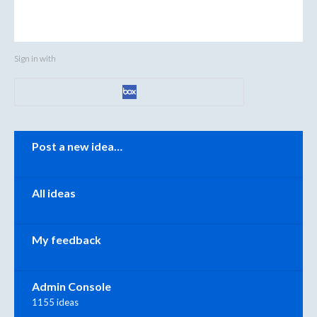
Sign in with
Categories
Post a new idea…
All ideas
My feedback
Admin Console
1155 ideas