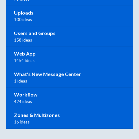
Uploads
100 ideas
Users and Groups
158 ideas
Web App
1454 ideas
What's New Message Center
1 ideas
Workflow
424 ideas
Zones & Multizones
16 ideas