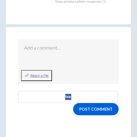
Show previous admin responses
(1)
Add a comment…
Attach a File
POST COMMENT