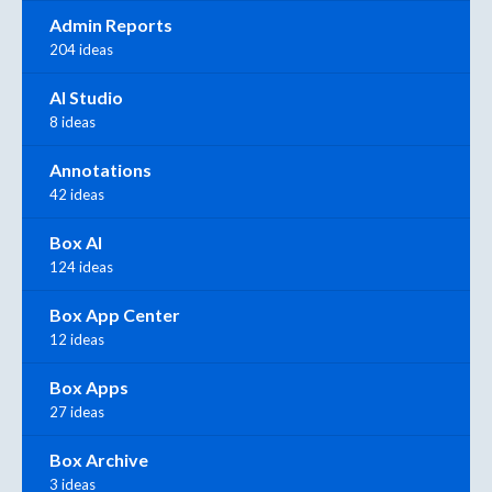
Admin Reports
204 ideas
AI Studio
8 ideas
Annotations
42 ideas
Box AI
124 ideas
Box App Center
12 ideas
Box Apps
27 ideas
Box Archive
3 ideas