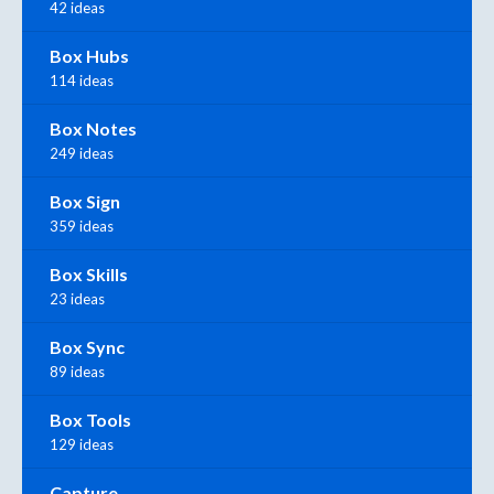
42 ideas
Box Hubs
114 ideas
Box Notes
249 ideas
Box Sign
359 ideas
Box Skills
23 ideas
Box Sync
89 ideas
Box Tools
129 ideas
Capture