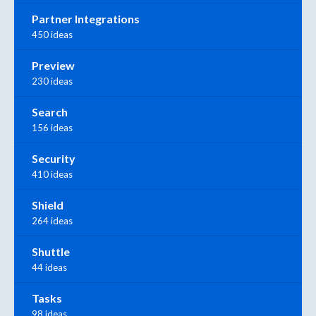
Partner Integrations
450 ideas
Preview
230 ideas
Search
156 ideas
Security
410 ideas
Shield
264 ideas
Shuttle
44 ideas
Tasks
98 ideas