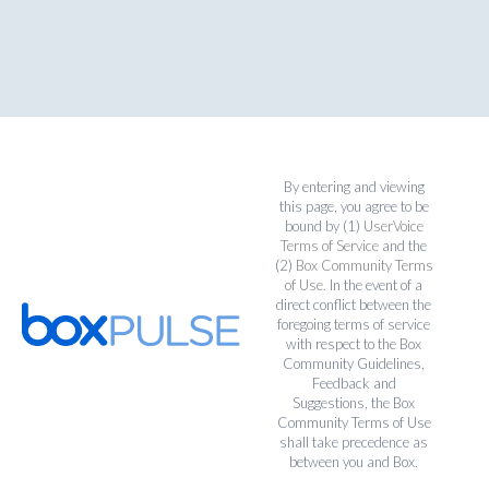
By entering and viewing
this page, you agree to be
bound by (1)
UserVoice
Terms of Service
and the
(2)
Box Community Terms
of Use
. In the event of a
direct conflict between the
foregoing terms of service
with respect to the Box
Community Guidelines,
Feedback and
Suggestions, the Box
Community Terms of Use
shall take precedence as
between you and Box.