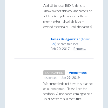
Add UI to local BfD folders to
know ownership/collaborators of
folders (i.e. yellow = no collabs,
grey = external collab, blue =
owned externally + collaborators)
James Bridgewater
(
Admin,
Box
)
shared this idea
·
Feb 20, 2017
·
Report…
·
Anonymous
NOT PLANNED
responded
·
Jan 29, 2019
We currently do not have this planned
on our roadmap. Please keep the
feedback & use cases coming to help
us prioritize this in the future!