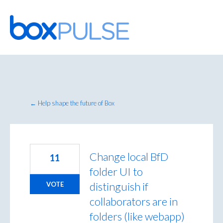
Skip
to
content
← Help shape the future of Box
Change local BfD
11
folder UI to
distinguish if
VOTE
collaborators are in
folders (like webapp)