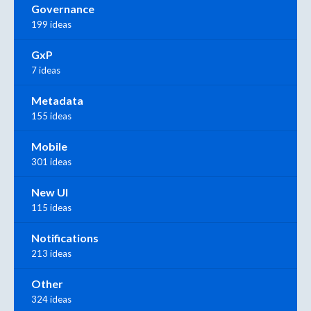
Governance
199 ideas
GxP
7 ideas
Metadata
155 ideas
Mobile
301 ideas
New UI
115 ideas
Notifications
213 ideas
Other
324 ideas