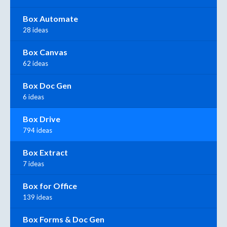
Box Automate
28 ideas
Box Canvas
62 ideas
Box Doc Gen
6 ideas
Box Drive
794 ideas
Box Extract
7 ideas
Box for Office
139 ideas
Box Forms & Doc Gen