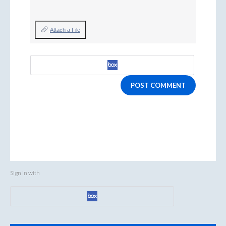
Attach a File
POST COMMENT
Sign in with