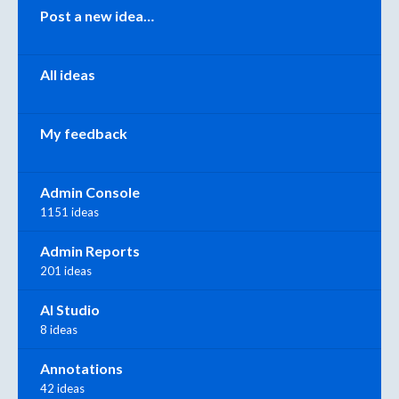
Categories
Post a new idea…
All ideas
My feedback
Admin Console
1151 ideas
Admin Reports
201 ideas
AI Studio
8 ideas
Annotations
42 ideas