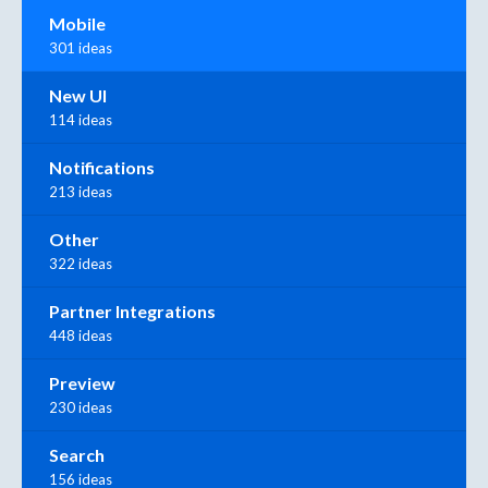
Mobile
301 ideas
New UI
114 ideas
Notifications
213 ideas
Other
322 ideas
Partner Integrations
448 ideas
Preview
230 ideas
Search
156 ideas