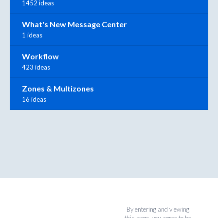
1452 ideas
What's New Message Center
1 ideas
Workflow
423 ideas
Zones & Multizones
16 ideas
By entering and viewing