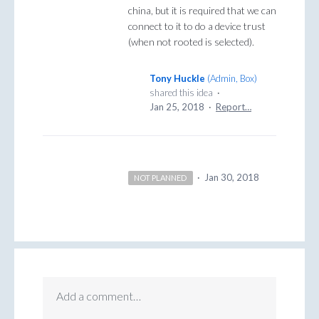
china, but it is required that we can
connect to it to do a device trust
(when not rooted is selected).
Tony Huckle
(
Admin, Box
)
shared this idea
·
Jan 25, 2018
·
Report…
·
Jan 30, 2018
NOT PLANNED
Add a comment…