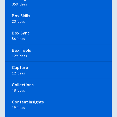
359 ideas
Box Skills
23 ideas
Box Sync
86 ideas
Box Tools
129 ideas
Capture
12 ideas
Collections
48 ideas
Content Insights
19 ideas