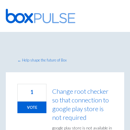
Skip
to
content
← Help shape the future of Box
Change root checker
1
so that connection to
google play store is
VOTE
not required
google play store is not available in