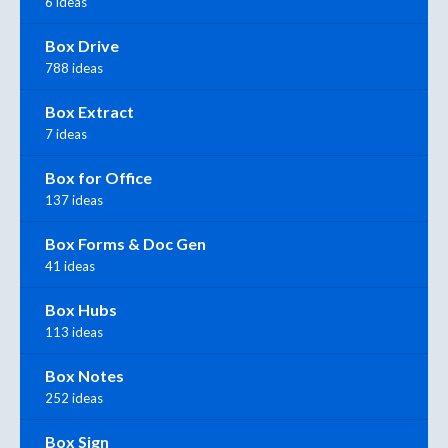
6 ideas
Box Drive
788 ideas
Box Extract
7 ideas
Box for Office
137 ideas
Box Forms & Doc Gen
41 ideas
Box Hubs
113 ideas
Box Notes
252 ideas
Box Sign