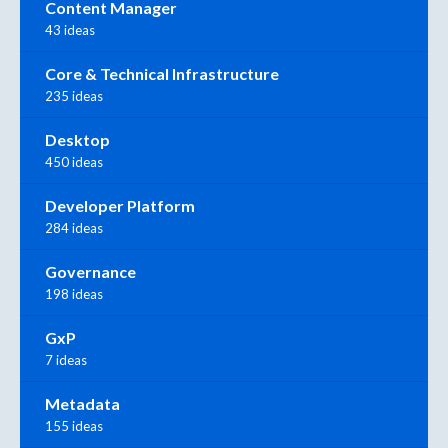
Content Manager
43 ideas
Core & Technical Infrastructure
235 ideas
Desktop
450 ideas
Developer Platform
284 ideas
Governance
198 ideas
GxP
7 ideas
Metadata
155 ideas