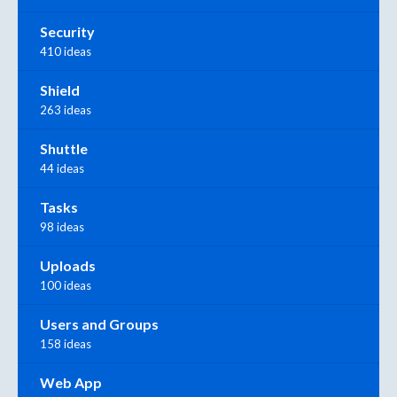
Security
410 ideas
Shield
263 ideas
Shuttle
44 ideas
Tasks
98 ideas
Uploads
100 ideas
Users and Groups
158 ideas
Web App