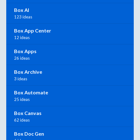
Box AI
123 ideas
Box App Center
12 ideas
Box Apps
26 ideas
Box Archive
3 ideas
Box Automate
25 ideas
Box Canvas
62 ideas
Box Doc Gen