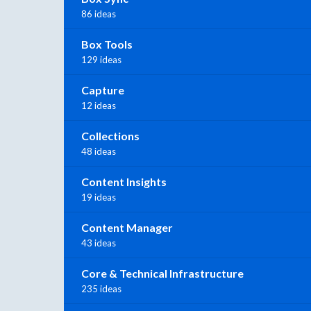
86 ideas
Box Tools
129 ideas
Capture
12 ideas
Collections
48 ideas
Content Insights
19 ideas
Content Manager
43 ideas
Core & Technical Infrastructure
235 ideas