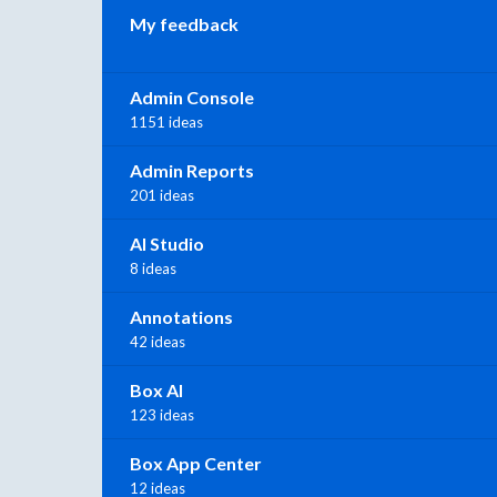
My feedback
Admin Console
1151 ideas
Admin Reports
201 ideas
AI Studio
8 ideas
Annotations
42 ideas
Box AI
123 ideas
Box App Center
12 ideas