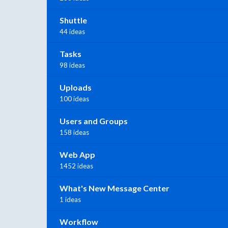
Shuttle
44 ideas
Tasks
98 ideas
Uploads
100 ideas
Users and Groups
158 ideas
Web App
1452 ideas
What's New Message Center
1 ideas
Workflow