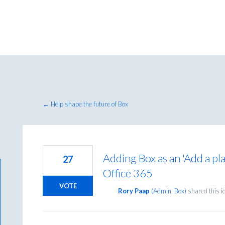
← Help shape the future of Box
Adding Box as an 'Add a pla
27
Office 365
VOTE
Rory Paap
(
Admin, Box
)
shared this 