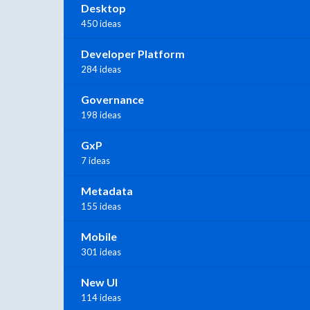
Desktop
450 ideas
Developer Platform
284 ideas
Governance
198 ideas
GxP
7 ideas
Metadata
155 ideas
Mobile
301 ideas
New UI
114 ideas