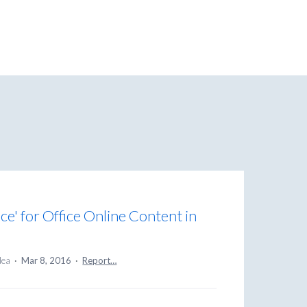
ce' for Office Online Content in
idea
·
Mar 8, 2016
·
Report…