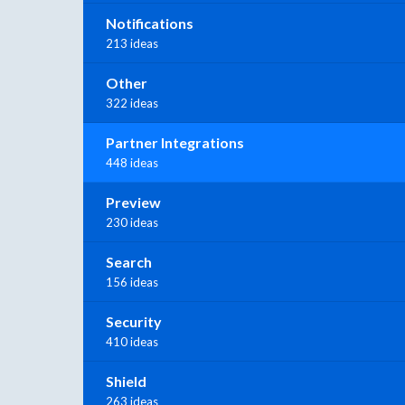
Notifications
213 ideas
Other
322 ideas
Partner Integrations
448 ideas
Preview
230 ideas
Search
156 ideas
Security
410 ideas
Shield
263 ideas