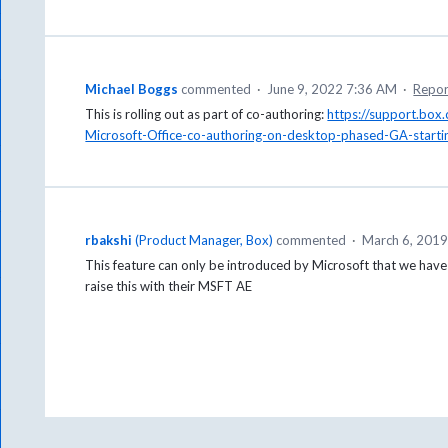
Michael Boggs
commented
·
June 9, 2022 7:36 AM
·
Repor
This is rolling out as part of co-authoring:
https://support.bo
Microsoft-Office-co-authoring-on-desktop-phased-GA-starti
rbakshi
(
Product Manager, Box
)
commented
·
March 6, 201
This feature can only be introduced by Microsoft that we have
raise this with their MSFT AE