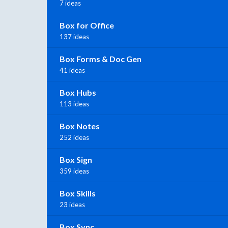
7 ideas
Box for Office
137 ideas
Box Forms & Doc Gen
41 ideas
Box Hubs
113 ideas
Box Notes
252 ideas
Box Sign
359 ideas
Box Skills
23 ideas
Box Sync