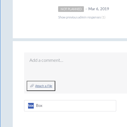
·
Mar 6, 2019
NOT PLANNED
Show previous admin responses
(1)
Add a comment…
Attach a File
Box