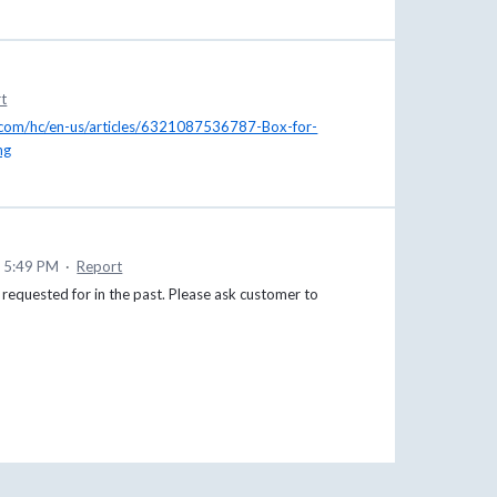
t
x.com/hc/en-us/articles/6321087536787-Box-for-
ng
9 5:49 PM
·
Report
 requested for in the past. Please ask customer to