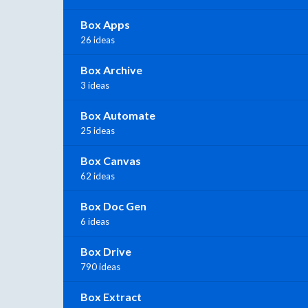
Box Apps
26 ideas
Box Archive
3 ideas
Box Automate
25 ideas
Box Canvas
62 ideas
Box Doc Gen
6 ideas
Box Drive
790 ideas
Box Extract