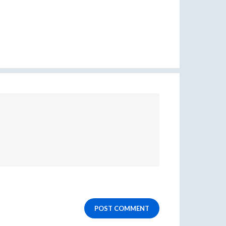
POST COMMENT