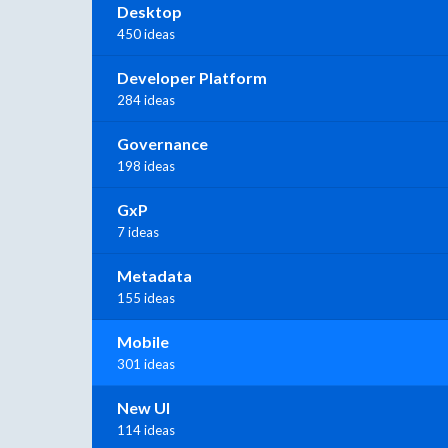
Desktop
450 ideas
Developer Platform
284 ideas
Governance
198 ideas
GxP
7 ideas
Metadata
155 ideas
Mobile
301 ideas
New UI
114 ideas