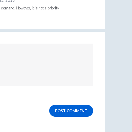
23, 2016
 demand. However, it is not a priority.
POST COMMENT