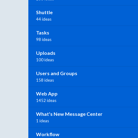
Shuttle
44 ideas
Tasks
98 ideas
Uploads
100 ideas
Users and Groups
158 ideas
Web App
1452 ideas
What's New Message Center
1 ideas
Workflow