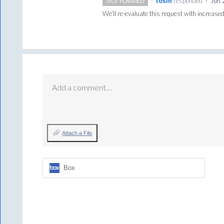
·
tosin
responded
·
Jun 
NOT PLANNED
We’ll re-evaluate this request with increased
Add a comment…
Attach a File
Box