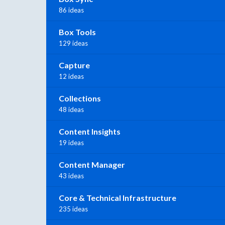
86 ideas
Box Tools
129 ideas
Capture
12 ideas
Collections
48 ideas
Content Insights
19 ideas
Content Manager
43 ideas
Core & Technical Infrastructure
235 ideas