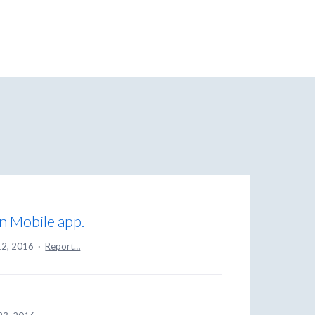
on Mobile app.
12, 2016
·
Report…