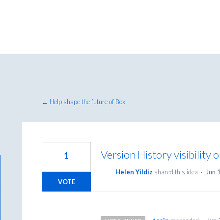
← Help shape the future of Box
Version History visibility 
1
Helen Yildiz
shared this idea
·
Jun 
VOTE