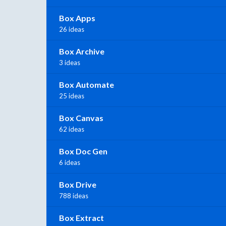
Box Apps
26 ideas
Box Archive
3 ideas
Box Automate
25 ideas
Box Canvas
62 ideas
Box Doc Gen
6 ideas
Box Drive
788 ideas
Box Extract