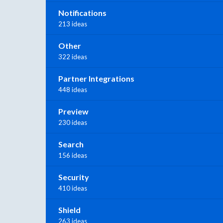
Notifications
213 ideas
Other
322 ideas
Partner Integrations
448 ideas
Preview
230 ideas
Search
156 ideas
Security
410 ideas
Shield
263 ideas