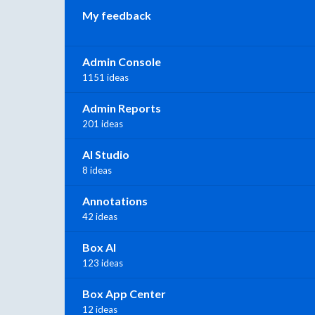
My feedback
Admin Console
1151 ideas
Admin Reports
201 ideas
AI Studio
8 ideas
Annotations
42 ideas
Box AI
123 ideas
Box App Center
12 ideas