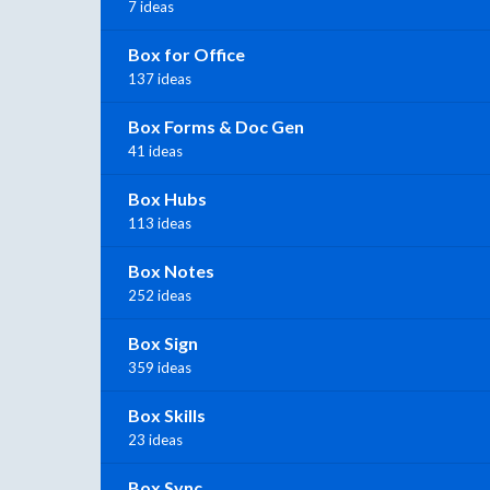
7 ideas
Box for Office
137 ideas
Box Forms & Doc Gen
41 ideas
Box Hubs
113 ideas
Box Notes
252 ideas
Box Sign
359 ideas
Box Skills
23 ideas
Box Sync