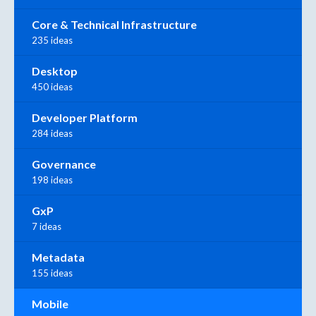
Core & Technical Infrastructure
235 ideas
Desktop
450 ideas
Developer Platform
284 ideas
Governance
198 ideas
GxP
7 ideas
Metadata
155 ideas
Mobile