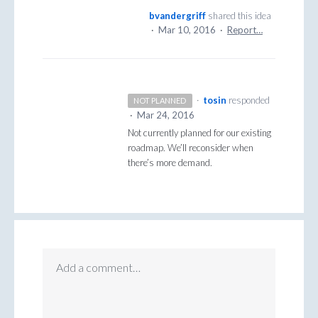
bvandergriff
shared this idea
·
Mar 10, 2016
·
Report…
·
tosin
responded
NOT PLANNED
·
Mar 24, 2016
Not currently planned for our existing
roadmap. We’ll reconsider when
there’s more demand.
Add a comment…