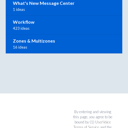
What's New Message Center
1 ideas
Workflow
423 ideas
Zones & Multizones
16 ideas
By entering and viewing
this page, you agree to be
bound by (1)
UserVoice
Terms of Service
and the