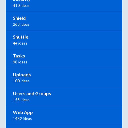
410 ideas
Shield
263 ideas
Shuttle
44 ideas
Tasks
98 ideas
Uploads
100 ideas
Users and Groups
158 ideas
Web App
1452 ideas