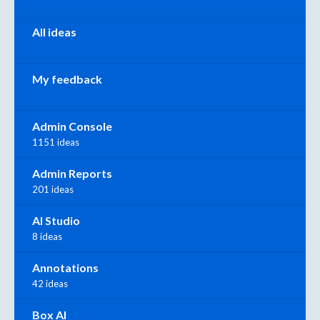
All ideas
My feedback
Admin Console
1151 ideas
Admin Reports
201 ideas
AI Studio
8 ideas
Annotations
42 ideas
Box AI