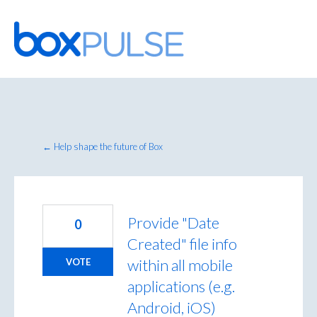
Skip
to
content
← Help shape the future of Box
Provide "Date
0
Created" file info
within all mobile
VOTE
applications (e.g.
Android, iOS)