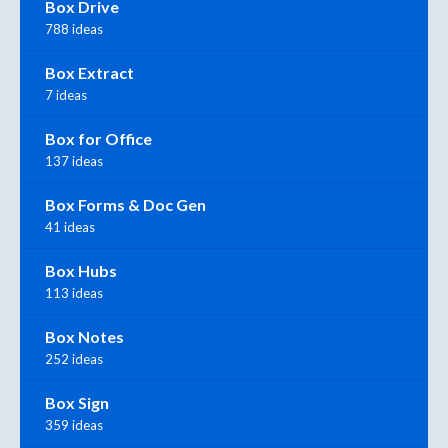
Box Drive
788 ideas
Box Extract
7 ideas
Box for Office
137 ideas
Box Forms & Doc Gen
41 ideas
Box Hubs
113 ideas
Box Notes
252 ideas
Box Sign
359 ideas