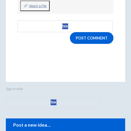
Attach a File
POST COMMENT
Sign in with
Categories
Post a new idea…