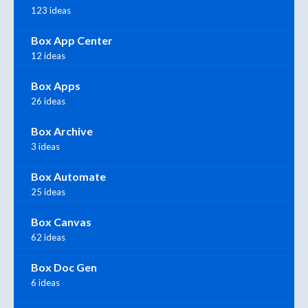
123 ideas
Box App Center
12 ideas
Box Apps
26 ideas
Box Archive
3 ideas
Box Automate
25 ideas
Box Canvas
62 ideas
Box Doc Gen
6 ideas