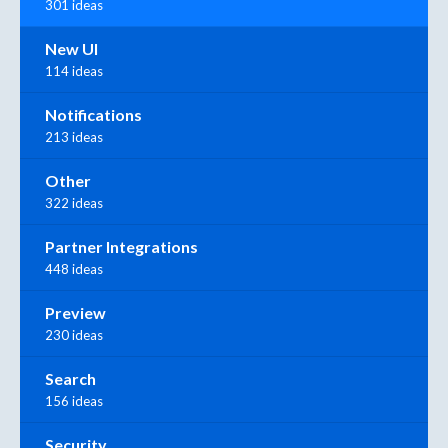
301 ideas
New UI
114 ideas
Notifications
213 ideas
Other
322 ideas
Partner Integrations
448 ideas
Preview
230 ideas
Search
156 ideas
Security