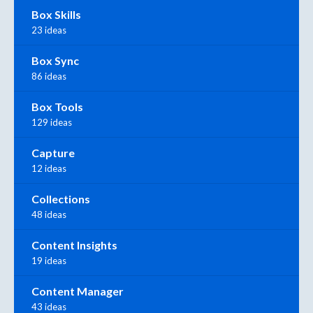
Box Skills
23 ideas
Box Sync
86 ideas
Box Tools
129 ideas
Capture
12 ideas
Collections
48 ideas
Content Insights
19 ideas
Content Manager
43 ideas