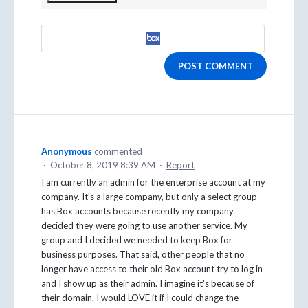
POST COMMENT
Anonymous
commented
·
October 8, 2019 8:39 AM
·
Report
I am currently an admin for the enterprise account at my
company. It's a large company, but only a select group
has Box accounts because recently my company
decided they were going to use another service. My
group and I decided we needed to keep Box for
business purposes. That said, other people that no
longer have access to their old Box account try to log in
and I show up as their admin. I imagine it's because of
their domain. I would LOVE it if I could change the