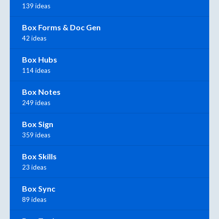
139 ideas
Box Forms & Doc Gen
42 ideas
Box Hubs
114 ideas
Box Notes
249 ideas
Box Sign
359 ideas
Box Skills
23 ideas
Box Sync
89 ideas