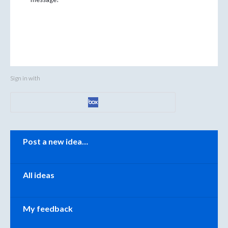
Sign in with
Categories
Post a new idea…
All ideas
My feedback