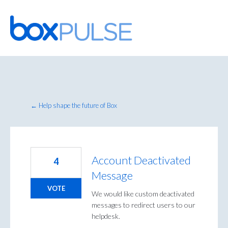
Skip
to
content
← Help shape the future of Box
Account Deactivated
4
Message
VOTE
We would like custom deactivated
messages to redirect users to our
helpdesk.