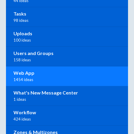
44 ideas
Tasks
98 ideas
Uploads
100 ideas
Users and Groups
158 ideas
Web App
1454 ideas
What's New Message Center
1 ideas
Workflow
424 ideas
Zones & Multizones