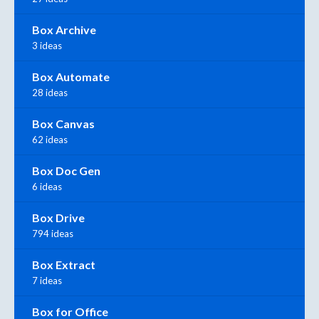
Box Archive
3 ideas
Box Automate
28 ideas
Box Canvas
62 ideas
Box Doc Gen
6 ideas
Box Drive
794 ideas
Box Extract
7 ideas
Box for Office