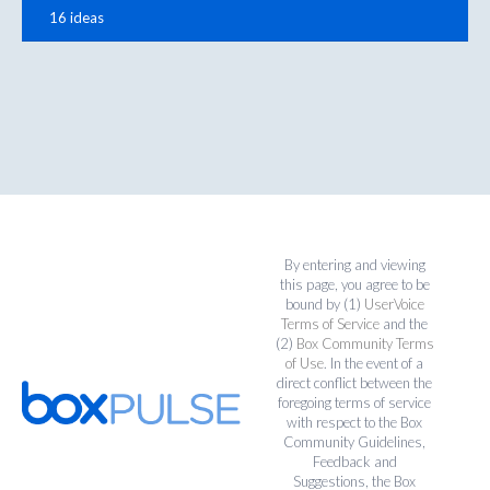
16 ideas
By entering and viewing
this page, you agree to be
bound by (1)
UserVoice
Terms of Service
and the
(2)
Box Community Terms
of Use
. In the event of a
direct conflict between the
foregoing terms of service
with respect to the Box
Community Guidelines,
Feedback and
Suggestions, the Box