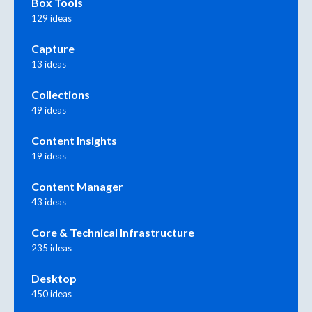
Box Tools
129 ideas
Capture
13 ideas
Collections
49 ideas
Content Insights
19 ideas
Content Manager
43 ideas
Core & Technical Infrastructure
235 ideas
Desktop
450 ideas