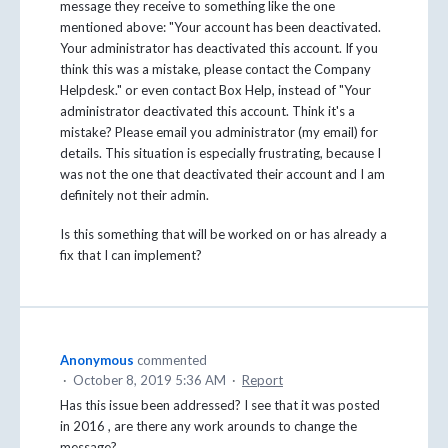
message they receive to something like the one
mentioned above: "Your account has been deactivated.
Your administrator has deactivated this account. If you
think this was a mistake, please contact the Company
Helpdesk." or even contact Box Help, instead of "Your
administrator deactivated this account. Think it's a
mistake? Please email you administrator (my email) for
details. This situation is especially frustrating, because I
was not the one that deactivated their account and I am
definitely not their admin.
Is this something that will be worked on or has already a
fix that I can implement?
Anonymous
commented
·
October 8, 2019 5:36 AM
·
Report
Has this issue been addressed? I see that it was posted
in 2016 , are there any work arounds to change the
message?