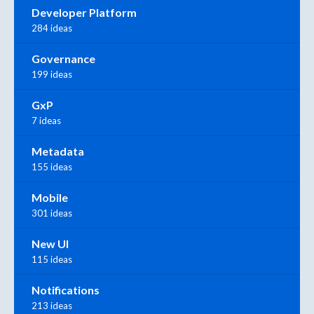
Developer Platform
284 ideas
Governance
199 ideas
GxP
7 ideas
Metadata
155 ideas
Mobile
301 ideas
New UI
115 ideas
Notifications
213 ideas