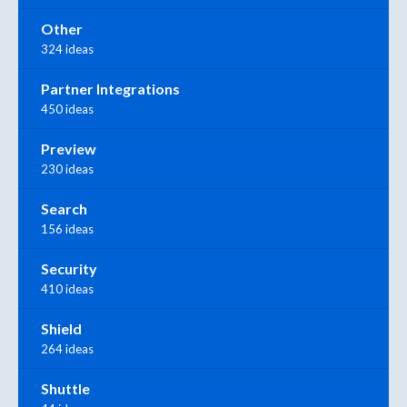
Other
324 ideas
Partner Integrations
450 ideas
Preview
230 ideas
Search
156 ideas
Security
410 ideas
Shield
264 ideas
Shuttle