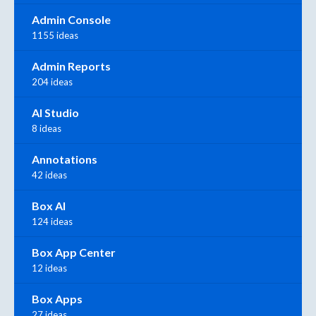
Admin Console
1155 ideas
Admin Reports
204 ideas
AI Studio
8 ideas
Annotations
42 ideas
Box AI
124 ideas
Box App Center
12 ideas
Box Apps
27 ideas