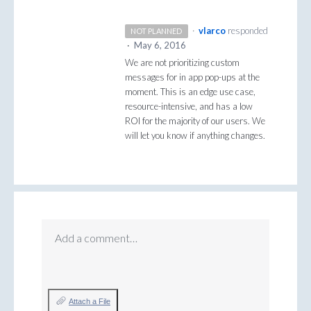
·
vlarco
responded
NOT PLANNED
·
May 6, 2016
We are not prioritizing custom
messages for in app pop-ups at the
moment. This is an edge use case,
resource-intensive, and has a low
ROI
for the majority of our users. We
will let you know if anything changes.
Add a comment…
Attach a File