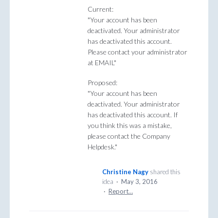
Current:
"Your account has been
deactivated. Your administrator
has deactivated this account.
Please contact your administrator
at EMAIL"
Proposed:
"Your account has been
deactivated. Your administrator
has deactivated this account. If
you think this was a mistake,
please contact the Company
Helpdesk."
Christine Nagy
shared this
idea
·
May 3, 2016
·
Report…