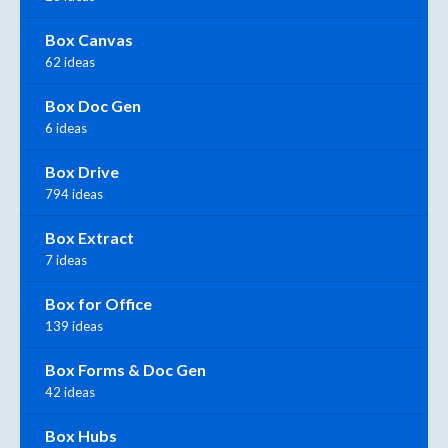
Box Canvas
62 ideas
Box Doc Gen
6 ideas
Box Drive
794 ideas
Box Extract
7 ideas
Box for Office
139 ideas
Box Forms & Doc Gen
42 ideas
Box Hubs