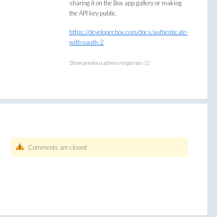
sharing it on the Box app gallery or making
the
API
key public.
https://developer.box.com/docs/authenticate-
with-oauth-2
Show previous admin responses
(1)
Comments are closed