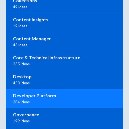
Collections
49 ideas
Content Insights
19 ideas
Content Manager
43 ideas
Core & Technical Infrastructure
235 ideas
Desktop
450 ideas
Developer Platform
284 ideas
Governance
199 ideas