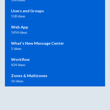
Users and Groups
158 ideas
Web App
1454 ideas
What's New Message Center
1 ideas
Workflow
424 ideas
Zones & Multizones
16 ideas