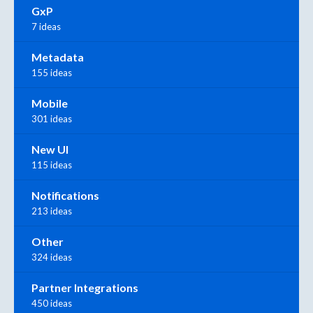
GxP
7 ideas
Metadata
155 ideas
Mobile
301 ideas
New UI
115 ideas
Notifications
213 ideas
Other
324 ideas
Partner Integrations
450 ideas