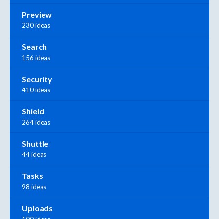
Preview
230 ideas
Search
156 ideas
Security
410 ideas
Shield
264 ideas
Shuttle
44 ideas
Tasks
98 ideas
Uploads
100 ideas