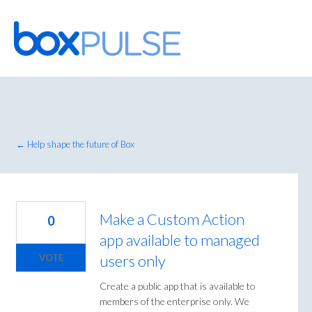
Skip
to
content
← Help shape the future of Box
Make a Custom Action
0
app available to managed
users only
VOTE
Create a public app that is available to
members of the enterprise only. We