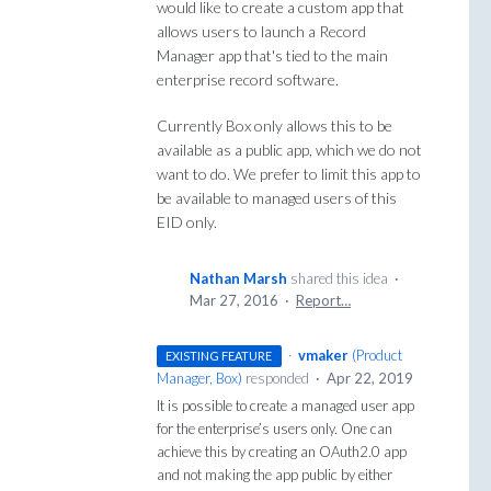
would like to create a custom app that
allows users to launch a Record
Manager app that's tied to the main
enterprise record software.
Currently Box only allows this to be
available as a public app, which we do not
want to do. We prefer to limit this app to
be available to managed users of this
EID only.
Nathan Marsh
shared this idea
·
Mar 27, 2016
·
Report…
·
vmaker
(
Product
EXISTING FEATURE
Manager, Box
)
responded
·
Apr 22, 2019
It is possible to create a managed user app
for the enterprise’s users only. One can
achieve this by creating an OAuth2.0 app
and not making the app public by either