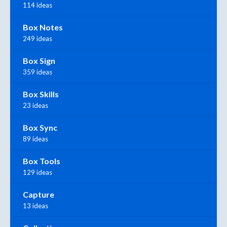
114 ideas
Box Notes
249 ideas
Box Sign
359 ideas
Box Skills
23 ideas
Box Sync
89 ideas
Box Tools
129 ideas
Capture
13 ideas