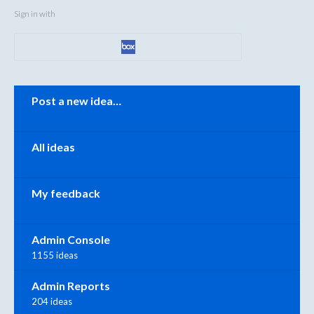
Sign in with
Categories
Post a new idea…
All ideas
My feedback
Admin Console
1155 ideas
Admin Reports
204 ideas