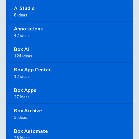
AI Studio
8 ideas
Annotations
42 ideas
Box AI
124 ideas
Box App Center
12 ideas
Box Apps
27 ideas
Box Archive
3 ideas
Box Automate
28 ideas