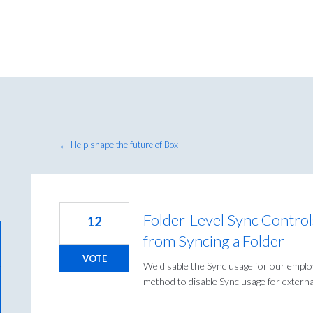
← Help shape the future of Box
Folder-Level Sync Controls
12
from Syncing a Folder
VOTE
We disable the Sync usage for our emplo
method to disable Sync usage for external