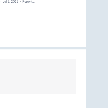
·
Jul 5, 2016
·
Report…