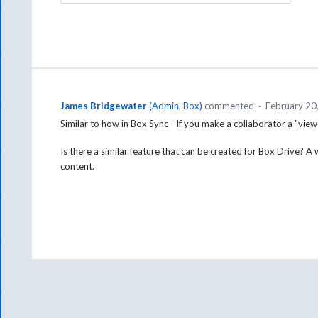
James Bridgewater
(
Admin, Box
)
commented
·
February 20
Similar to how in Box Sync - If you make a collaborator a "view
Is there a similar feature that can be created for Box Drive? A
content.