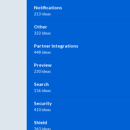
Notifications
213 ideas
Other
322 ideas
Partner Integrations
448 ideas
Preview
230 ideas
Search
156 ideas
Security
410 ideas
Shield
263 ideas