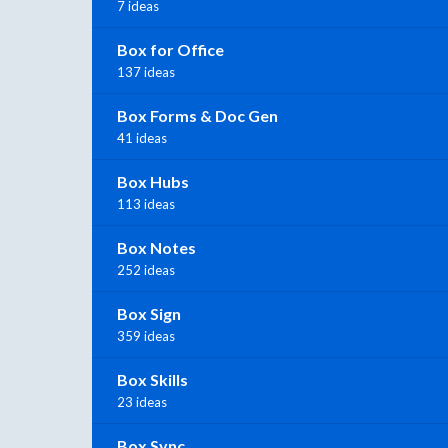
7 ideas
Box for Office
137 ideas
Box Forms & Doc Gen
41 ideas
Box Hubs
113 ideas
Box Notes
252 ideas
Box Sign
359 ideas
Box Skills
23 ideas
Box Sync