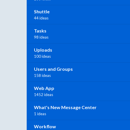
Shuttle
44 ideas
Tasks
98 ideas
Uploads
100 ideas
Users and Groups
158 ideas
Web App
1452 ideas
What's New Message Center
1 ideas
Workflow