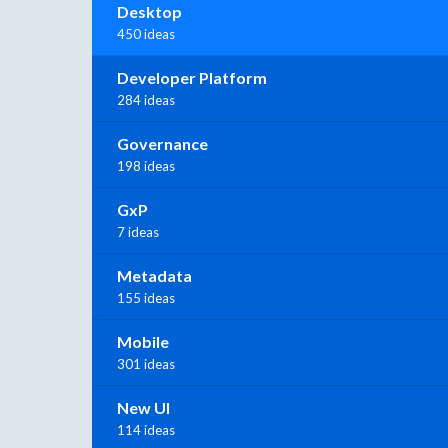
Desktop
450 ideas
Developer Platform
284 ideas
Governance
198 ideas
GxP
7 ideas
Metadata
155 ideas
Mobile
301 ideas
New UI
114 ideas