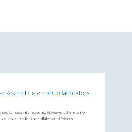
: Restrict External Collaborators
yees for security reasons. However , there is no
 collaborator for the collaborated folders.