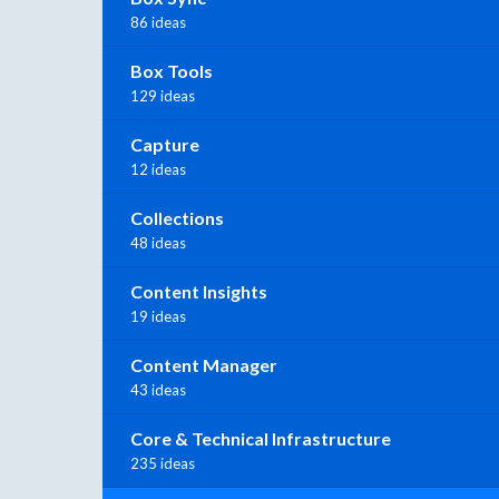
86 ideas
Box Tools
129 ideas
Capture
12 ideas
Collections
48 ideas
Content Insights
19 ideas
Content Manager
43 ideas
Core & Technical Infrastructure
235 ideas