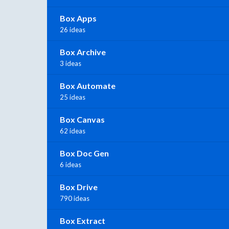
Box Apps
26 ideas
Box Archive
3 ideas
Box Automate
25 ideas
Box Canvas
62 ideas
Box Doc Gen
6 ideas
Box Drive
790 ideas
Box Extract