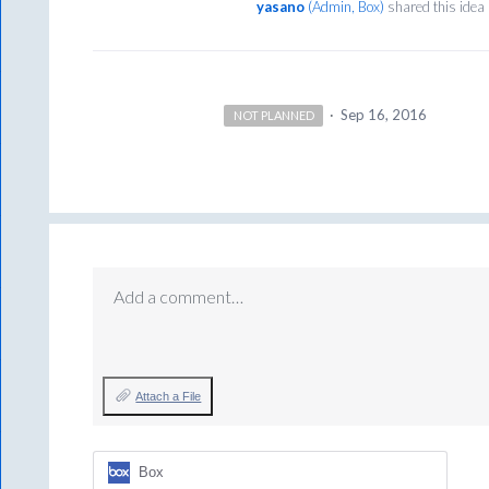
yasano
(
Admin, Box
)
shared this idea
·
Sep 16, 2016
NOT PLANNED
Add a comment…
Attach a File
Box