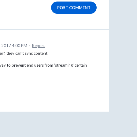
POST COMMENT
, 2017 4:00 PM
·
Report
er", they can't sync content
 way to prevent end users from 'streaming' certain