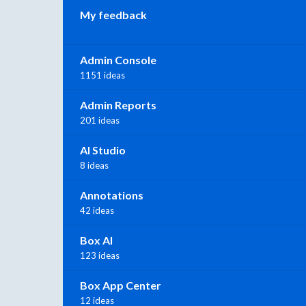
My feedback
Admin Console
1151 ideas
Admin Reports
201 ideas
AI Studio
8 ideas
Annotations
42 ideas
Box AI
123 ideas
Box App Center
12 ideas