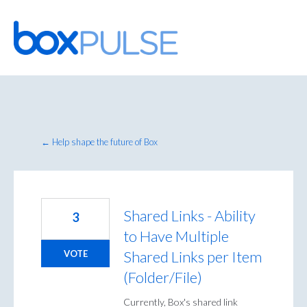
Skip
to
content
← Help shape the future of Box
Shared Links - Ability
3
to Have Multiple
Shared Links per Item
VOTE
(Folder/File)
Currently, Box's shared link