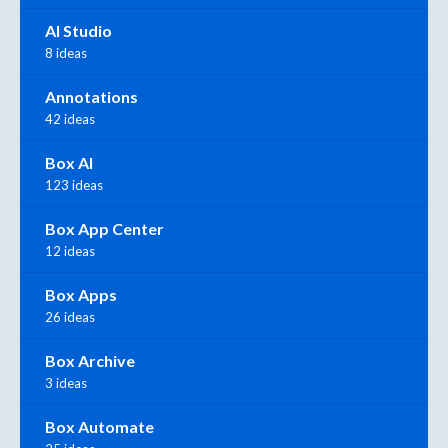
AI Studio
8 ideas
Annotations
42 ideas
Box AI
123 ideas
Box App Center
12 ideas
Box Apps
26 ideas
Box Archive
3 ideas
Box Automate