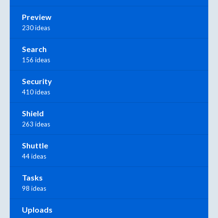
Preview
230 ideas
Search
156 ideas
Security
410 ideas
Shield
263 ideas
Shuttle
44 ideas
Tasks
98 ideas
Uploads