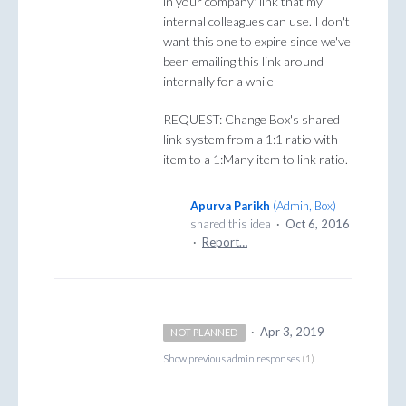
in your company' link that my
internal colleagues can use. I don't
want this one to expire since we've
been emailing this link around
internally for a while
REQUEST: Change Box's shared
link system from a 1:1 ratio with
item to a 1:Many item to link ratio.
Apurva Parikh
(
Admin, Box
)
shared this idea
·
Oct 6, 2016
·
Report…
·
Apr 3, 2019
NOT PLANNED
Show previous admin responses
(1)