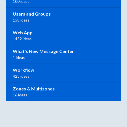
100 ideas
Users and Groups
158 ideas
Web App
1452 ideas
What's New Message Center
1 ideas
Workflow
423 ideas
Zones & Multizones
16 ideas