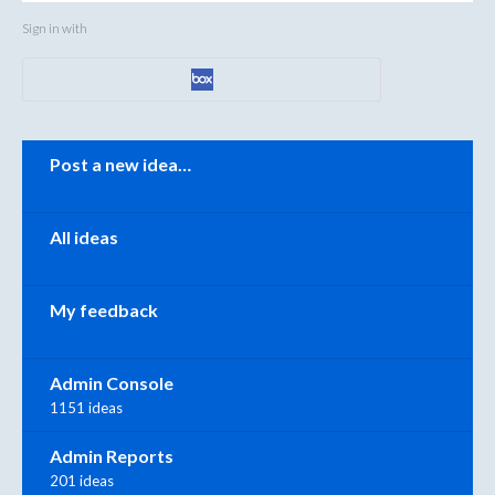
Sign in with
Categories
Post a new idea…
All ideas
My feedback
Admin Console
1151 ideas
Admin Reports
201 ideas