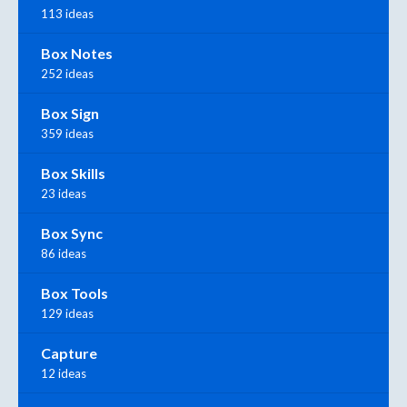
113 ideas
Box Notes
252 ideas
Box Sign
359 ideas
Box Skills
23 ideas
Box Sync
86 ideas
Box Tools
129 ideas
Capture
12 ideas