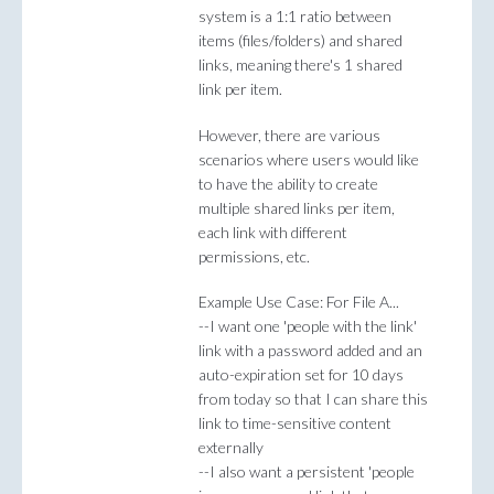
system is a 1:1 ratio between
items (files/folders) and shared
links, meaning there's 1 shared
link per item.
However, there are various
scenarios where users would like
to have the ability to create
multiple shared links per item,
each link with different
permissions, etc.
Example Use Case: For File A...
--I want one 'people with the link'
link with a password added and an
auto-expiration set for 10 days
from today so that I can share this
link to time-sensitive content
externally
--I also want a persistent 'people