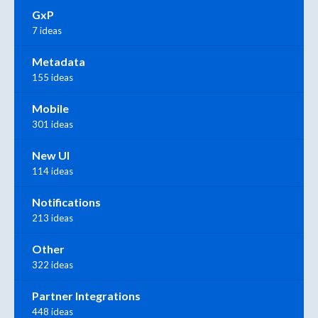
GxP
7 ideas
Metadata
155 ideas
Mobile
301 ideas
New UI
114 ideas
Notifications
213 ideas
Other
322 ideas
Partner Integrations
448 ideas