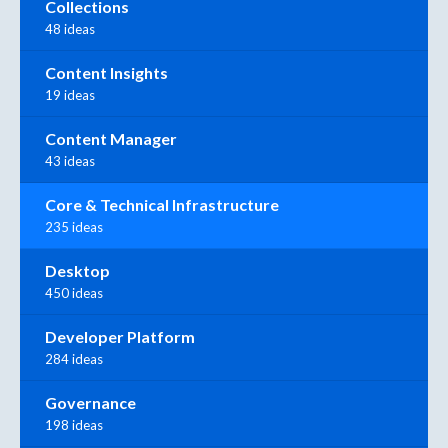
Collections
48 ideas
Content Insights
19 ideas
Content Manager
43 ideas
Core & Technical Infrastructure
235 ideas
Desktop
450 ideas
Developer Platform
284 ideas
Governance
198 ideas