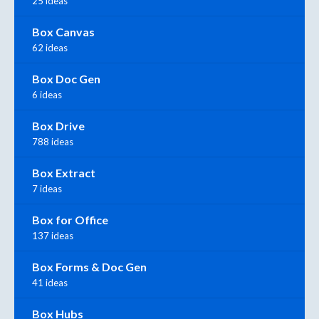
25 ideas
Box Canvas
62 ideas
Box Doc Gen
6 ideas
Box Drive
788 ideas
Box Extract
7 ideas
Box for Office
137 ideas
Box Forms & Doc Gen
41 ideas
Box Hubs