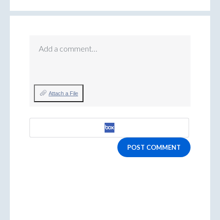
Add a comment…
Attach a File
POST COMMENT