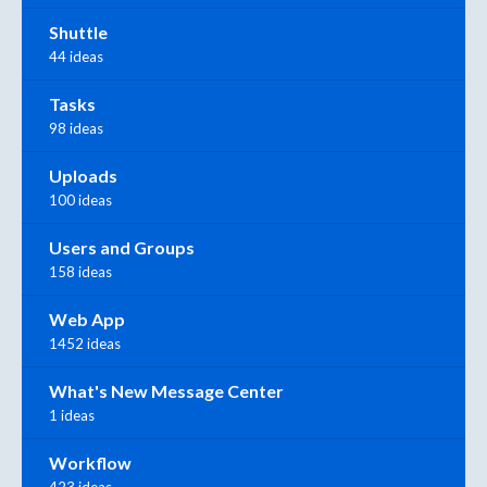
Shuttle
44 ideas
Tasks
98 ideas
Uploads
100 ideas
Users and Groups
158 ideas
Web App
1452 ideas
What's New Message Center
1 ideas
Workflow
423 ideas