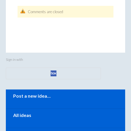
Comments are closed
Sign in with
Categories
Post a new idea…
All ideas