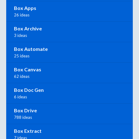
Box Apps
26 ideas
Box Archive
3 ideas
Box Automate
25 ideas
Box Canvas
62 ideas
Box Doc Gen
6 ideas
Box Drive
788 ideas
Box Extract
7 ideas