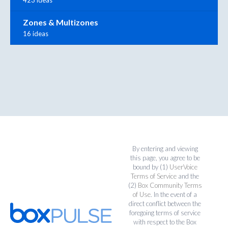
Zones & Multizones
16 ideas
By entering and viewing
this page, you agree to be
bound by (1)
UserVoice
Terms of Service
and the
(2)
Box Community Terms
of Use
. In the event of a
direct conflict between the
foregoing terms of service
with respect to the Box