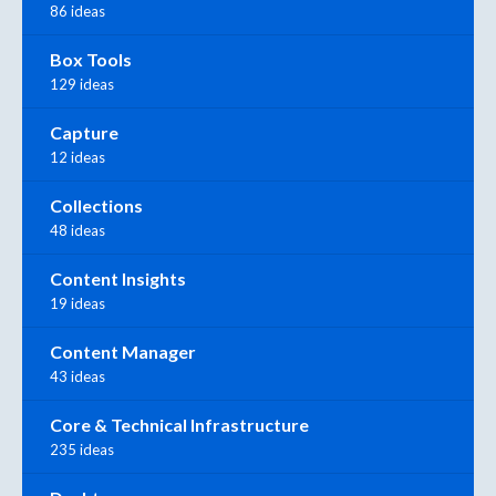
86 ideas
Box Tools
129 ideas
Capture
12 ideas
Collections
48 ideas
Content Insights
19 ideas
Content Manager
43 ideas
Core & Technical Infrastructure
235 ideas