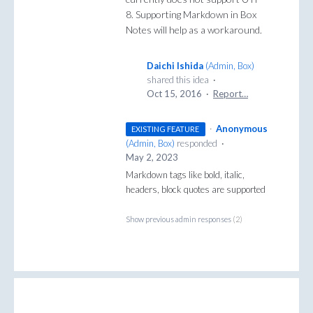
8. Supporting Markdown in Box
Notes will help as a workaround.
Daichi Ishida
(
Admin, Box
)
shared this idea
·
Oct 15, 2016
·
Report…
·
Anonymous
EXISTING FEATURE
(
Admin, Box
)
responded
·
May 2, 2023
Markdown tags like bold, italic,
headers, block quotes are supported
Show previous admin responses
(2)