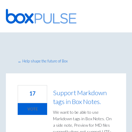
Skip
to
content
← Help shape the future of Box
Support Markdown
17
tags in Box Notes.
VOTE
We want to be able to use
Markdown tags in Box Notes. On
a side note, Preview for MD files
currently does not support UTF-