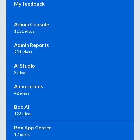
My feedback
Admin Console
1151 ideas
Admin Reports
201 ideas
AI Studio
8 ideas
Annotations
42 ideas
Box AI
123 ideas
Box App Center
12 ideas