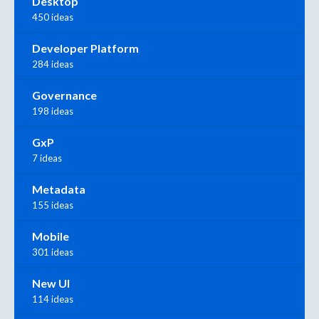
Desktop
450 ideas
Developer Platform
284 ideas
Governance
198 ideas
GxP
7 ideas
Metadata
155 ideas
Mobile
301 ideas
New UI
114 ideas