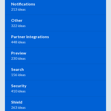
Notifications
213 ideas
Other
322 ideas
Partner Integrations
448 ideas
Preview
230 ideas
Search
156 ideas
Security
410 ideas
Shield
263 ideas