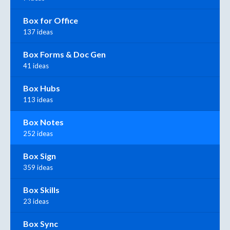
Box for Office
137 ideas
Box Forms & Doc Gen
41 ideas
Box Hubs
113 ideas
Box Notes
252 ideas
Box Sign
359 ideas
Box Skills
23 ideas
Box Sync