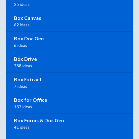
25 ideas
Box Canvas
62 ideas
Box Doc Gen
6 ideas
Box Drive
788 ideas
Box Extract
7 ideas
Box for Office
137 ideas
Box Forms & Doc Gen
41 ideas