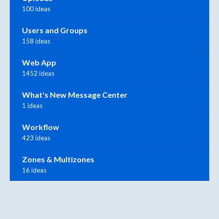
100 ideas
Users and Groups
158 ideas
Web App
1452 ideas
What's New Message Center
1 ideas
Workflow
423 ideas
Zones & Multizones
16 ideas