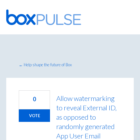
Skip
to
content
← Help shape the future of Box
Allow watermarking
0
to reveal External ID,
as opposed to
VOTE
randomly generated
App User Email