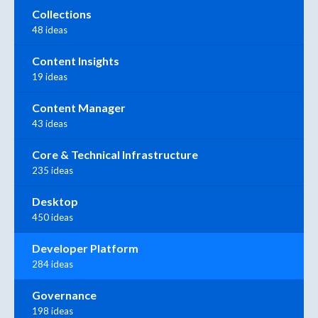
Collections
48 ideas
Content Insights
19 ideas
Content Manager
43 ideas
Core & Technical Infrastructure
235 ideas
Desktop
450 ideas
Developer Platform
284 ideas
Governance
198 ideas