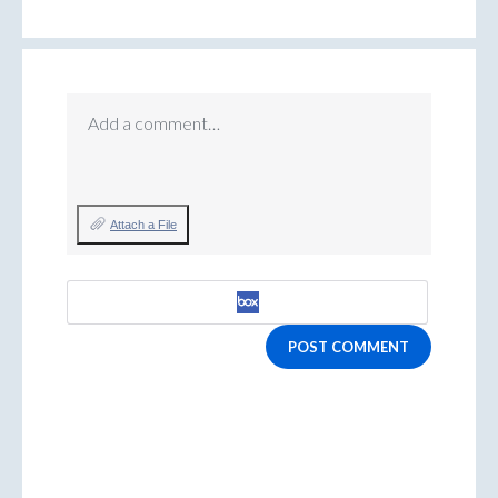
Add a comment…
Attach a File
POST COMMENT