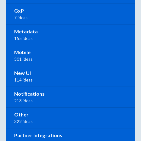
GxP
7 ideas
Metadata
155 ideas
Mobile
301 ideas
New UI
114 ideas
Notifications
213 ideas
Other
322 ideas
Partner Integrations