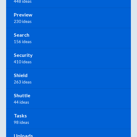
448 ideas
Preview
230 ideas
Search
156 ideas
Security
410 ideas
Shield
263 ideas
Shuttle
44 ideas
Tasks
98 ideas
Uploads