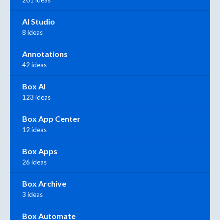
AI Studio
8 ideas
Annotations
42 ideas
Box AI
123 ideas
Box App Center
12 ideas
Box Apps
26 ideas
Box Archive
3 ideas
Box Automate