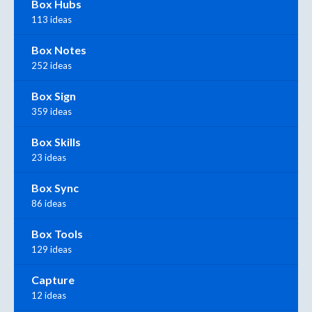
Box Hubs
113 ideas
Box Notes
252 ideas
Box Sign
359 ideas
Box Skills
23 ideas
Box Sync
86 ideas
Box Tools
129 ideas
Capture
12 ideas