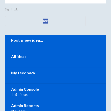
Sign in with
Categories
Post a new idea…
All ideas
My feedback
Admin Console
1151 ideas
Admin Reports
201 ideas