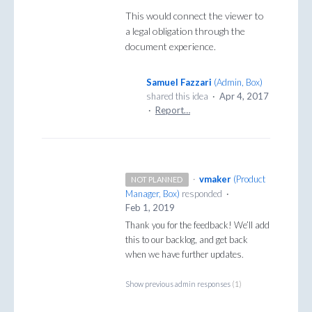
This would connect the viewer to
a legal obligation through the
document experience.
Samuel Fazzari
(
Admin, Box
)
shared this idea
·
Apr 4, 2017
·
Report…
·
vmaker
(
Product
NOT PLANNED
Manager, Box
)
responded
·
Feb 1, 2019
Thank you for the feedback! We’ll add
this to our backlog, and get back
when we have further updates.
Show previous admin responses
(1)