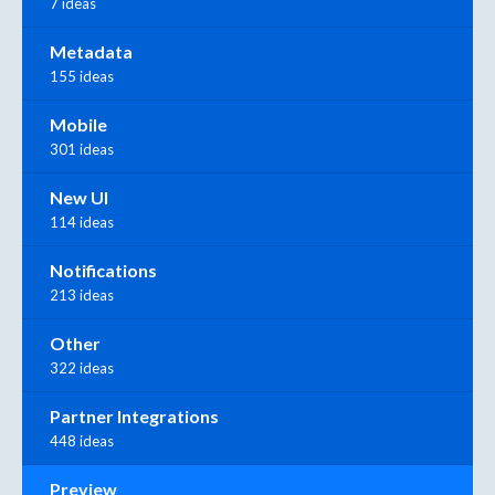
7 ideas
Metadata
155 ideas
Mobile
301 ideas
New UI
114 ideas
Notifications
213 ideas
Other
322 ideas
Partner Integrations
448 ideas
Preview