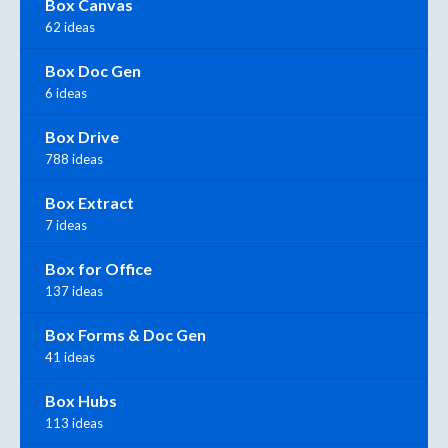
Box Canvas
62 ideas
Box Doc Gen
6 ideas
Box Drive
788 ideas
Box Extract
7 ideas
Box for Office
137 ideas
Box Forms & Doc Gen
41 ideas
Box Hubs
113 ideas