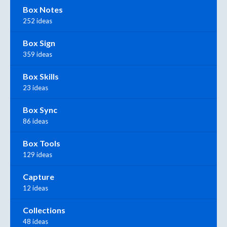
Box Notes
252 ideas
Box Sign
359 ideas
Box Skills
23 ideas
Box Sync
86 ideas
Box Tools
129 ideas
Capture
12 ideas
Collections
48 ideas