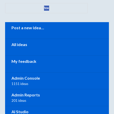
Categories
Post a new idea…
All ideas
My feedback
Admin Console
1151 ideas
Admin Reports
201 ideas
AI Studio