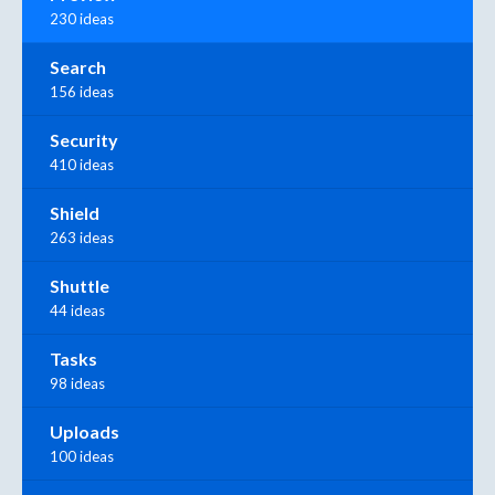
230 ideas
Search
156 ideas
Security
410 ideas
Shield
263 ideas
Shuttle
44 ideas
Tasks
98 ideas
Uploads
100 ideas