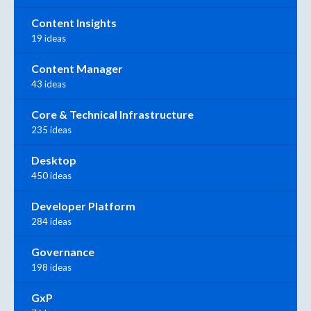
Content Insights
19 ideas
Content Manager
43 ideas
Core & Technical Infrastructure
235 ideas
Desktop
450 ideas
Developer Platform
284 ideas
Governance
198 ideas
GxP