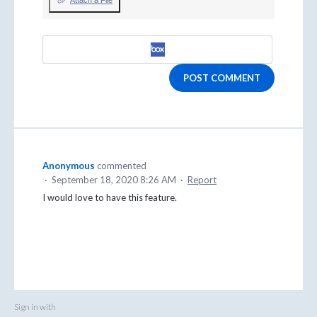
Attach a File
POST COMMENT
Anonymous
commented
·
September 18, 2020 8:26 AM
·
Report
I would love to have this feature.
Sign in with