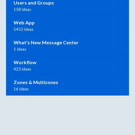
Users and Groups
158 ideas
Web App
1452 ideas
What's New Message Center
1 ideas
Workflow
423 ideas
Zones & Multizones
16 ideas