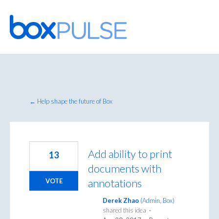
Skip
to
content
← Help shape the future of Box
Add ability to print
13
documents with
annotations
VOTE
Derek Zhao
(
Admin, Box
)
shared this idea
·