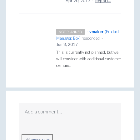
Apr 20, 2017
·
Report…
·
vmaker
(
Product
NOT PLANNED
Manager, Box
)
responded
·
Jun 8, 2017
This is currently not planned, but we
will consider with additional customer
demand.
Add a comment…