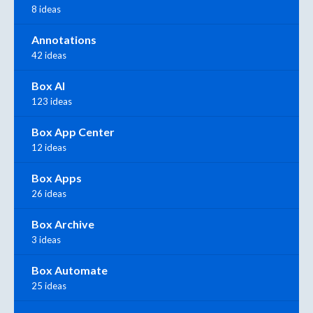
8 ideas
Annotations
42 ideas
Box AI
123 ideas
Box App Center
12 ideas
Box Apps
26 ideas
Box Archive
3 ideas
Box Automate
25 ideas