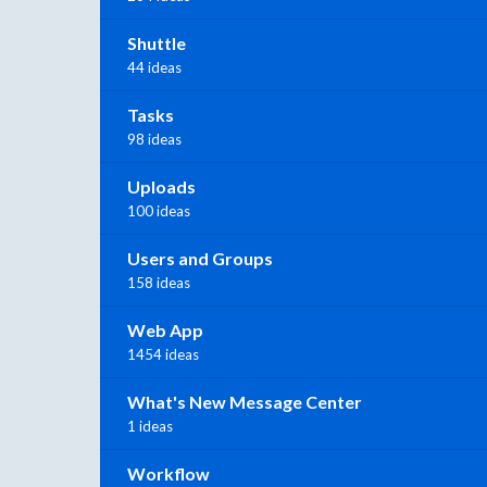
Shuttle
44 ideas
Tasks
98 ideas
Uploads
100 ideas
Users and Groups
158 ideas
Web App
1454 ideas
What's New Message Center
1 ideas
Workflow