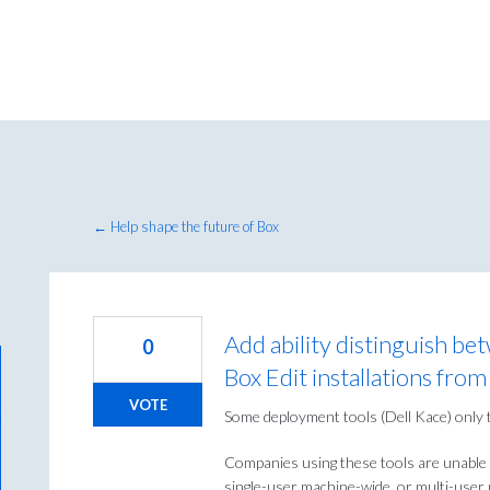
← Help shape the future of Box
Add ability distinguish be
0
Box Edit installations fr
VOTE
Some deployment tools (Dell Kace) only 
Companies using these tools are unable 
single-user machine-wide, or multi-user m