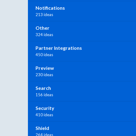
Notifications
213 ideas
Other
324 ideas
Partner Integrations
450 ideas
Preview
230 ideas
Search
156 ideas
Security
410 ideas
Shield
264 ideas