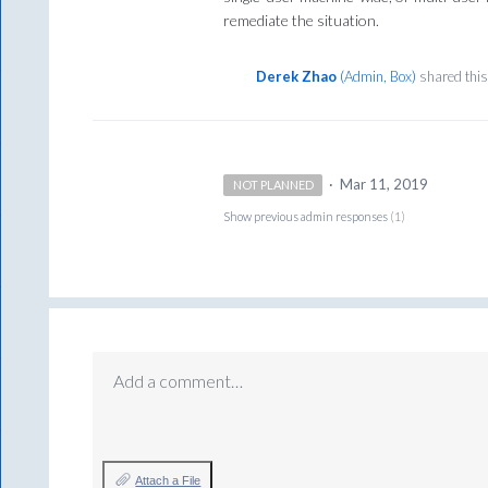
remediate the situation.
Derek Zhao
(
Admin, Box
)
shared this
·
Mar 11, 2019
NOT PLANNED
Show previous admin responses
(1)
Add a comment…
Attach a File