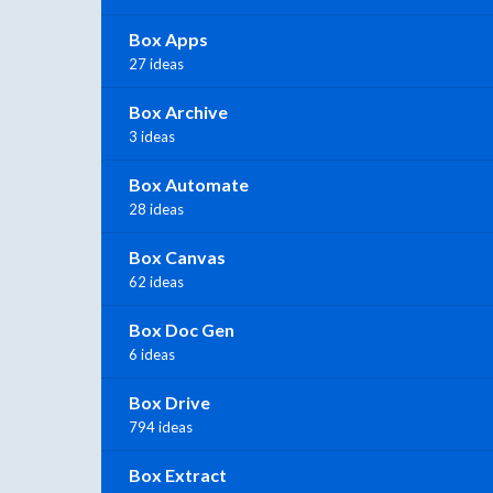
Box Apps
27 ideas
Box Archive
3 ideas
Box Automate
28 ideas
Box Canvas
62 ideas
Box Doc Gen
6 ideas
Box Drive
794 ideas
Box Extract