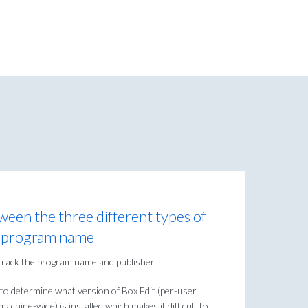
tween the three different types of
om program name
track the program name and publisher.
to determine what version of Box Edit (per-user,
achine-wide) is installed which makes it difficult to