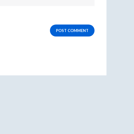
POST COMMENT