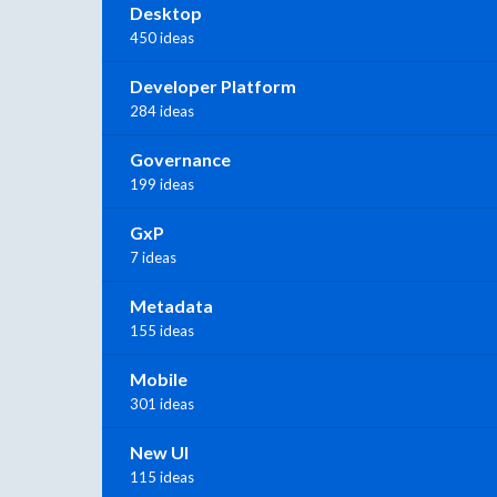
Desktop
450 ideas
Developer Platform
284 ideas
Governance
199 ideas
GxP
7 ideas
Metadata
155 ideas
Mobile
301 ideas
New UI
115 ideas