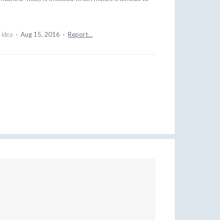
 idea
·
Aug 15, 2016
·
Report…