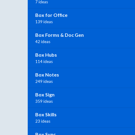
7 ideas
Box for Office
139 ideas
Box Forms & Doc Gen
42 ideas
Box Hubs
114 ideas
Box Notes
249 ideas
Box Sign
359 ideas
Box Skills
23 ideas
Box Sync