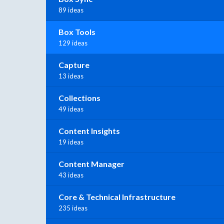
89 ideas
Box Tools
129 ideas
Capture
13 ideas
Collections
49 ideas
Content Insights
19 ideas
Content Manager
43 ideas
Core & Technical Infrastructure
235 ideas