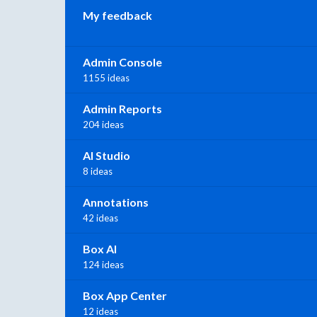
My feedback
Admin Console
1155 ideas
Admin Reports
204 ideas
AI Studio
8 ideas
Annotations
42 ideas
Box AI
124 ideas
Box App Center
12 ideas