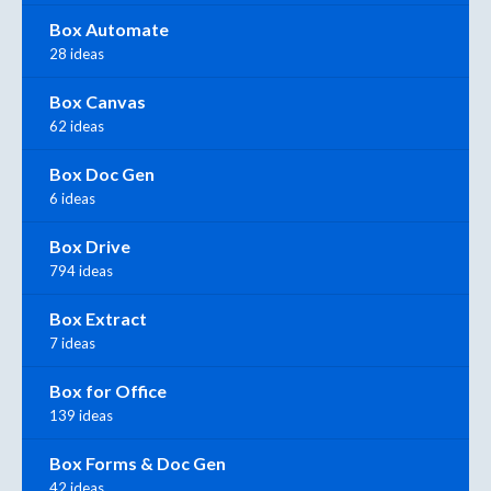
Box Automate
28 ideas
Box Canvas
62 ideas
Box Doc Gen
6 ideas
Box Drive
794 ideas
Box Extract
7 ideas
Box for Office
139 ideas
Box Forms & Doc Gen
42 ideas