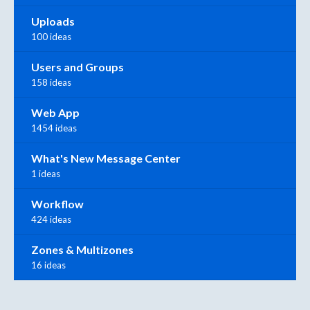
Uploads
100 ideas
Users and Groups
158 ideas
Web App
1454 ideas
What's New Message Center
1 ideas
Workflow
424 ideas
Zones & Multizones
16 ideas