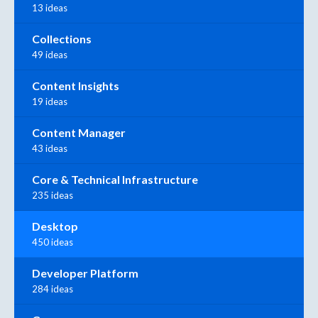
13 ideas
Collections
49 ideas
Content Insights
19 ideas
Content Manager
43 ideas
Core & Technical Infrastructure
235 ideas
Desktop
450 ideas
Developer Platform
284 ideas