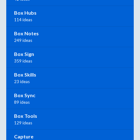
Box Hubs
114 ideas
Box Notes
249 ideas
Box Sign
359 ideas
Box Skills
23 ideas
Box Sync
89 ideas
Box Tools
129 ideas
Capture