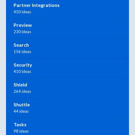
Partner Integrations
450 ideas
Preview
230 ideas
Search
156 ideas
Security
410 ideas
Shield
264 ideas
Shuttle
44 ideas
Tasks
98 ideas