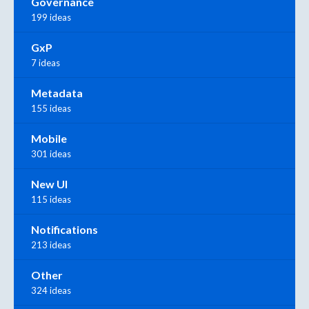
Governance
199 ideas
GxP
7 ideas
Metadata
155 ideas
Mobile
301 ideas
New UI
115 ideas
Notifications
213 ideas
Other
324 ideas