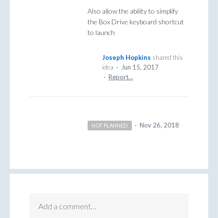
Also allow the ability to simplify
the Box Drive keyboard shortcut
to launch
Joseph Hopkins
shared this
idea
·
Jun 15, 2017
·
Report…
·
Nov 26, 2018
NOT PLANNED
Add a comment…