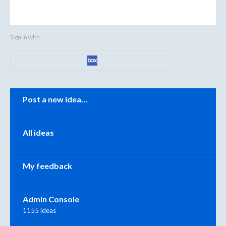
Sign in with
Categories
Post a new idea…
All ideas
My feedback
Admin Console
1155 ideas