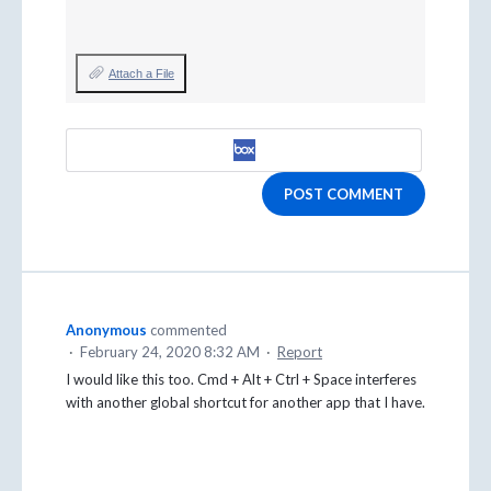
Attach a File
POST COMMENT
Anonymous
commented
·
February 24, 2020 8:32 AM
·
Report
I would like this too. Cmd + Alt + Ctrl + Space interferes
with another global shortcut for another app that I have.