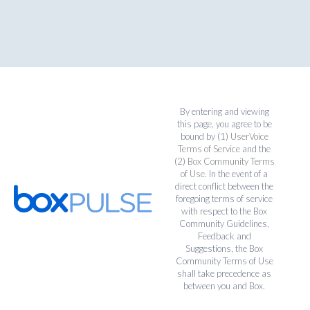
By entering and viewing
this page, you agree to be
bound by (1)
UserVoice
Terms of Service
and the
(2)
Box Community Terms
of Use
. In the event of a
direct conflict between the
foregoing terms of service
with respect to the Box
Community Guidelines,
Feedback and
Suggestions, the Box
Community Terms of Use
shall take precedence as
between you and Box.