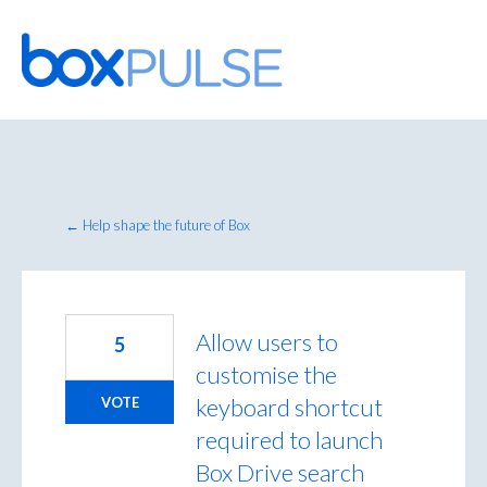
Skip
to
content
← Help shape the future of Box
Allow users to
5
customise the
keyboard shortcut
VOTE
required to launch
Box Drive search