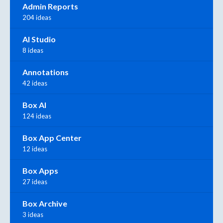
Admin Reports
204 ideas
AI Studio
8 ideas
Annotations
42 ideas
Box AI
124 ideas
Box App Center
12 ideas
Box Apps
27 ideas
Box Archive
3 ideas