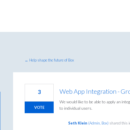
← Help shape the future of Box
Web App Integration - Gr
3
We would like to be able to apply an int
VOTE
to individual users.
Seth Klein
(
Admin, Box
)
shared this 