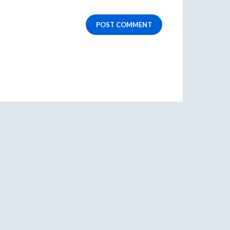
POST COMMENT