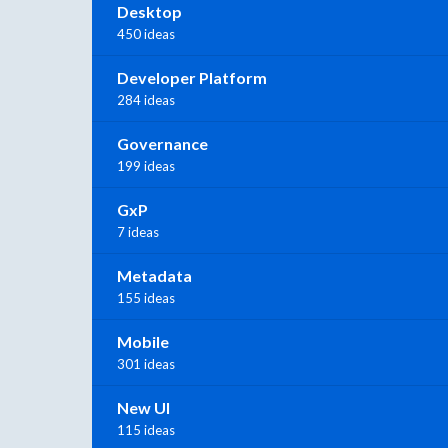
Desktop
450 ideas
Developer Platform
284 ideas
Governance
199 ideas
GxP
7 ideas
Metadata
155 ideas
Mobile
301 ideas
New UI
115 ideas