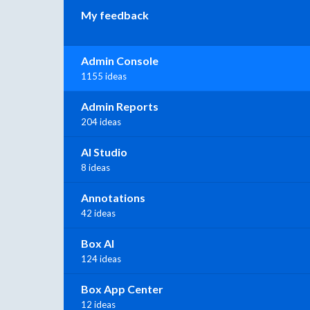
My feedback
Admin Console
1155 ideas
Admin Reports
204 ideas
AI Studio
8 ideas
Annotations
42 ideas
Box AI
124 ideas
Box App Center
12 ideas