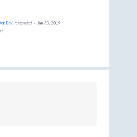
er, Box
)
responded
·
Jan 30, 2019
ar.