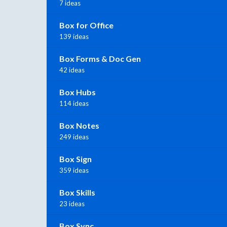
7 ideas
Box for Office
139 ideas
Box Forms & Doc Gen
42 ideas
Box Hubs
114 ideas
Box Notes
249 ideas
Box Sign
359 ideas
Box Skills
23 ideas
Box Sync