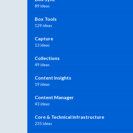
89 ideas
Box Tools
129 ideas
Capture
13 ideas
Collections
49 ideas
Content Insights
19 ideas
Content Manager
43 ideas
Core & Technical Infrastructure
235 ideas