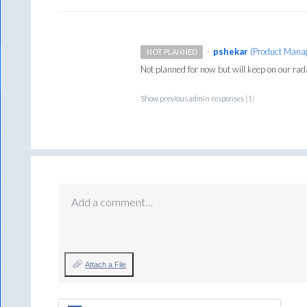
·
pshekar
(
Product Manag
NOT PLANNED
Not planned for now but will keep on our rad
Show previous admin responses
(1)
Add a comment…
Attach a File