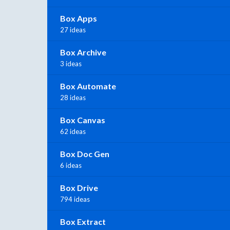
Box Apps
27 ideas
Box Archive
3 ideas
Box Automate
28 ideas
Box Canvas
62 ideas
Box Doc Gen
6 ideas
Box Drive
794 ideas
Box Extract