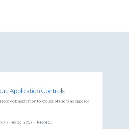
oup Application Controls
egrated web application to groups of users as opposed
idea
·
Feb 16, 2017
·
Report…