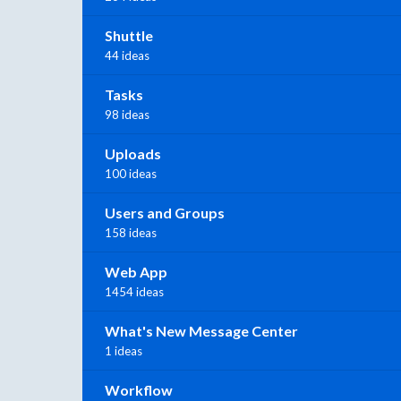
Shuttle
44 ideas
Tasks
98 ideas
Uploads
100 ideas
Users and Groups
158 ideas
Web App
1454 ideas
What's New Message Center
1 ideas
Workflow