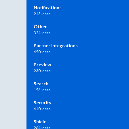
Notifications
213 ideas
Other
324 ideas
Partner Integrations
450 ideas
Preview
230 ideas
Search
156 ideas
Security
410 ideas
Shield
264 ideas