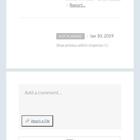
·
Report…
·
Jan 30, 2019
NOT PLANNED
Show previous admin responses
(1)
Add a comment…
Attach a File