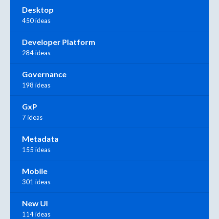
Desktop
450 ideas
Developer Platform
284 ideas
Governance
198 ideas
GxP
7 ideas
Metadata
155 ideas
Mobile
301 ideas
New UI
114 ideas