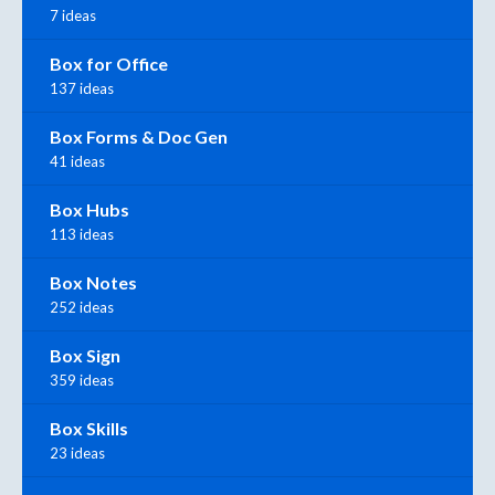
7 ideas
Box for Office
137 ideas
Box Forms & Doc Gen
41 ideas
Box Hubs
113 ideas
Box Notes
252 ideas
Box Sign
359 ideas
Box Skills
23 ideas