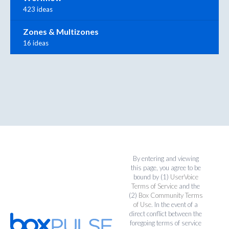
423 ideas
Zones & Multizones
16 ideas
By entering and viewing
this page, you agree to be
bound by (1)
UserVoice
Terms of Service
and the
(2)
Box Community Terms
of Use
. In the event of a
direct conflict between the
foregoing terms of service