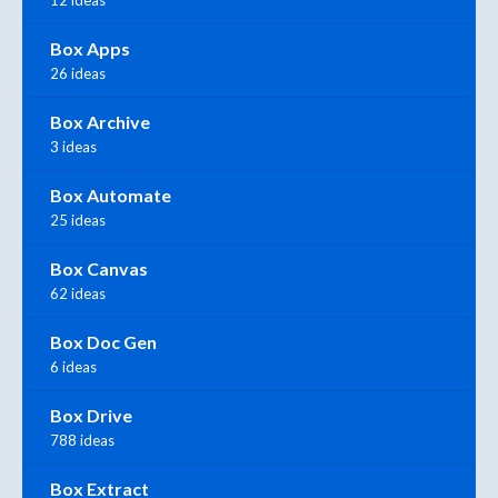
12 ideas
Box Apps
26 ideas
Box Archive
3 ideas
Box Automate
25 ideas
Box Canvas
62 ideas
Box Doc Gen
6 ideas
Box Drive
788 ideas
Box Extract