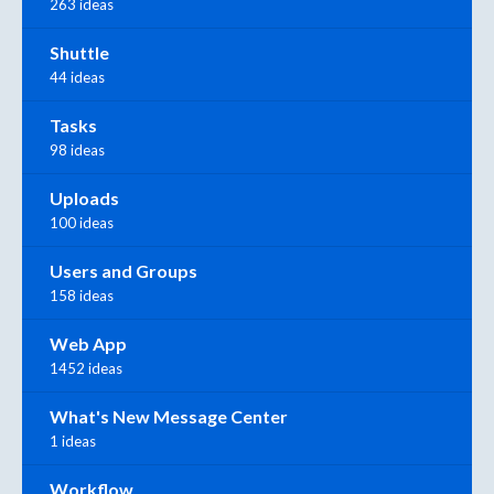
263 ideas
Shuttle
44 ideas
Tasks
98 ideas
Uploads
100 ideas
Users and Groups
158 ideas
Web App
1452 ideas
What's New Message Center
1 ideas
Workflow