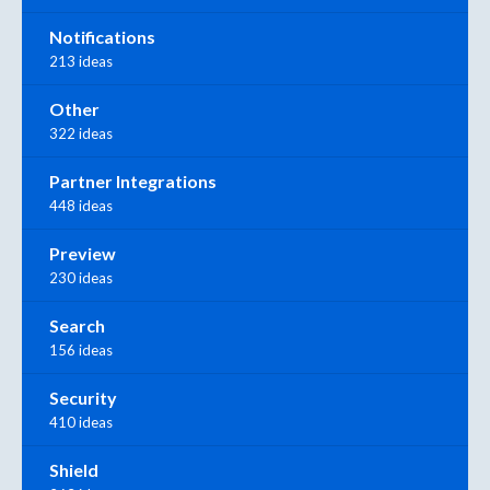
Notifications
213 ideas
Other
322 ideas
Partner Integrations
448 ideas
Preview
230 ideas
Search
156 ideas
Security
410 ideas
Shield