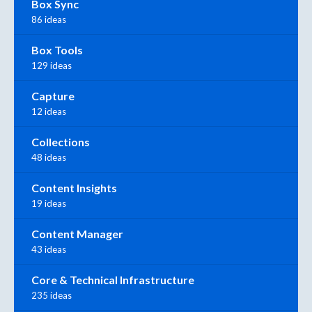
Box Sync
86 ideas
Box Tools
129 ideas
Capture
12 ideas
Collections
48 ideas
Content Insights
19 ideas
Content Manager
43 ideas
Core & Technical Infrastructure
235 ideas