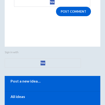
POST COMMENT
Sign in with
Categories
Post a new idea…
All ideas