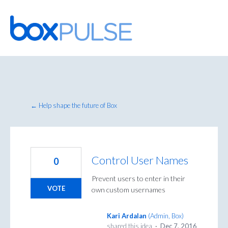
Skip
to
content
← Help shape the future of Box
Control User Names
0
Prevent users to enter in their
VOTE
own custom usernames
Kari Ardalan
(
Admin, Box
)
shared this idea
·
Dec 7, 2016