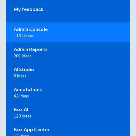
My feedback
Admin Console
1151 ideas
Admin Reports
201 ideas
AI Studio
8 ideas
Annotations
42 ideas
Box AI
123 ideas
Box App Center