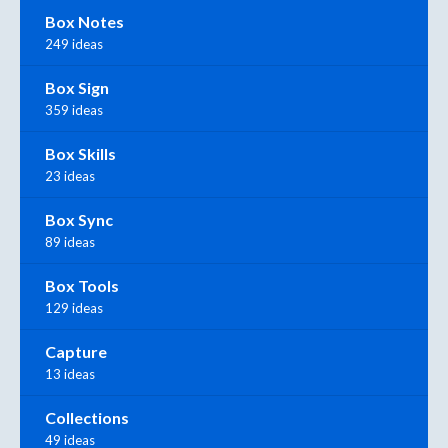
Box Notes
249 ideas
Box Sign
359 ideas
Box Skills
23 ideas
Box Sync
89 ideas
Box Tools
129 ideas
Capture
13 ideas
Collections
49 ideas