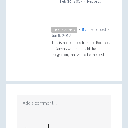
Feb 16, 2017
·
Report…
·
jfan
responded
·
NOT PLANNED
Jun 8, 2017
This is not planned from the Box side.
If Canvas wants to build the
integration, that would be the best
path.
Add a comment…