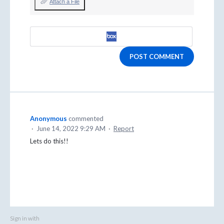
Attach a File
POST COMMENT
Anonymous
commented
·
June 14, 2022 9:29 AM
·
Report
Lets do this!!
Sign in with