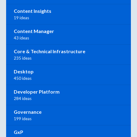
Content Insights
19 ideas
Content Manager
43 ideas
Core & Technical Infrastructure
235 ideas
Desktop
450 ideas
Developer Platform
284 ideas
Governance
199 ideas
GxP