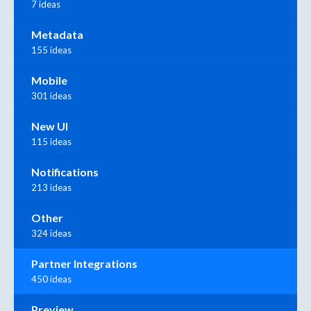
7 ideas
Metadata
155 ideas
Mobile
301 ideas
New UI
115 ideas
Notifications
213 ideas
Other
324 ideas
Partner Integrations
450 ideas
Preview