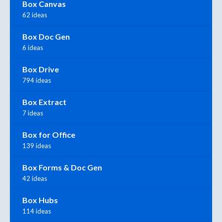
Box Canvas
62 ideas
Box Doc Gen
6 ideas
Box Drive
794 ideas
Box Extract
7 ideas
Box for Office
139 ideas
Box Forms & Doc Gen
42 ideas
Box Hubs
114 ideas