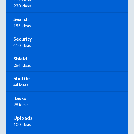
230 ideas
Search
156 ideas
Security
410 ideas
Shield
264 ideas
Shuttle
44 ideas
Tasks
98 ideas
Uploads
100 ideas