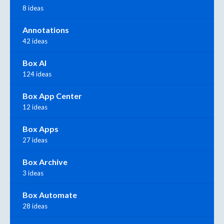
8 ideas
Annotations
42 ideas
Box AI
124 ideas
Box App Center
12 ideas
Box Apps
27 ideas
Box Archive
3 ideas
Box Automate
28 ideas