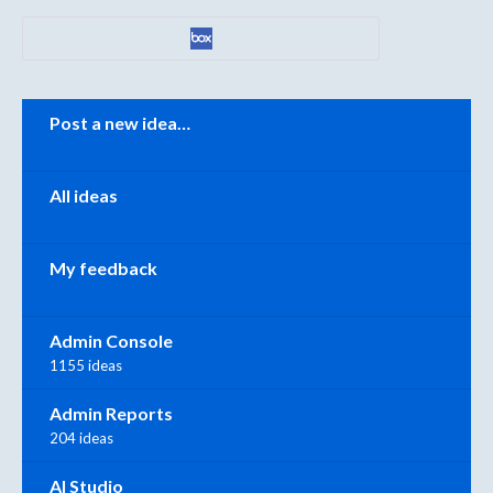
Categories
Post a new idea…
All ideas
My feedback
Admin Console
1155 ideas
Admin Reports
204 ideas
AI Studio