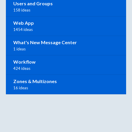
Users and Groups
158 ideas
Web App
1454 ideas
What's New Message Center
1 ideas
Workflow
424 ideas
Zones & Multizones
16 ideas