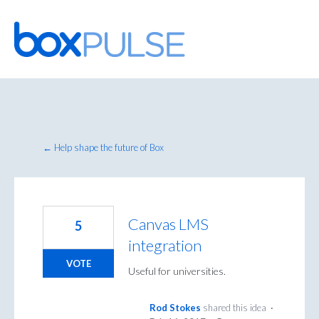
Skip
to
content
← Help shape the future of Box
Canvas LMS
5
integration
VOTE
Useful for universities.
Rod Stokes
shared this idea
·