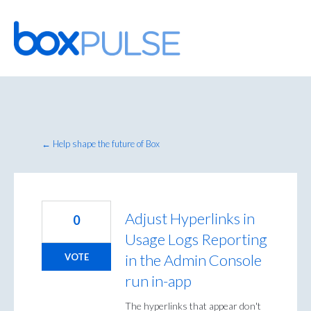
Skip
to
content
← Help shape the future of Box
Adjust Hyperlinks in
0
Usage Logs Reporting
in the Admin Console
VOTE
run in-app
The hyperlinks that appear don't