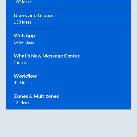
100 ideas
Users and Groups
158 ideas
Web App
1454 ideas
What's New Message Center
1 ideas
Workflow
424 ideas
Zones & Multizones
16 ideas