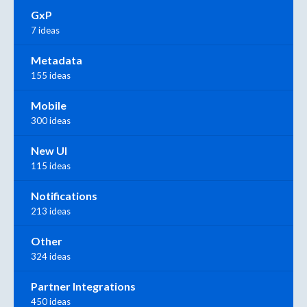
GxP
7 ideas
Metadata
155 ideas
Mobile
300 ideas
New UI
115 ideas
Notifications
213 ideas
Other
324 ideas
Partner Integrations
450 ideas