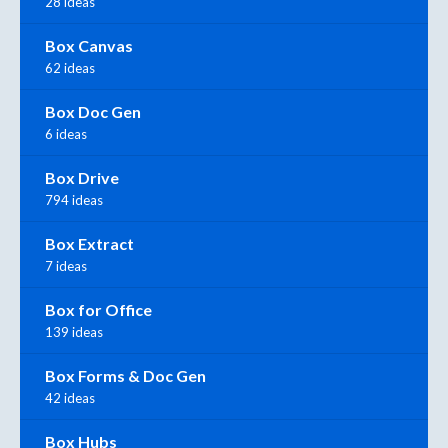
28 ideas
Box Canvas
62 ideas
Box Doc Gen
6 ideas
Box Drive
794 ideas
Box Extract
7 ideas
Box for Office
139 ideas
Box Forms & Doc Gen
42 ideas
Box Hubs