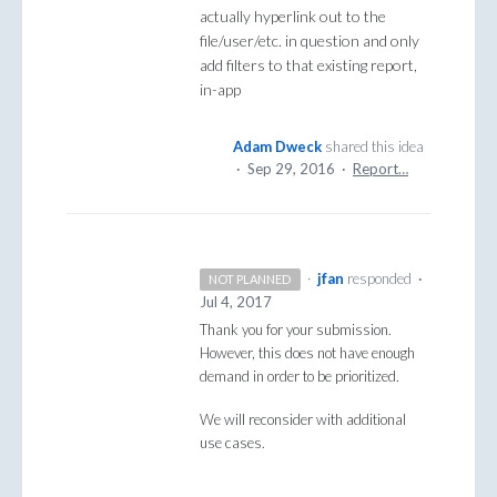
actually hyperlink out to the
file/user/etc. in question and only
add filters to that existing report,
in-app
Adam Dweck
shared this idea
·
Sep 29, 2016
·
Report…
·
jfan
responded
·
NOT PLANNED
Jul 4, 2017
Thank you for your submission.
However, this does not have enough
demand in order to be prioritized.
We will reconsider with additional
use cases.