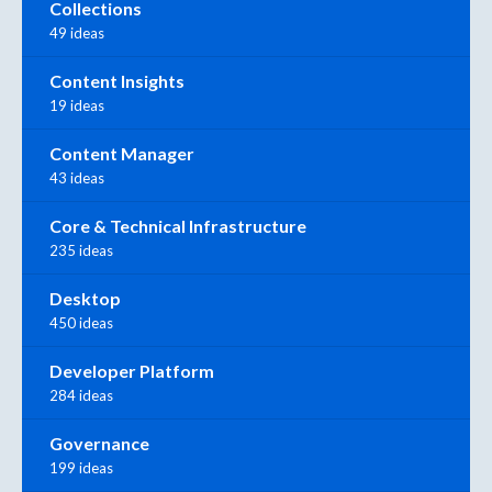
Collections
49 ideas
Content Insights
19 ideas
Content Manager
43 ideas
Core & Technical Infrastructure
235 ideas
Desktop
450 ideas
Developer Platform
284 ideas
Governance
199 ideas