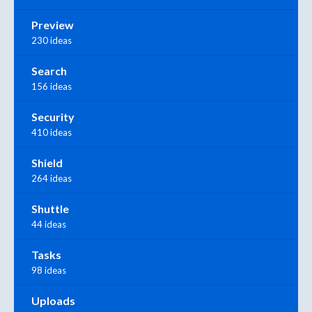
Preview
230 ideas
Search
156 ideas
Security
410 ideas
Shield
264 ideas
Shuttle
44 ideas
Tasks
98 ideas
Uploads