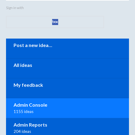
Sign in with
Categories
Post a new idea…
All ideas
My feedback
Admin Console
1155 ideas
Admin Reports
204 ideas