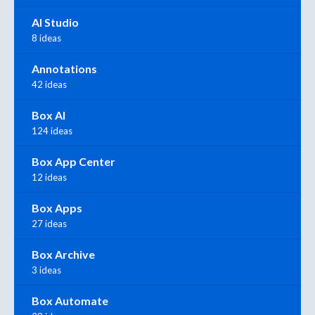
AI Studio
8 ideas
Annotations
42 ideas
Box AI
124 ideas
Box App Center
12 ideas
Box Apps
27 ideas
Box Archive
3 ideas
Box Automate