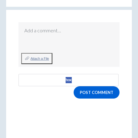
Add a comment…
Attach a File
POST COMMENT