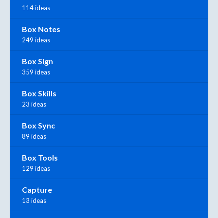
114 ideas
Box Notes
249 ideas
Box Sign
359 ideas
Box Skills
23 ideas
Box Sync
89 ideas
Box Tools
129 ideas
Capture
13 ideas