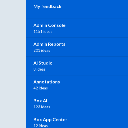
My feedback
Admin Console
1151 ideas
Admin Reports
201 ideas
AI Studio
8 ideas
Annotations
42 ideas
Box AI
123 ideas
Box App Center
12 ideas