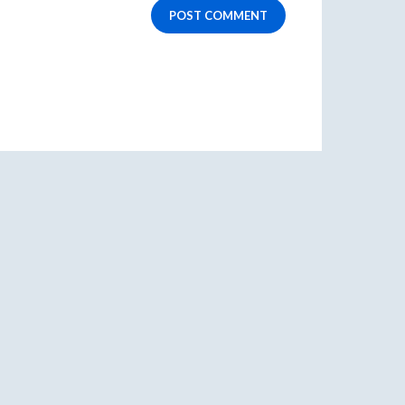
POST COMMENT