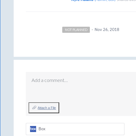
·
Nov 26, 2018
NOT PLANNED
Add a comment…
Attach a File
Box