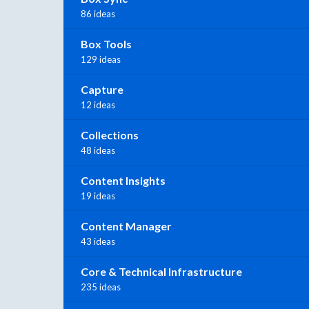
86 ideas
Box Tools
129 ideas
Capture
12 ideas
Collections
48 ideas
Content Insights
19 ideas
Content Manager
43 ideas
Core & Technical Infrastructure
235 ideas