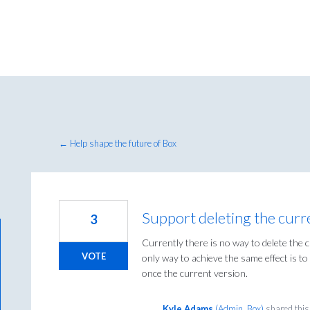
← Help shape the future of Box
Support deleting the curr
3
Currently there is no way to delete the 
VOTE
only way to achieve the same effect is 
once the current version.
Kyle Adams
(
Admin, Box
)
shared this