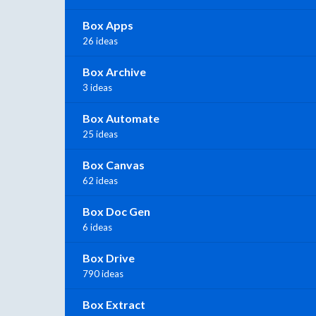
Box Apps
26 ideas
Box Archive
3 ideas
Box Automate
25 ideas
Box Canvas
62 ideas
Box Doc Gen
6 ideas
Box Drive
790 ideas
Box Extract