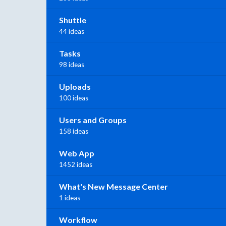
Shuttle
44 ideas
Tasks
98 ideas
Uploads
100 ideas
Users and Groups
158 ideas
Web App
1452 ideas
What's New Message Center
1 ideas
Workflow