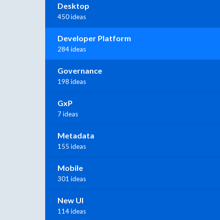
Desktop
450 ideas
Developer Platform
284 ideas
Governance
198 ideas
GxP
7 ideas
Metadata
155 ideas
Mobile
301 ideas
New UI
114 ideas