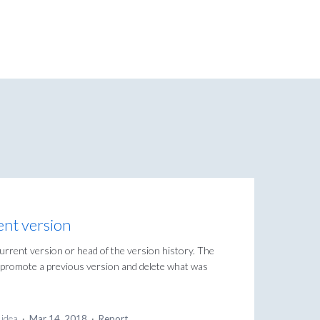
ent version
current version or head of the version history. The
to promote a previous version and delete what was
 idea
·
Mar 14, 2018
·
Report…