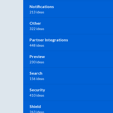
Notifications
213 ideas
Other
322 ideas
Partner Integrations
448 ideas
Preview
230 ideas
Search
156 ideas
Security
410 ideas
Shield
263 ideas