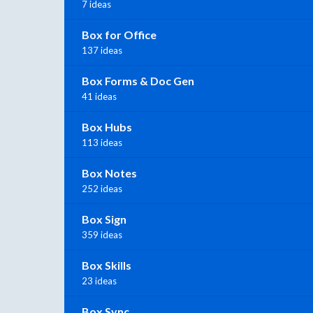
7 ideas
Box for Office
137 ideas
Box Forms & Doc Gen
41 ideas
Box Hubs
113 ideas
Box Notes
252 ideas
Box Sign
359 ideas
Box Skills
23 ideas
Box Sync