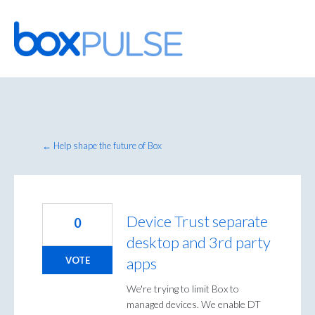
Skip
to
content
← Help shape the future of Box
Device Trust separate
0
desktop and 3rd party
apps
VOTE
We're trying to limit Box to
managed devices. We enable DT