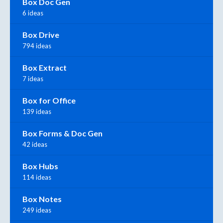
Box Doc Gen
6 ideas
Box Drive
794 ideas
Box Extract
7 ideas
Box for Office
139 ideas
Box Forms & Doc Gen
42 ideas
Box Hubs
114 ideas
Box Notes
249 ideas