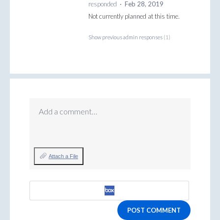
responded
·
Feb 28, 2019
Not currently planned at this time.
Show previous admin responses
(1)
Add a comment…
Attach a File
POST COMMENT