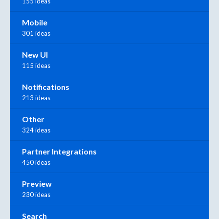
155 ideas
Mobile
301 ideas
New UI
115 ideas
Notifications
213 ideas
Other
324 ideas
Partner Integrations
450 ideas
Preview
230 ideas
Search