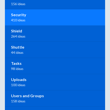
156 ideas
Security
410 ideas
Shield
264 ideas
Shuttle
44 ideas
Tasks
98 ideas
Uploads
100 ideas
Users and Groups
158 ideas