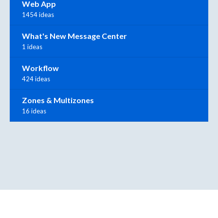
Web App
1454 ideas
What's New Message Center
1 ideas
Workflow
424 ideas
Zones & Multizones
16 ideas