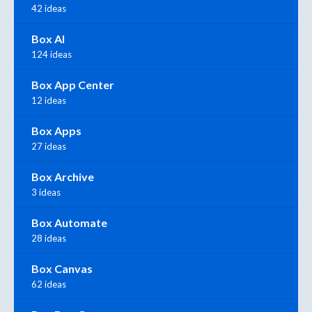
42 ideas
Box AI
124 ideas
Box App Center
12 ideas
Box Apps
27 ideas
Box Archive
3 ideas
Box Automate
28 ideas
Box Canvas
62 ideas