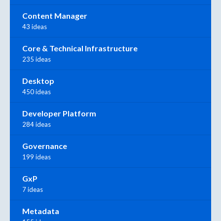
Content Manager
43 ideas
Core & Technical Infrastructure
235 ideas
Desktop
450 ideas
Developer Platform
284 ideas
Governance
199 ideas
GxP
7 ideas
Metadata