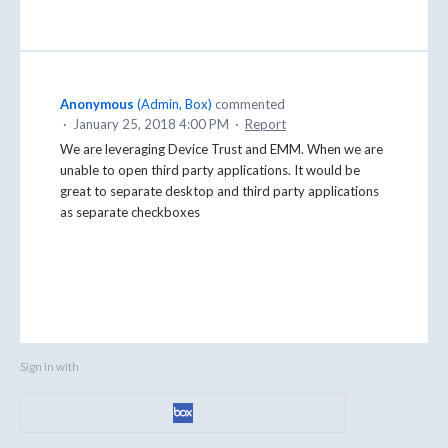
Anonymous
(
Admin, Box
)
commented
·
January 25, 2018 4:00 PM
·
Report
We are leveraging Device Trust and EMM. When we are
unable to open third party applications. It would be
great to separate desktop and third party applications
as separate checkboxes
Sign in with