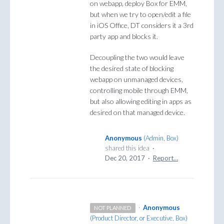
on webapp, deploy Box for EMM,
but when we try to open/edit a file
in iOS Office, DT considers it a 3rd
party app and blocks it.
Decoupling the two would leave
the desired state of blocking
webapp on unmanaged devices,
controlling mobile through EMM,
but also allowing editing in apps as
desired on that managed device.
Anonymous
(
Admin, Box
)
shared this idea
·
Dec 20, 2017
·
Report…
·
Anonymous
NOT PLANNED
(
Product Director, or Executive, Box
)