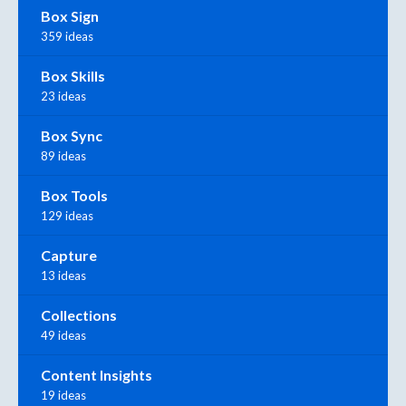
Box Sign
359 ideas
Box Skills
23 ideas
Box Sync
89 ideas
Box Tools
129 ideas
Capture
13 ideas
Collections
49 ideas
Content Insights
19 ideas