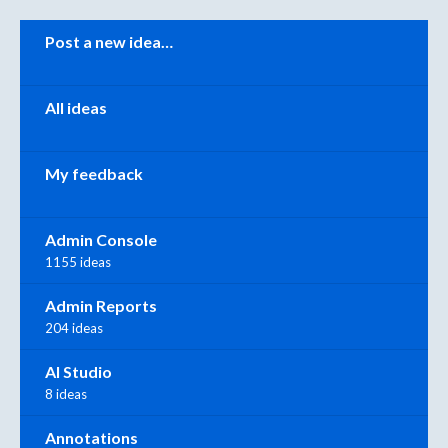
Categories
Post a new idea…
All ideas
My feedback
Admin Console
1155 ideas
Admin Reports
204 ideas
AI Studio
8 ideas
Annotations