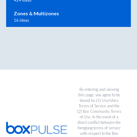
424 ideas
Zones & Multizones
16 ideas
By entering and viewing
this page, you agree to be
bound by (1)
UserVoice
Terms of Service
and the
(2)
Box Community Terms
of Use
. In the event of a
direct conflict between the
foregoing terms of service
with respect to the Box