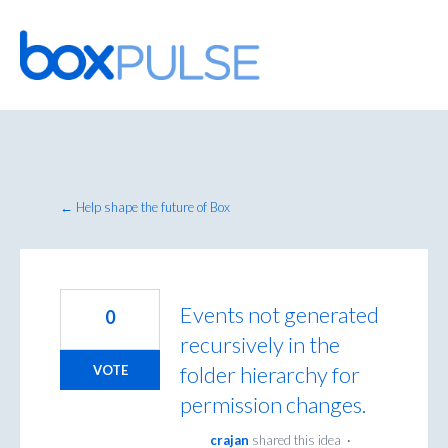
Skip
to
content
← Help shape the future of Box
Events not generated
0
recursively in the
folder hierarchy for
VOTE
permission changes.
crajan
shared this idea
·