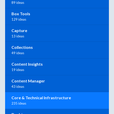
89 ideas
Box Tools
129 ideas
Capture
13 ideas
Collections
49 ideas
Content Insights
19 ideas
Content Manager
43 ideas
Core & Technical Infrastructure
235 ideas