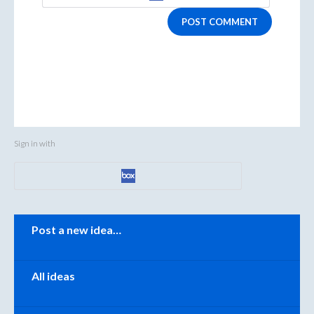
POST COMMENT
Sign in with
Categories
Post a new idea…
All ideas