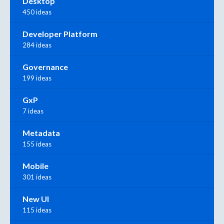
Desktop
450 ideas
Developer Platform
284 ideas
Governance
199 ideas
GxP
7 ideas
Metadata
155 ideas
Mobile
301 ideas
New UI
115 ideas