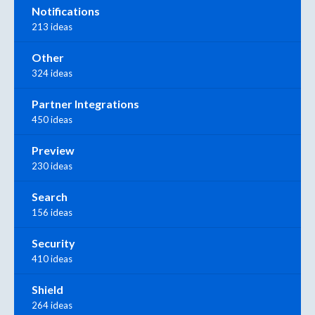
Notifications
213 ideas
Other
324 ideas
Partner Integrations
450 ideas
Preview
230 ideas
Search
156 ideas
Security
410 ideas
Shield
264 ideas