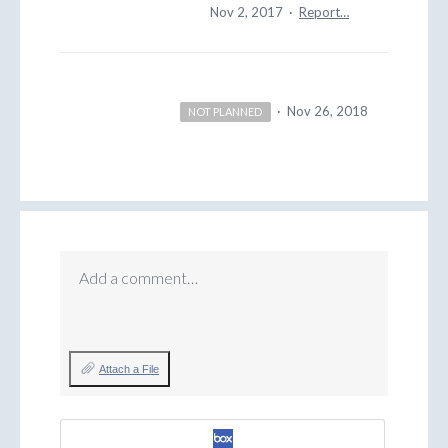
Nov 2, 2017
·
Report…
·
Nov 26, 2018
NOT PLANNED
Add a comment…
Attach a File