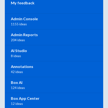
My feedback
Admin Console
1155 ideas
Admin Reports
204 ideas
AI Studio
8 ideas
Annotations
42 ideas
Box AI
124 ideas
Box App Center
12 ideas