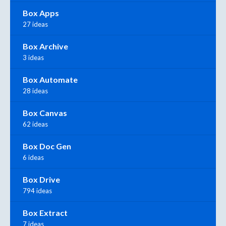
Box Apps
27 ideas
Box Archive
3 ideas
Box Automate
28 ideas
Box Canvas
62 ideas
Box Doc Gen
6 ideas
Box Drive
794 ideas
Box Extract
7 ideas