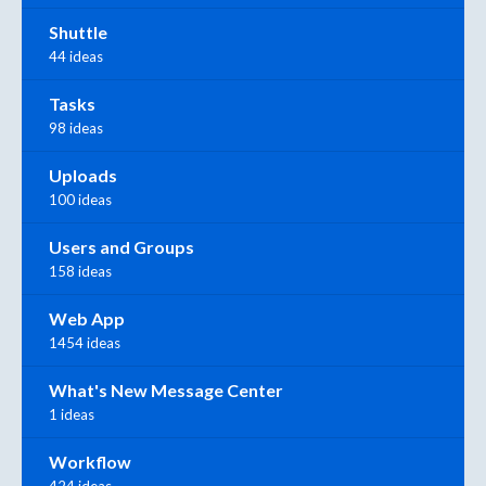
Shuttle
44 ideas
Tasks
98 ideas
Uploads
100 ideas
Users and Groups
158 ideas
Web App
1454 ideas
What's New Message Center
1 ideas
Workflow