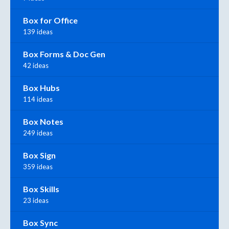
Box for Office
139 ideas
Box Forms & Doc Gen
42 ideas
Box Hubs
114 ideas
Box Notes
249 ideas
Box Sign
359 ideas
Box Skills
23 ideas
Box Sync