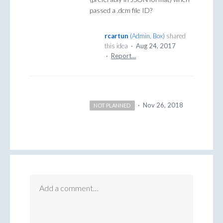
passed a .dcm file ID?
rcartun
(
Admin, Box
)
shared
this idea
·
Aug 24, 2017
·
Report…
·
Nov 26, 2018
NOT PLANNED
Add a comment…