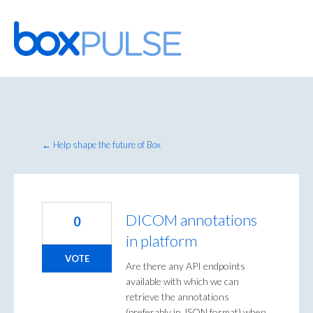
Skip
to
content
← Help shape the future of Box
DICOM annotations
0
in platform
VOTE
Are there any API endpoints
available with which we can
retrieve the annotations
(preferably in JSON format) when