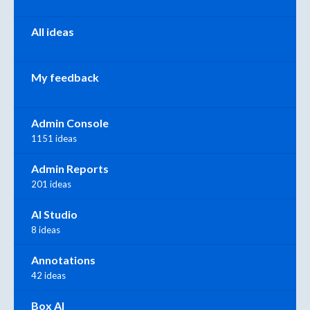
All ideas
My feedback
Admin Console
1151 ideas
Admin Reports
201 ideas
AI Studio
8 ideas
Annotations
42 ideas
Box AI