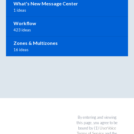
What's New Message Center
1 ideas
Workflow
423 ideas
Zones & Multizones
16 ideas
By entering and viewing
this page, you agree to be
bound by (1)
UserVoice
Terms of Service
and the