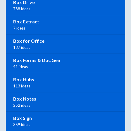
Box Drive
788 ideas
Box Extract
7 ideas
Box for Office
137 ideas
Box Forms & Doc Gen
41 ideas
Box Hubs
113 ideas
Box Notes
252 ideas
Box Sign
359 ideas