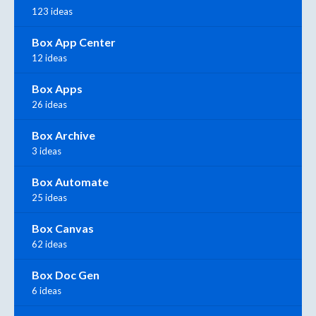
123 ideas
Box App Center
12 ideas
Box Apps
26 ideas
Box Archive
3 ideas
Box Automate
25 ideas
Box Canvas
62 ideas
Box Doc Gen
6 ideas