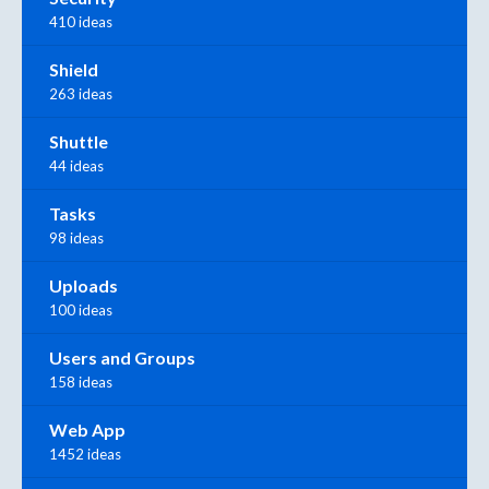
410 ideas
Shield
263 ideas
Shuttle
44 ideas
Tasks
98 ideas
Uploads
100 ideas
Users and Groups
158 ideas
Web App
1452 ideas