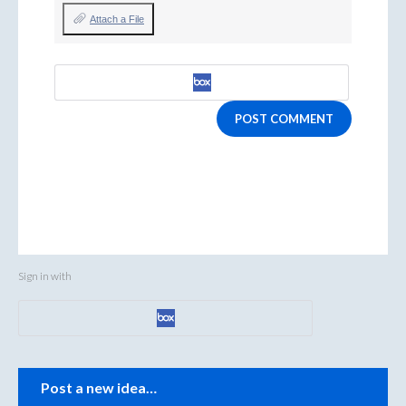
Attach a File
POST COMMENT
Sign in with
Categories
Post a new idea…