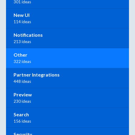
301 ideas
New UI
114 ideas
Notifications
213 ideas
Other
322 ideas
Partner Integrations
448 ideas
Preview
230 ideas
Search
156 ideas
Security