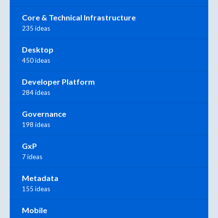
Core & Technical Infrastructure
235 ideas
Desktop
450 ideas
Developer Platform
284 ideas
Governance
198 ideas
GxP
7 ideas
Metadata
155 ideas
Mobile