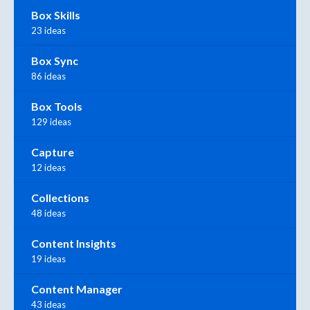
Box Skills
23 ideas
Box Sync
86 ideas
Box Tools
129 ideas
Capture
12 ideas
Collections
48 ideas
Content Insights
19 ideas
Content Manager
43 ideas