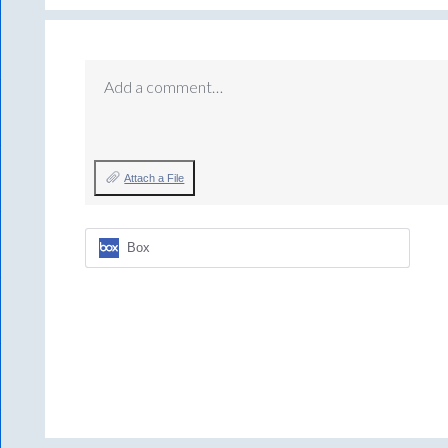
Add a comment…
Attach a File
Box