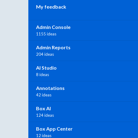
My feedback
Admin Console
1155 ideas
Admin Reports
204 ideas
AI Studio
8 ideas
Annotations
42 ideas
Box AI
124 ideas
Box App Center
12 ideas