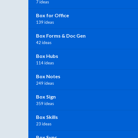
7 ideas
Box for Office
139 ideas
Box Forms & Doc Gen
42 ideas
Box Hubs
114 ideas
Box Notes
249 ideas
Box Sign
359 ideas
Box Skills
23 ideas
Box Sync