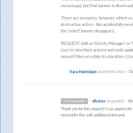
move/copy), but that banner is dismissed
There are scenarios, however, where a u
destructive action - like accidentally mo
the 'undo?' banner disappears.
REQUEST: Add an 'Activity Manager' or 'H
user to view their actions and undo appl
moved X files on x date to x location. | U
Sara Hannigan
shared this idea
·
Oc
·
dfisher
responded
·
No
NOT PLANNED
Thank you for this request! I can appreciate 
reconsider this with additional demand.