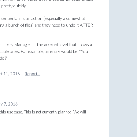
 pretty quickly
ser performs an action (especially a somewhat
ving a bunch of files) and they need to undo it AFTER
istory Manager' at the account level that allows a
icable ones. For example, an entry would be: "You
ndo?"
t 11, 2016
·
Report…
v 7, 2016
this use case. This is not currently planned. We will