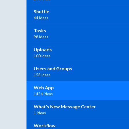
Shuttle
44 ideas
Tasks
98 ideas
Uploads
100 ideas
Users and Groups
158 ideas
Web App
1454 ideas
What's New Message Center
1 ideas
Workflow