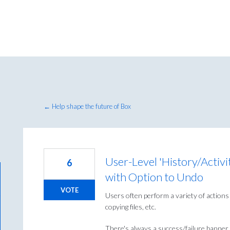
← Help shape the future of Box
User-Level 'History/Activi
6
with Option to Undo
VOTE
Users often perform a variety of actions i
copying files, etc.
There's always a success/failure banner (