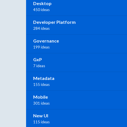
Desktop
450 ideas
Developer Platform
284 ideas
Governance
199 ideas
GxP
7 ideas
Metadata
155 ideas
Mobile
301 ideas
New UI
115 ideas