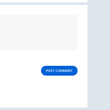
POST COMMENT