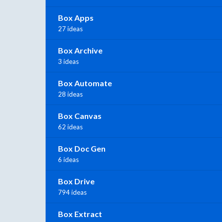
Box Apps
27 ideas
Box Archive
3 ideas
Box Automate
28 ideas
Box Canvas
62 ideas
Box Doc Gen
6 ideas
Box Drive
794 ideas
Box Extract