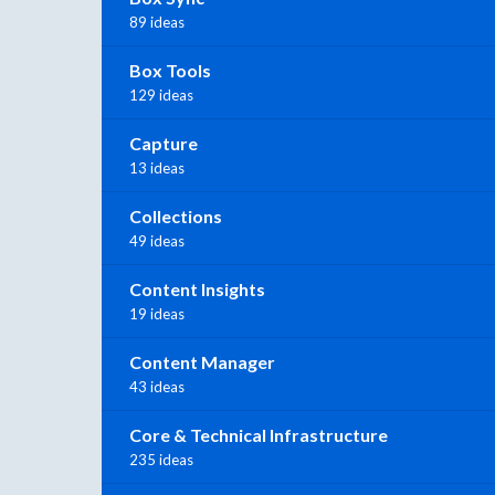
89 ideas
Box Tools
129 ideas
Capture
13 ideas
Collections
49 ideas
Content Insights
19 ideas
Content Manager
43 ideas
Core & Technical Infrastructure
235 ideas