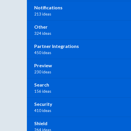
Notifications
213 ideas
Other
324 ideas
Partner Integrations
450 ideas
Preview
230 ideas
Search
156 ideas
Security
410 ideas
Shield
264 ideas