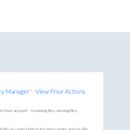
ty Manager' - View Prior Actions
n their account - renaming files, moving files,
with an 'undo' button) for these larger actions (like