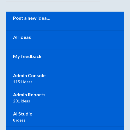
Categories
Post a new idea…
All ideas
My feedback
Admin Console
1151 ideas
Admin Reports
201 ideas
AI Studio
8 ideas