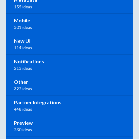
155 ideas
Mobile
301 ideas
New UI
114 ideas
Notifications
213 ideas
Other
322 ideas
Partner Integrations
448 ideas
Preview
230 ideas