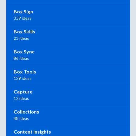
Box Sign
359 ideas
Box Skills
23 ideas
Box Sync
86 ideas
Box Tools
129 ideas
Capture
12 ideas
Collections
48 ideas
Content Insights