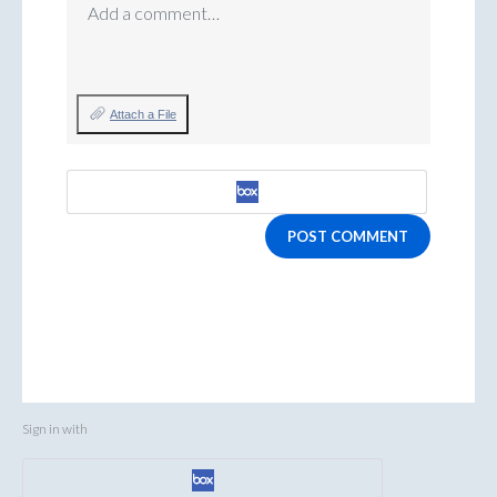
Add a comment…
Attach a File
POST COMMENT
Sign in with