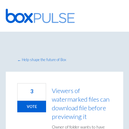
Skip
to
content
← Help shape the future of Box
Viewers of
3
watermarked files can
download file before
VOTE
previewing it
Owner of folder wants to have