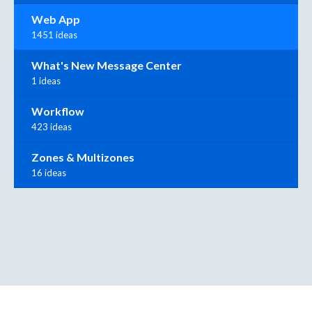
Web App
1451 ideas
What's New Message Center
1 ideas
Workflow
423 ideas
Zones & Multizones
16 ideas