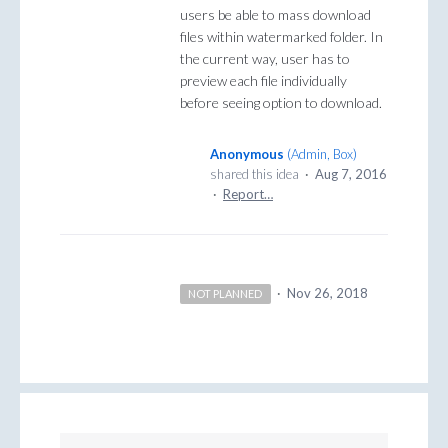
users be able to mass download
files within watermarked folder. In
the current way, user has to
preview each file individually
before seeing option to download.
Anonymous
(
Admin, Box
)
shared this idea
·
Aug 7, 2016
·
Report…
·
Nov 26, 2018
NOT PLANNED