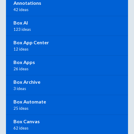
Annotations
42 ideas
Box AI
123 ideas
Box App Center
12 ideas
Box Apps
26 ideas
Box Archive
3 ideas
Box Automate
25 ideas
Box Canvas
62 ideas