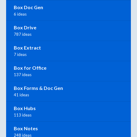
Box Doc Gen
6 ideas
Box Drive
787 ideas
Box Extract
7 ideas
Box for Office
137 ideas
Box Forms & Doc Gen
41 ideas
Box Hubs
113 ideas
Box Notes
248 ideas