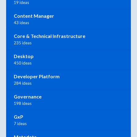
19 ideas
Content Manager
43 ideas
Core & Technical Infrastructure
235 ideas
Desktop
450 ideas
Developer Platform
284 ideas
Governance
198 ideas
GxP
7 ideas
Metadata