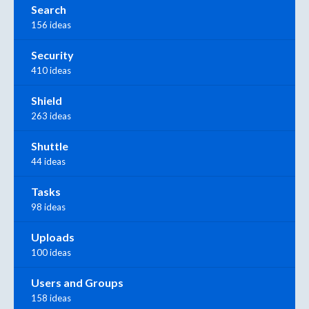
Search
156 ideas
Security
410 ideas
Shield
263 ideas
Shuttle
44 ideas
Tasks
98 ideas
Uploads
100 ideas
Users and Groups
158 ideas