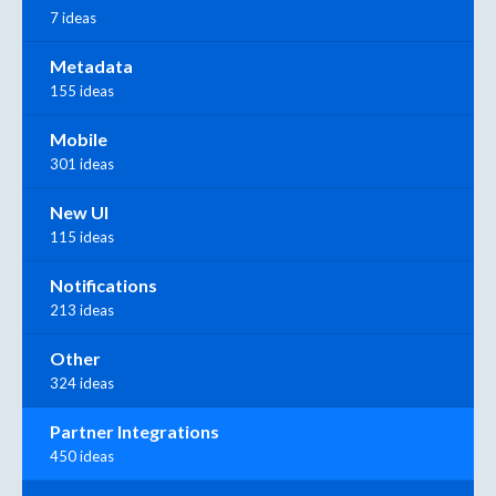
7 ideas
Metadata
155 ideas
Mobile
301 ideas
New UI
115 ideas
Notifications
213 ideas
Other
324 ideas
Partner Integrations
450 ideas