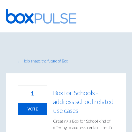
Skip
to
content
← Help shape the future of Box
Box for Schools -
1
address school related
use cases
VOTE
Creating a Box for School kind of
offering to address certain specific