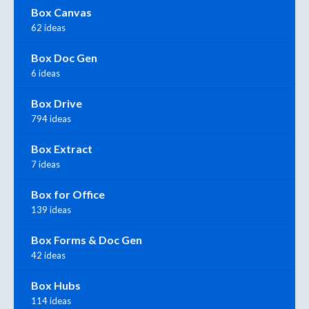
Box Canvas
62 ideas
Box Doc Gen
6 ideas
Box Drive
794 ideas
Box Extract
7 ideas
Box for Office
139 ideas
Box Forms & Doc Gen
42 ideas
Box Hubs
114 ideas