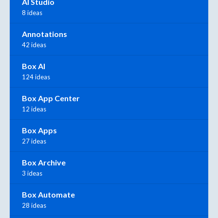
AI Studio
8 ideas
Annotations
42 ideas
Box AI
124 ideas
Box App Center
12 ideas
Box Apps
27 ideas
Box Archive
3 ideas
Box Automate
28 ideas