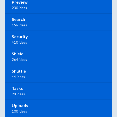
Preview
230 ideas
Search
156 ideas
Security
410 ideas
Shield
264 ideas
Shuttle
44 ideas
Tasks
98 ideas
Uploads
100 ideas