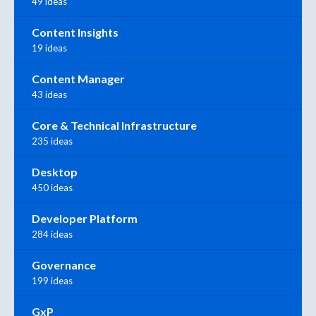
49 ideas
Content Insights
19 ideas
Content Manager
43 ideas
Core & Technical Infrastructure
235 ideas
Desktop
450 ideas
Developer Platform
284 ideas
Governance
199 ideas
GxP