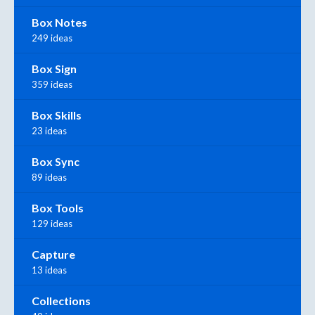
Box Notes
249 ideas
Box Sign
359 ideas
Box Skills
23 ideas
Box Sync
89 ideas
Box Tools
129 ideas
Capture
13 ideas
Collections