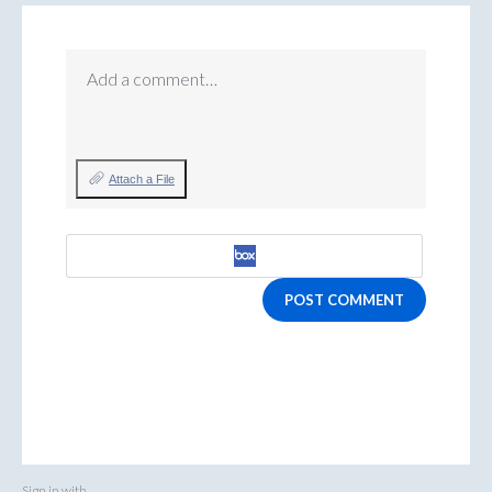
Add a comment…
Attach a File
POST COMMENT
Sign in with