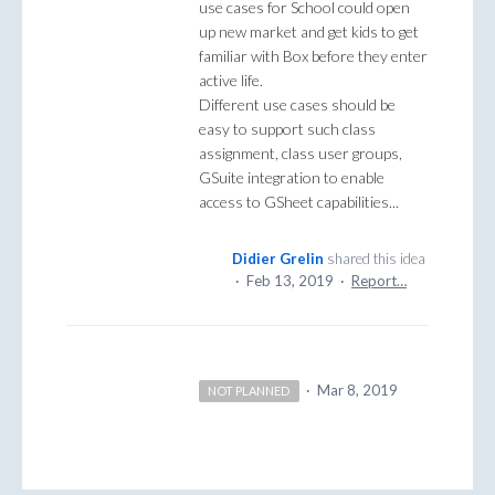
use cases for School could open
up new market and get kids to get
familiar with Box before they enter
active life.
Different use cases should be
easy to support such class
assignment, class user groups,
GSuite integration to enable
access to GSheet capabilities...
Didier Grelin
shared this idea
·
Feb 13, 2019
·
Report…
·
Mar 8, 2019
NOT PLANNED