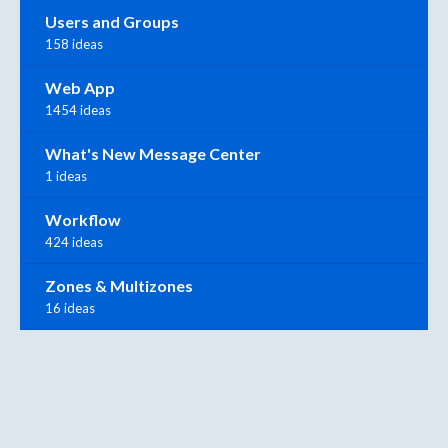
Users and Groups
158 ideas
Web App
1454 ideas
What's New Message Center
1 ideas
Workflow
424 ideas
Zones & Multizones
16 ideas