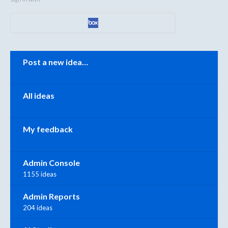
Categories
Post a new idea…
All ideas
My feedback
Admin Console
1155 ideas
Admin Reports
204 ideas