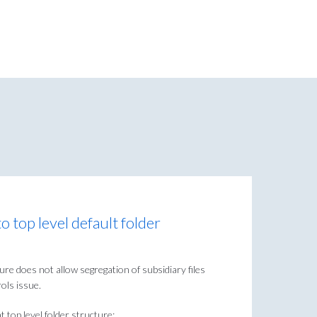
o top level default folder
ture does not allow segregation of subsidiary files
rols issue.
t top level folder structure: