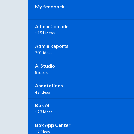
My feedback
Admin Console
1151 ideas
Admin Reports
201 ideas
AI Studio
8 ideas
Annotations
42 ideas
Box AI
123 ideas
Box App Center
12 ideas