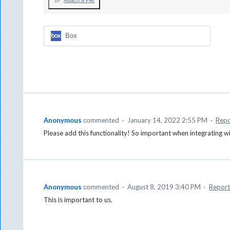
Attach a File
Box
Anonymous
commented
·
January 14, 2022 2:55 PM
·
Repo
Please add this functionality! So important when integrating
Anonymous
commented
·
August 8, 2019 3:40 PM
·
Repor
This is important to us.