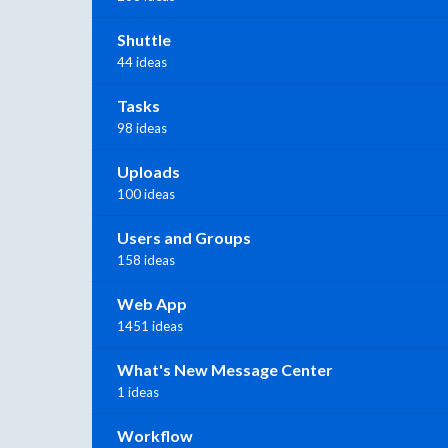
Shuttle
44 ideas
Tasks
98 ideas
Uploads
100 ideas
Users and Groups
158 ideas
Web App
1451 ideas
What's New Message Center
1 ideas
Workflow