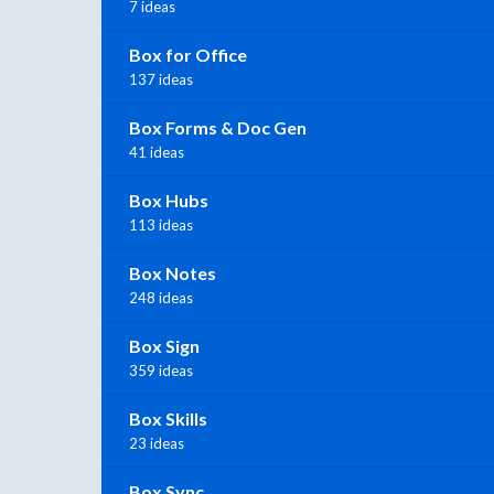
7 ideas
Box for Office
137 ideas
Box Forms & Doc Gen
41 ideas
Box Hubs
113 ideas
Box Notes
248 ideas
Box Sign
359 ideas
Box Skills
23 ideas
Box Sync