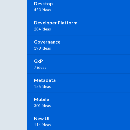
Desktop
450 ideas
Developer Platform
284 ideas
Governance
198 ideas
GxP
7 ideas
Metadata
155 ideas
Mobile
301 ideas
New UI
114 ideas