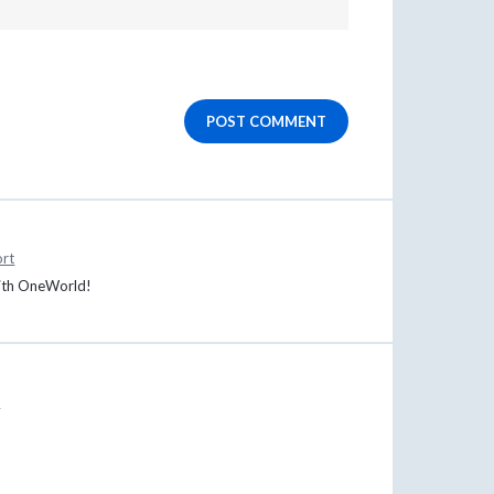
POST COMMENT
rt
 with OneWorld!
t