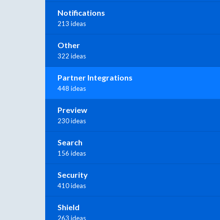
Notifications
213 ideas
Other
322 ideas
Partner Integrations
448 ideas
Preview
230 ideas
Search
156 ideas
Security
410 ideas
Shield
263 ideas