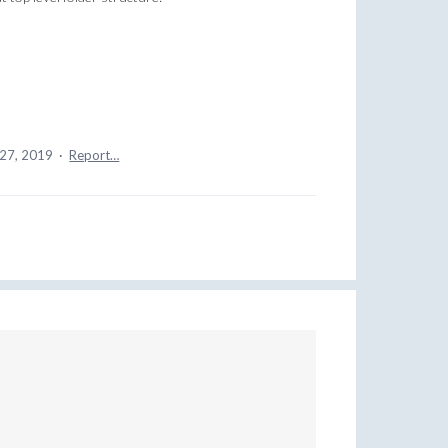
 27, 2019
·
Report…