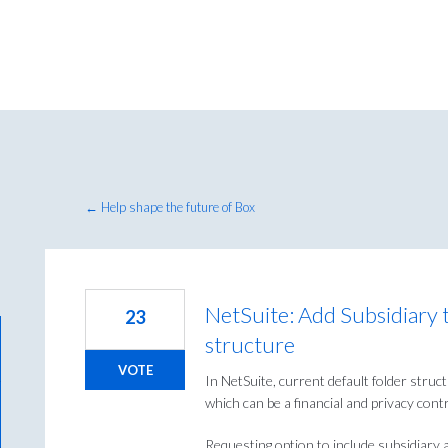
← Help shape the future of Box
NetSuite: Add Subsidiary t
23
structure
VOTE
In NetSuite, current default folder struc
which can be a financial and privacy cont
Requesting option to include subsidiary a