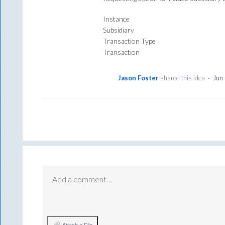
Instance
Subsidiary
Transaction Type
Transaction
Jason Foster
shared this idea
·
Jun
Add a comment…