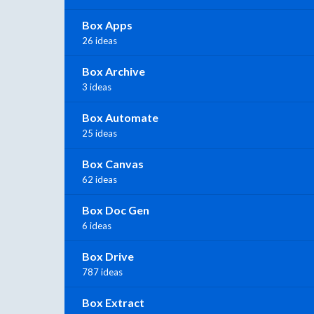
Box Apps
26 ideas
Box Archive
3 ideas
Box Automate
25 ideas
Box Canvas
62 ideas
Box Doc Gen
6 ideas
Box Drive
787 ideas
Box Extract