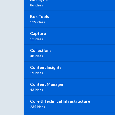
86 ideas
Box Tools
129 ideas
Capture
12 ideas
Collections
48 ideas
Content Insights
19 ideas
Content Manager
43 ideas
Core & Technical Infrastructure
235 ideas