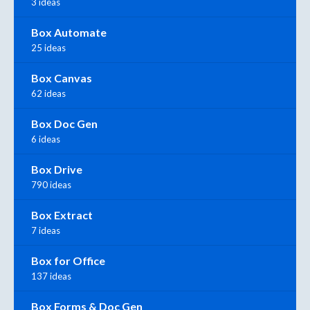
3 ideas
Box Automate
25 ideas
Box Canvas
62 ideas
Box Doc Gen
6 ideas
Box Drive
790 ideas
Box Extract
7 ideas
Box for Office
137 ideas
Box Forms & Doc Gen