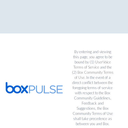
By entering and viewing
this page, you agree to be
bound by (1)
UserVoice
Terms of Service
and the
(2)
Box Community Terms
of Use
. In the event of a
direct conflict between the
foregoing terms of service
with respect to the Box
Community Guidelines,
Feedback and
Suggestions, the Box
Community Terms of Use
shall take precedence as
between you and Box.