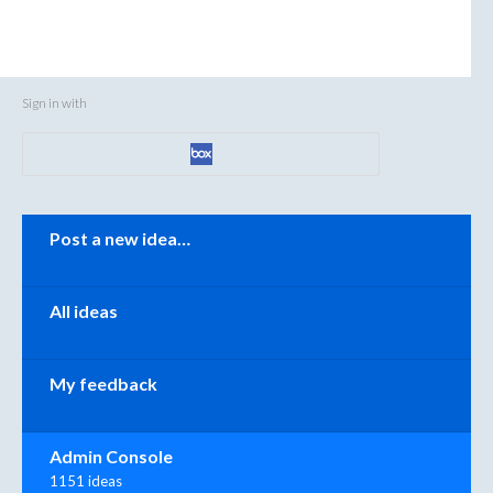
Sign in with
Categories
Post a new idea…
All ideas
My feedback
Admin Console
1151 ideas