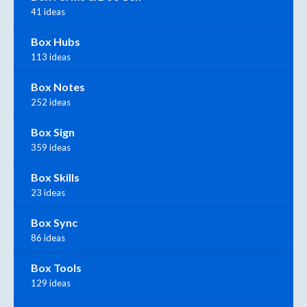
41 ideas
Box Hubs
113 ideas
Box Notes
252 ideas
Box Sign
359 ideas
Box Skills
23 ideas
Box Sync
86 ideas
Box Tools
129 ideas