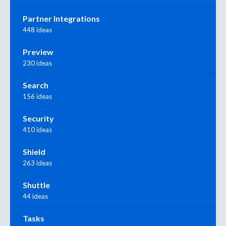
Partner Integrations
448 ideas
Preview
230 ideas
Search
156 ideas
Security
410 ideas
Shield
263 ideas
Shuttle
44 ideas
Tasks