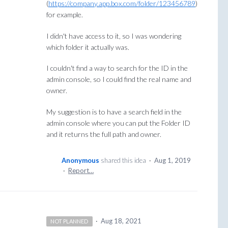
(
https://company.app.box.com/folder/123456789
)
for example.
I didn't have access to it, so I was wondering
which folder it actually was.
I couldn't find a way to search for the ID in the
admin console, so I could find the real name and
owner.
My suggestion is to have a search field in the
admin console where you can put the Folder ID
and it returns the full path and owner.
Anonymous
shared this idea
·
Aug 1, 2019
·
Report…
·
Aug 18, 2021
NOT PLANNED