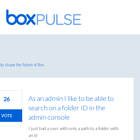
Skip
to
content
p shape the future of Box
As an admin I like to be able to
26
search on a folder ID in the
admin console
VOTE
I just had a user with only a path to a folder with
an id