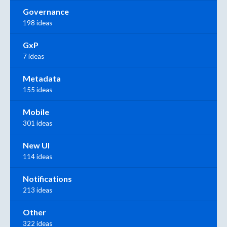
Governance
198 ideas
GxP
7 ideas
Metadata
155 ideas
Mobile
301 ideas
New UI
114 ideas
Notifications
213 ideas
Other
322 ideas