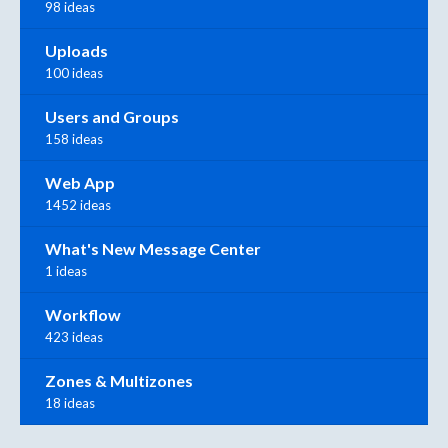
98 ideas
Uploads
100 ideas
Users and Groups
158 ideas
Web App
1452 ideas
What's New Message Center
1 ideas
Workflow
423 ideas
Zones & Multizones
18 ideas