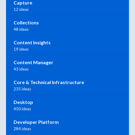
Capture
12 ideas
Collections
48 ideas
Content Insights
19 ideas
Content Manager
43 ideas
Core & Technical Infrastructure
235 ideas
Desktop
450 ideas
Developer Platform
284 ideas