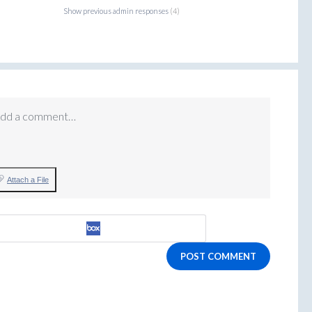
Show previous admin responses
(4)
dd a comment…
Attach a File
POST COMMENT