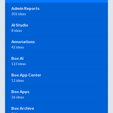
Admin Reports
201 ideas
AI Studio
8 ideas
Annotations
42 ideas
Box AI
123 ideas
Box App Center
12 ideas
Box Apps
26 ideas
Box Archive