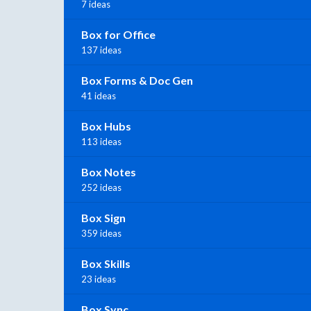
7 ideas
Box for Office
137 ideas
Box Forms & Doc Gen
41 ideas
Box Hubs
113 ideas
Box Notes
252 ideas
Box Sign
359 ideas
Box Skills
23 ideas
Box Sync