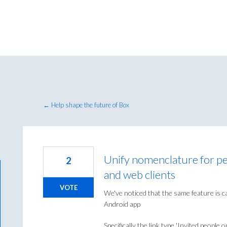
← Help shape the future of Box
Unify nomenclature for pe
2
and web clients
VOTE
We've noticed that the same feature is c
Android app
Specifically the link type 'Invited people on