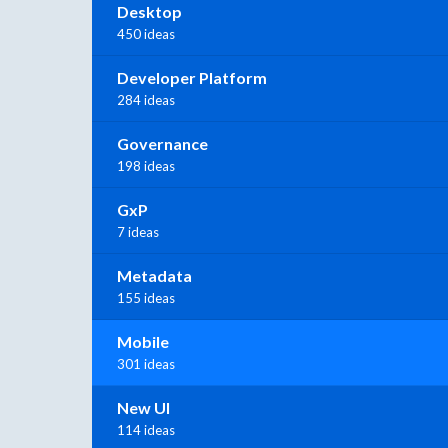
Desktop
450 ideas
Developer Platform
284 ideas
Governance
198 ideas
GxP
7 ideas
Metadata
155 ideas
Mobile
301 ideas
New UI
114 ideas