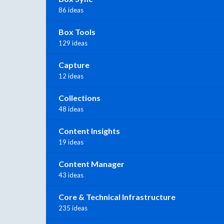
86 ideas
Box Tools
129 ideas
Capture
12 ideas
Collections
48 ideas
Content Insights
19 ideas
Content Manager
43 ideas
Core & Technical Infrastructure
235 ideas