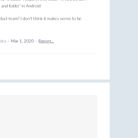
le and folder' in Android
uct team? I don't think it makes sense to be
idea
·
Mar 1, 2020
·
Report…