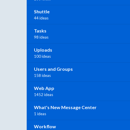
Shuttle
44 ideas
Tasks
98 ideas
Uploads
100 ideas
Users and Groups
158 ideas
Web App
1452 ideas
What's New Message Center
1 ideas
Workflow