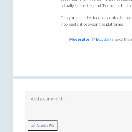
actually like better) and 'People in this fi
Can you pass this feedback onto the prod
inconsistent between the platforms
Moderator
(
@ Box, Box
)
shared this 
Add a comment…
Attach a File