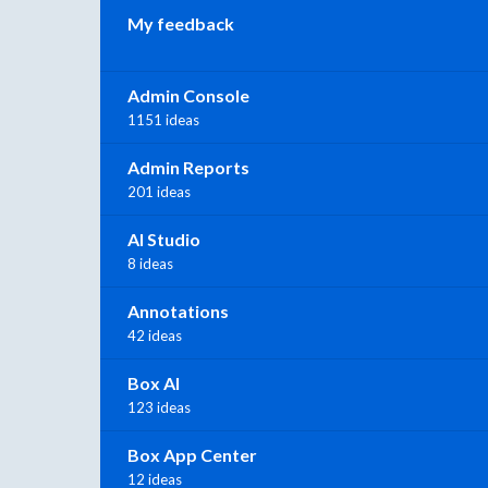
My feedback
Admin Console
1151 ideas
Admin Reports
201 ideas
AI Studio
8 ideas
Annotations
42 ideas
Box AI
123 ideas
Box App Center
12 ideas