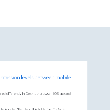
rmission levels between mobile
alled differently in Desktop-browser, iOS app and
ly' is called 'People in this folder' in iOS (which I