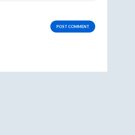
POST COMMENT