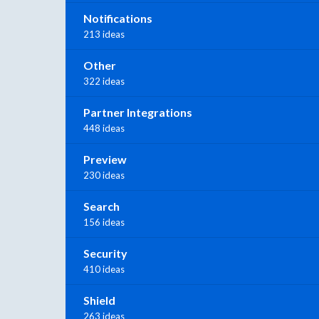
Notifications
213 ideas
Other
322 ideas
Partner Integrations
448 ideas
Preview
230 ideas
Search
156 ideas
Security
410 ideas
Shield
263 ideas