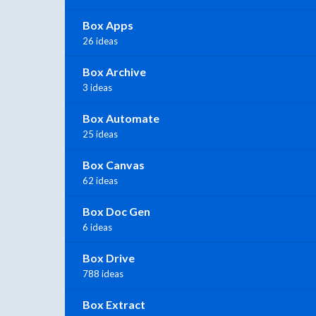
Box Apps
26 ideas
Box Archive
3 ideas
Box Automate
25 ideas
Box Canvas
62 ideas
Box Doc Gen
6 ideas
Box Drive
788 ideas
Box Extract