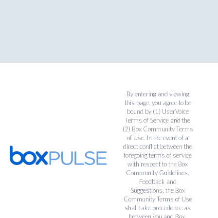
By entering and viewing
this page, you agree to be
bound by (1)
UserVoice
Terms of Service
and the
(2)
Box Community Terms
of Use
. In the event of a
direct conflict between the
foregoing terms of service
with respect to the Box
Community Guidelines,
Feedback and
Suggestions, the Box
Community Terms of Use
shall take precedence as
between you and Box.