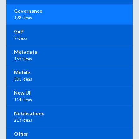
Governance
198 ideas
GxP
7 ideas
Metadata
155 ideas
Mobile
301 ideas
New UI
114 ideas
Notifications
213 ideas
Other