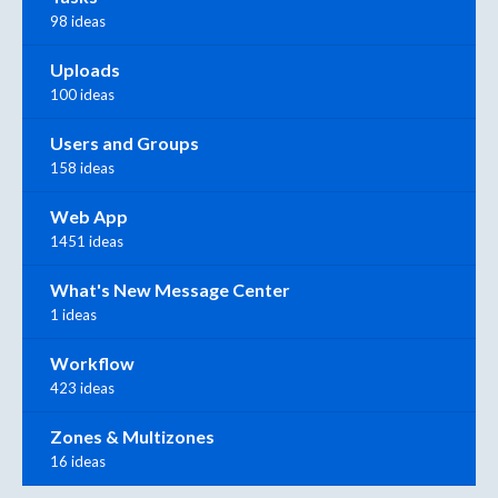
98 ideas
Uploads
100 ideas
Users and Groups
158 ideas
Web App
1451 ideas
What's New Message Center
1 ideas
Workflow
423 ideas
Zones & Multizones
16 ideas