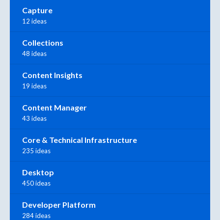
Capture
12 ideas
Collections
48 ideas
Content Insights
19 ideas
Content Manager
43 ideas
Core & Technical Infrastructure
235 ideas
Desktop
450 ideas
Developer Platform
284 ideas