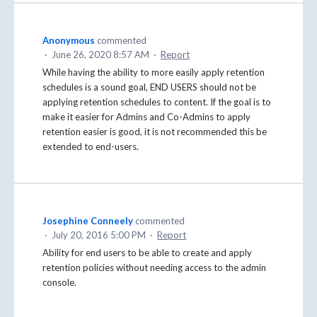
Anonymous
commented
·
June 26, 2020 8:57 AM
·
Report
While having the ability to more easily apply retention
schedules is a sound goal, END USERS should not be
applying retention schedules to content. If the goal is to
make it easier for Admins and Co-Admins to apply
retention easier is good, it is not recommended this be
extended to end-users.
Josephine Conneely
commented
·
July 20, 2016 5:00 PM
·
Report
Ability for end users to be able to create and apply
retention policies without needing access to the admin
console.