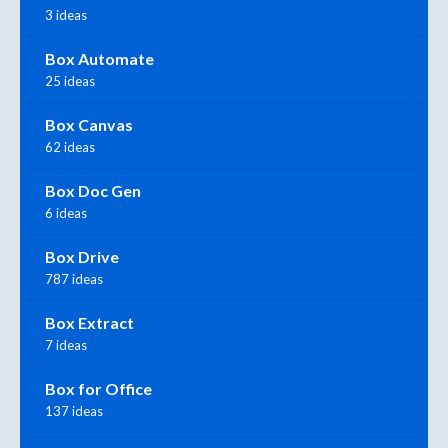
3 ideas
Box Automate
25 ideas
Box Canvas
62 ideas
Box Doc Gen
6 ideas
Box Drive
787 ideas
Box Extract
7 ideas
Box for Office
137 ideas