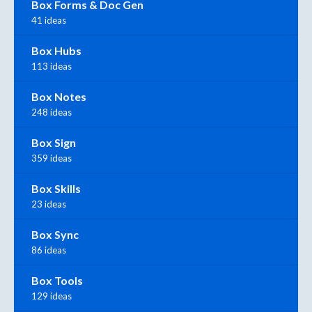
Box Forms & Doc Gen
41 ideas
Box Hubs
113 ideas
Box Notes
248 ideas
Box Sign
359 ideas
Box Skills
23 ideas
Box Sync
86 ideas
Box Tools
129 ideas