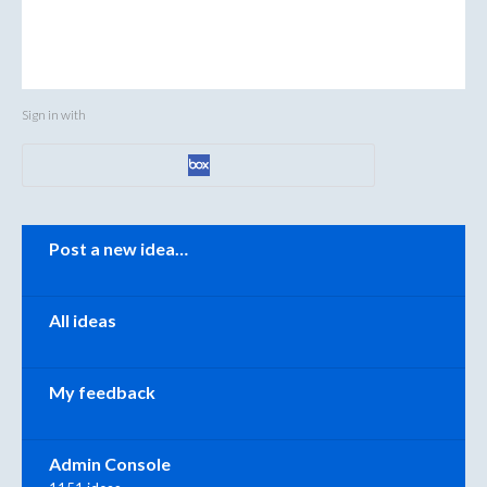
Sign in with
Categories
Post a new idea…
All ideas
My feedback
Admin Console