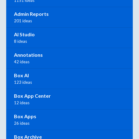
1151 ideas
Admin Reports
201 ideas
AI Studio
8 ideas
Annotations
42 ideas
Box AI
123 ideas
Box App Center
12 ideas
Box Apps
26 ideas
Box Archive