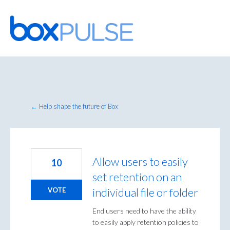
Skip
to
content
← Help shape the future of Box
Allow users to easily
10
set retention on an
individual file or folder
VOTE
End users need to have the ability
to easily apply retention policies to