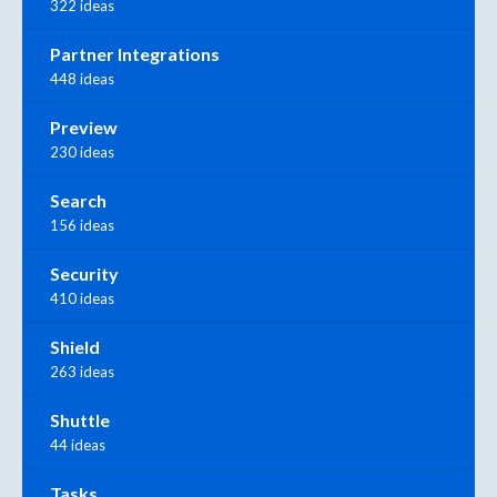
322 ideas
Partner Integrations
448 ideas
Preview
230 ideas
Search
156 ideas
Security
410 ideas
Shield
263 ideas
Shuttle
44 ideas
Tasks