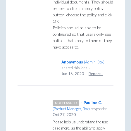
individual documents. They should
be able to click an apply policy
button, choose the policy and click
OK
Policies should be able to be
configured so that users only see
policies that apply to them or they
have access to.
Anonymous
(
Admin, Box
)
shared this idea
·
Jun 16, 2020
·
Report…
·
Pauline C.
NOT PLANNED
(
Product Manager, Box
)
responded
·
Oct 27, 2020
Please help us understand the use
case more, as the ability to apply