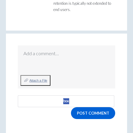
retention is typically not extended to
end users.
Add a comment…
Attach a File
POST COMMENT