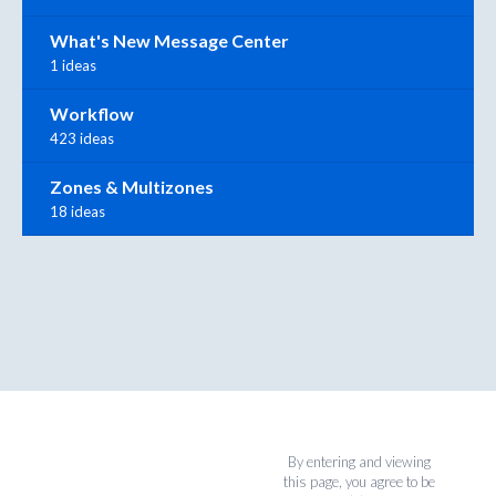
What's New Message Center
1 ideas
Workflow
423 ideas
Zones & Multizones
18 ideas
By entering and viewing
this page, you agree to be