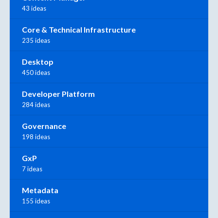
43 ideas
Core & Technical Infrastructure
235 ideas
Desktop
450 ideas
Developer Platform
284 ideas
Governance
198 ideas
GxP
7 ideas
Metadata
155 ideas