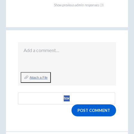
Show previous admin responses
(3)
Add a comment…
Attach a File
POST COMMENT