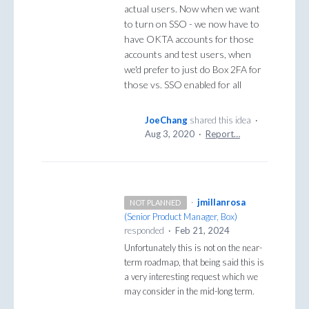
actual users. Now when we want
to turn on SSO - we now have to
have OKTA accounts for those
accounts and test users, when
we'd prefer to just do Box 2FA for
those vs. SSO enabled for all
JoeChang
shared this idea
·
Aug 3, 2020
·
Report…
·
jmillanrosa
NOT PLANNED
(
Senior Product Manager, Box
)
responded
·
Feb 21, 2024
Unfortunately this is not on the near-
term roadmap, that being said this is
a very interesting request which we
may consider in the mid-long term.