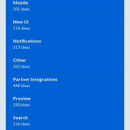
Mobile
301 ideas
New UI
114 ideas
Notifications
213 ideas
Other
322 ideas
Partner Integrations
448 ideas
Preview
230 ideas
Search
156 ideas