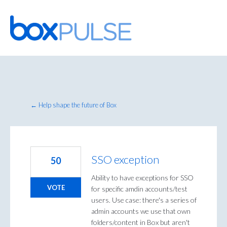
Skip
to
content
← Help shape the future of Box
SSO exception
50
Ability to have exceptions for SSO
VOTE
for specific amdin accounts/test
users. Use case: there's a series of
admin accounts we use that own
folders/content in Box but aren't