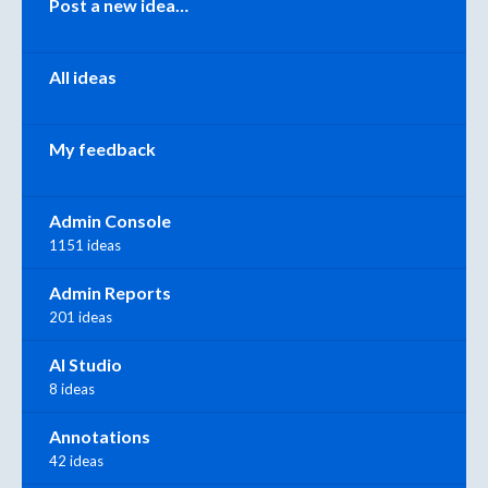
Post a new idea…
All ideas
My feedback
Admin Console
1151 ideas
Admin Reports
201 ideas
AI Studio
8 ideas
Annotations
42 ideas