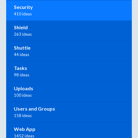
Security
410 ideas
Shield
263 ideas
Shuttle
44 ideas
Tasks
98 ideas
Uploads
100 ideas
Users and Groups
158 ideas
Web App
1452 ideas