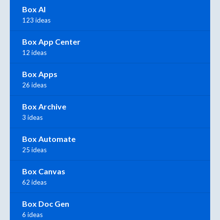
Box AI
123 ideas
Box App Center
12 ideas
Box Apps
26 ideas
Box Archive
3 ideas
Box Automate
25 ideas
Box Canvas
62 ideas
Box Doc Gen
6 ideas