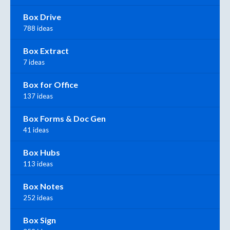
Box Drive
788 ideas
Box Extract
7 ideas
Box for Office
137 ideas
Box Forms & Doc Gen
41 ideas
Box Hubs
113 ideas
Box Notes
252 ideas
Box Sign