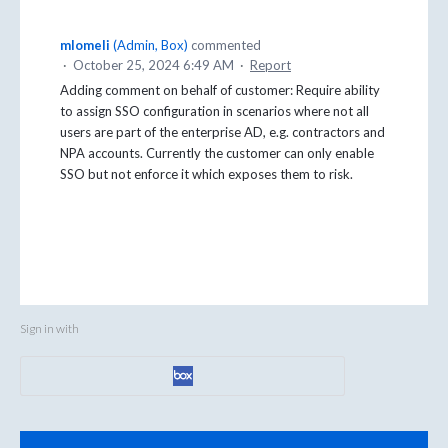
mlomeli
(
Admin, Box
)
commented
·
October 25, 2024 6:49 AM
·
Report
Adding comment on behalf of customer: Require ability
to assign SSO configuration in scenarios where not all
users are part of the enterprise AD, e.g. contractors and
NPA accounts. Currently the customer can only enable
SSO but not enforce it which exposes them to risk.
Sign in with
Categories