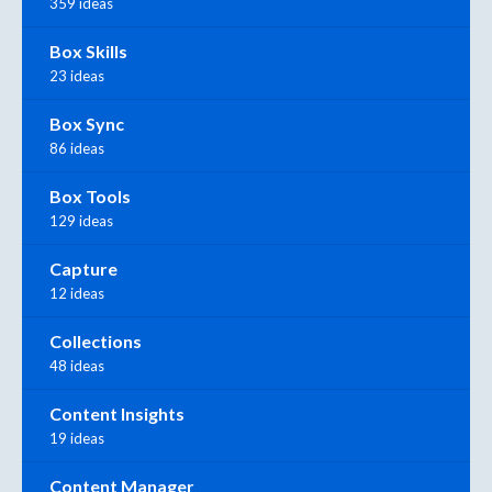
359 ideas
Box Skills
23 ideas
Box Sync
86 ideas
Box Tools
129 ideas
Capture
12 ideas
Collections
48 ideas
Content Insights
19 ideas
Content Manager