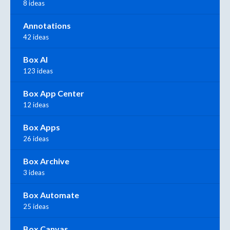
8 ideas
Annotations
42 ideas
Box AI
123 ideas
Box App Center
12 ideas
Box Apps
26 ideas
Box Archive
3 ideas
Box Automate
25 ideas
Box Canvas