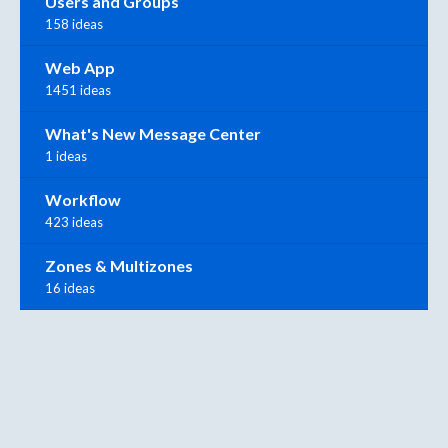
Users and Groups
158 ideas
Web App
1451 ideas
What's New Message Center
1 ideas
Workflow
423 ideas
Zones & Multizones
16 ideas