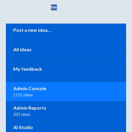
Categories
Post a new idea…
All ideas
My feedback
Admin Console
1151 ideas
Admin Reports
201 ideas
AI Studio