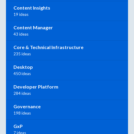
Content Insights
19 ideas
Content Manager
43 ideas
Core & Technical Infrastructure
235 ideas
Desktop
450 ideas
Developer Platform
284 ideas
Governance
198 ideas
GxP
7 ideas