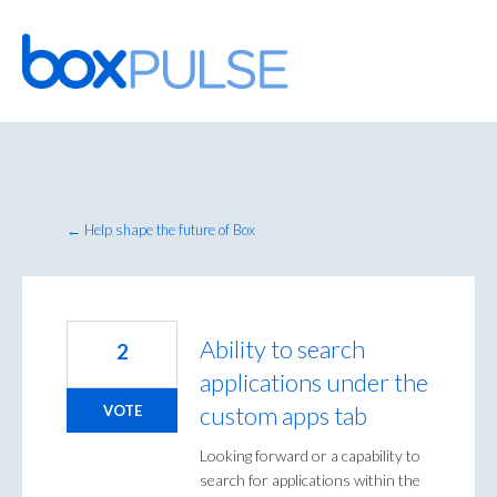
Skip
to
content
← Help shape the future of Box
Ability to search
2
applications under the
custom apps tab
VOTE
Looking forward or a capability to
search for applications within the