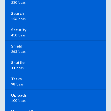
230 ideas
Search
156 ideas
Security
410 ideas
Shield
263 ideas
Shuttle
44 ideas
Tasks
98 ideas
Uploads
100 ideas