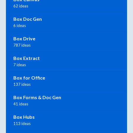
62 ideas
Box Doc Gen
6 ideas
Box Drive
787 ideas
Box Extract
7 ideas
Box for Office
137 ideas
Box Forms & Doc Gen
41 ideas
Box Hubs
113 ideas