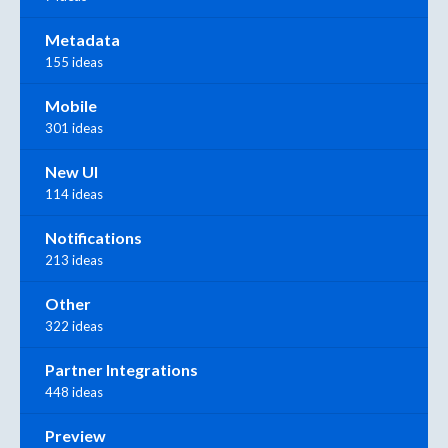
Metadata
155 ideas
Mobile
301 ideas
New UI
114 ideas
Notifications
213 ideas
Other
322 ideas
Partner Integrations
448 ideas
Preview