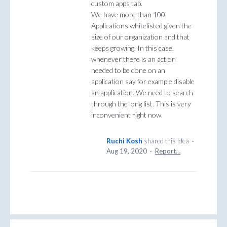
custom apps tab.
We have more than 100
Applications whitelisted given the
size of our organization and that
keeps growing. In this case,
whenever there is an action
needed to be done on an
application say for example disable
an application. We need to search
through the long list. This is very
inconvenient right now.
Ruchi Kosh
shared this idea
·
Aug 19, 2020
·
Report…