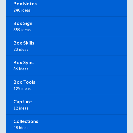
Box Notes
248 ideas
Box Sign
359 ideas
Box Skills
23 ideas
Box Sync
86 ideas
Box Tools
129 ideas
Capture
12 ideas
Collections
48 ideas