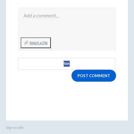
Add a comment…
Attach a File
POST COMMENT
Sign in with