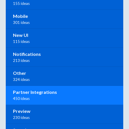
155 ideas
Mobile
301 ideas
New UI
115 ideas
Notifications
213 ideas
Other
324 ideas
Partner Integrations
450 ideas
Preview
230 ideas