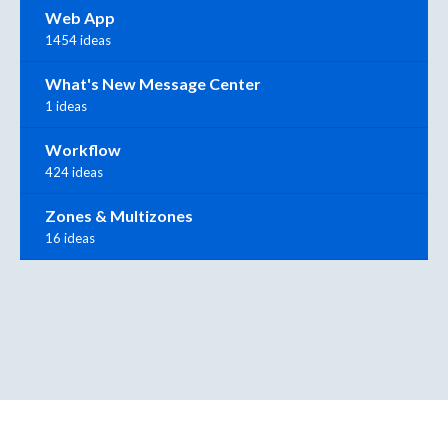
Web App
1454 ideas
What's New Message Center
1 ideas
Workflow
424 ideas
Zones & Multizones
16 ideas