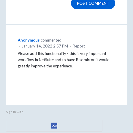
POST COMMENT
Anonymous
commented
·
January 14, 2022 2:57 PM
·
Report
Please add this functionality - this is very important
workflow in NetSuite and to have Box mirror it would
greatly improve the experience.
Sign in with