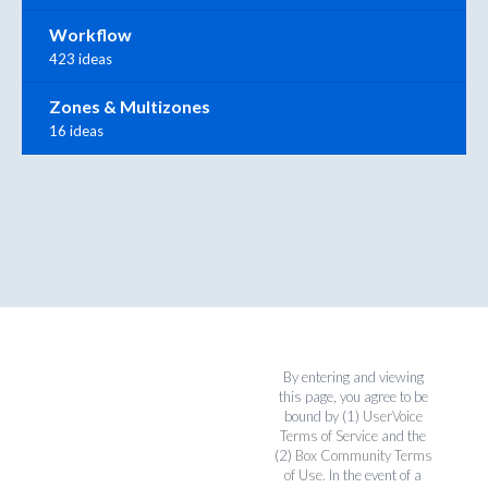
Workflow
423 ideas
Zones & Multizones
16 ideas
By entering and viewing
this page, you agree to be
bound by (1)
UserVoice
Terms of Service
and the
(2)
Box Community Terms
of Use
. In the event of a