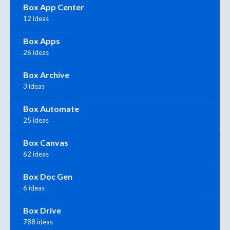
Box App Center
12 ideas
Box Apps
26 ideas
Box Archive
3 ideas
Box Automate
25 ideas
Box Canvas
62 ideas
Box Doc Gen
6 ideas
Box Drive
788 ideas