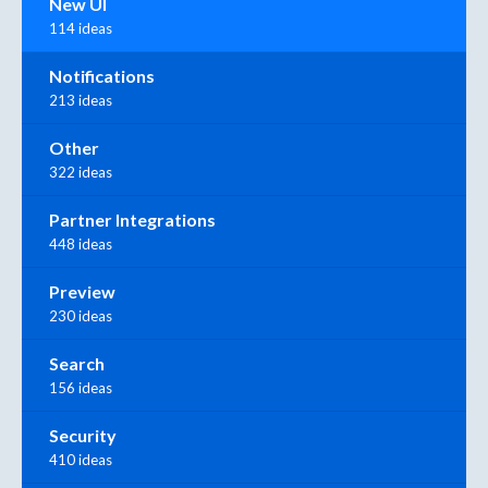
New UI
114 ideas
Notifications
213 ideas
Other
322 ideas
Partner Integrations
448 ideas
Preview
230 ideas
Search
156 ideas
Security
410 ideas