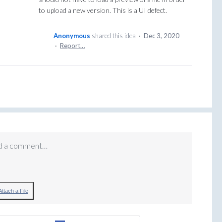
to upload a new version. This is a UI defect.
Anonymous
shared this idea
·
Dec 3, 2020
·
Report…
d a comment…
Attach a File