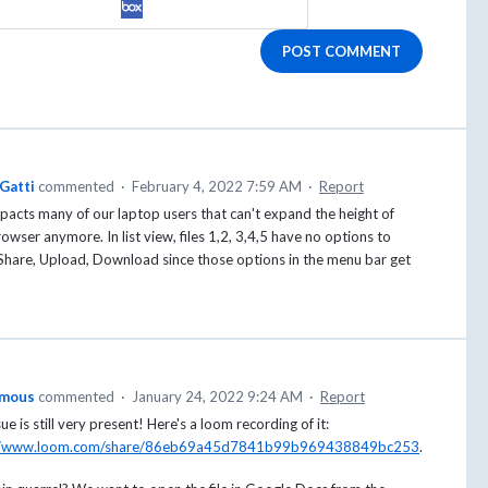
POST COMMENT
Gatti
commented
·
February 4, 2022 7:59 AM
·
Report
pacts many of our laptop users that can't expand the height of
rowser anymore. In list view, files 1,2, 3,4,5 have no options to
Share, Upload, Download since those options in the menu bar get
mous
commented
·
January 24, 2022 9:24 AM
·
Report
sue is still very present! Here's a loom recording of it:
://www.loom.com/share/86eb69a45d7841b99b969438849bc253
.