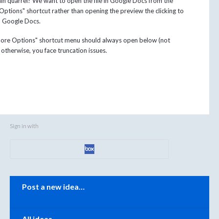
n quarrel? We want to open the file in Google Docs from the
ptions" shortcut rather than opening the preview the clicking to
n Google Docs.
ore Options" shortcut menu should always open below (not
otherwise, you face truncation issues.
Sign in with
Categories
Post a new idea…
All ideas