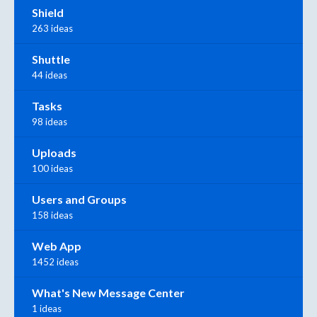
Shield
263 ideas
Shuttle
44 ideas
Tasks
98 ideas
Uploads
100 ideas
Users and Groups
158 ideas
Web App
1452 ideas
What's New Message Center
1 ideas