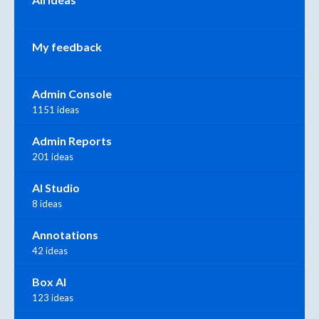
My feedback
Admin Console
1151 ideas
Admin Reports
201 ideas
AI Studio
8 ideas
Annotations
42 ideas
Box AI
123 ideas