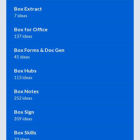
Box Extract
7 ideas
Box for Office
137 ideas
Box Forms & Doc Gen
41 ideas
Box Hubs
113 ideas
Box Notes
252 ideas
Box Sign
359 ideas
Box Skills
23 ideas