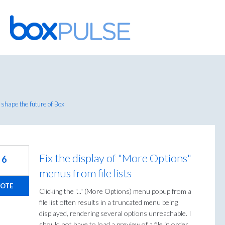
Skip
to
content
shape the future of Box
Fix the display of "More Options"
6
menus from file lists
OTE
Clicking the "..." (More Options) menu popup from a
file list often results in a truncated menu being
displayed, rendering several options unreachable. I
should not have to load a preview of a file in order