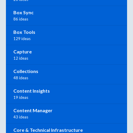
Box Sync
86 ideas
Box Tools
129 ideas
Capture
12 ideas
Collections
48 ideas
Content Insights
19 ideas
Content Manager
43 ideas
Core & Technical Infrastructure