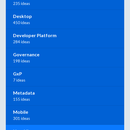
235 ideas
Desktop
450 ideas
Developer Platform
284 ideas
Governance
198 ideas
GxP
7 ideas
Metadata
155 ideas
Mobile
301 ideas