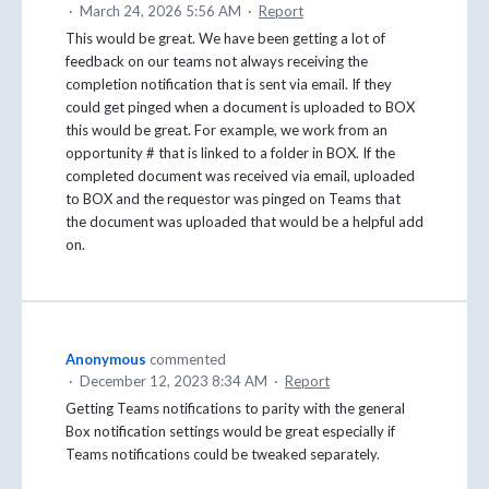
·
March 24, 2026 5:56 AM
·
Report
This would be great. We have been getting a lot of
feedback on our teams not always receiving the
completion notification that is sent via email. If they
could get pinged when a document is uploaded to BOX
this would be great. For example, we work from an
opportunity # that is linked to a folder in BOX. If the
completed document was received via email, uploaded
to BOX and the requestor was pinged on Teams that
the document was uploaded that would be a helpful add
on.
Anonymous
commented
·
December 12, 2023 8:34 AM
·
Report
Getting Teams notifications to parity with the general
Box notification settings would be great especially if
Teams notifications could be tweaked separately.