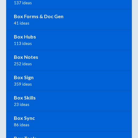
137 ideas
Box Forms & Doc Gen
41 ideas
Box Hubs
113 ideas
Box Notes
252 ideas
Box Sign
359 ideas
Box Skills
23 ideas
Box Sync
86 ideas