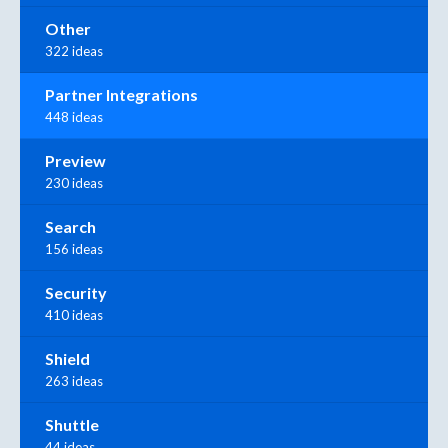
Other
322 ideas
Partner Integrations
448 ideas
Preview
230 ideas
Search
156 ideas
Security
410 ideas
Shield
263 ideas
Shuttle
44 ideas