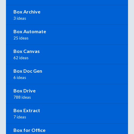
Box Archive
3 ideas
Box Automate
25 ideas
Box Canvas
62 ideas
Box Doc Gen
6 ideas
Box Drive
788 ideas
Box Extract
7 ideas
Box for Office