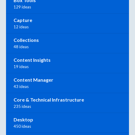
Box Tools
129 ideas
Capture
12 ideas
Collections
48 ideas
Content Insights
19 ideas
Content Manager
43 ideas
Core & Technical Infrastructure
235 ideas
Desktop
450 ideas