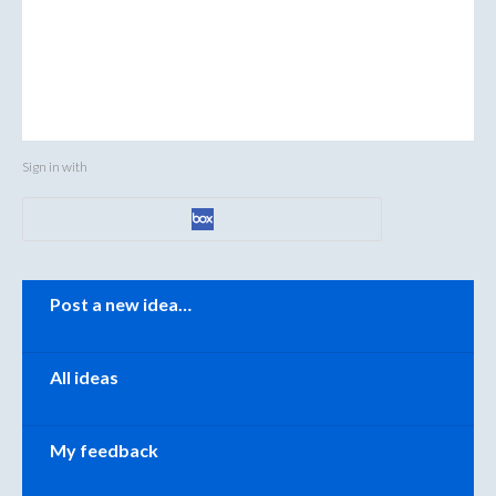
Sign in with
Categories
Post a new idea…
All ideas
My feedback