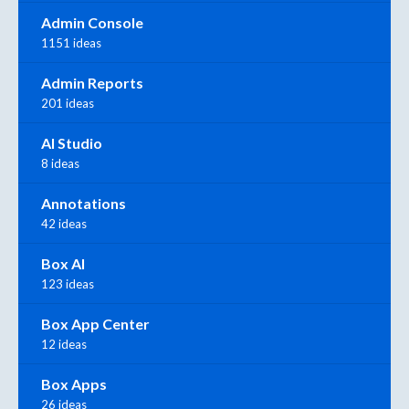
Admin Console
1151 ideas
Admin Reports
201 ideas
AI Studio
8 ideas
Annotations
42 ideas
Box AI
123 ideas
Box App Center
12 ideas
Box Apps
26 ideas