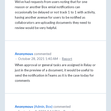
We've had requests from users noting that for one
reason or another Box emial notifications can
occasionally be delayed or not track 1 to 1 with activity,
having another avenue for users to be notified as
collaborators are uploading documents they need to
review would be very helpful.
Anonymous
commented
·
October 28, 2021 1:40 AM
·
Report
When approval or general tasks are assigned in Relay or
just in the preview of a document, it would be useful to
send the notification inTeams as it is the case today for
comments
Anonymous
(
Admin, Box
)
commented