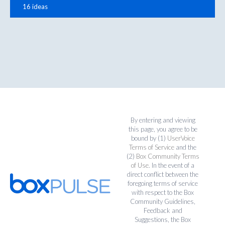
16 ideas
By entering and viewing
this page, you agree to be
bound by (1)
UserVoice
Terms of Service
and the
(2)
Box Community Terms
of Use
. In the event of a
direct conflict between the
foregoing terms of service
with respect to the Box
Community Guidelines,
Feedback and
Suggestions, the Box