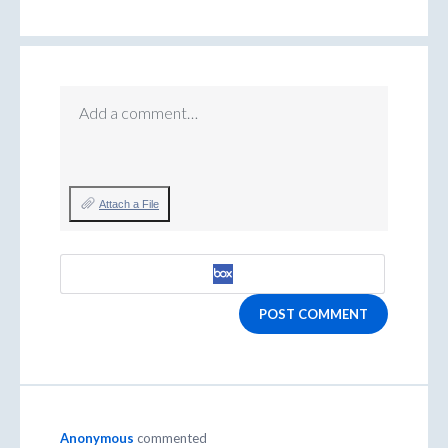
Add a comment…
Attach a File
POST COMMENT
Anonymous
commented