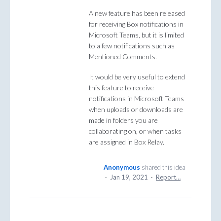
A new feature has been released
for receiving Box notifications in
Microsoft Teams, but it is limited
to a few notifications such as
Mentioned Comments.
It would be very useful to extend
this feature to receive
notifications in Microsoft Teams
when uploads or downloads are
made in folders you are
collaborating on, or when tasks
are assigned in Box Relay.
Anonymous
shared this idea
·
Jan 19, 2021
·
Report…