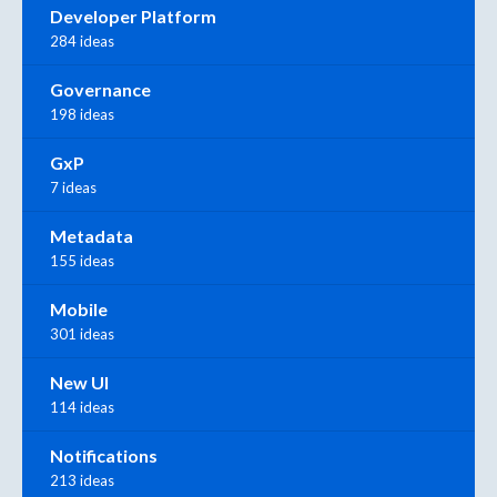
Developer Platform
284 ideas
Governance
198 ideas
GxP
7 ideas
Metadata
155 ideas
Mobile
301 ideas
New UI
114 ideas
Notifications
213 ideas