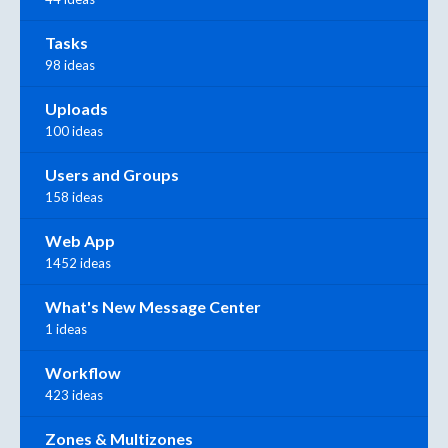
Tasks
98 ideas
Uploads
100 ideas
Users and Groups
158 ideas
Web App
1452 ideas
What's New Message Center
1 ideas
Workflow
423 ideas
Zones & Multizones