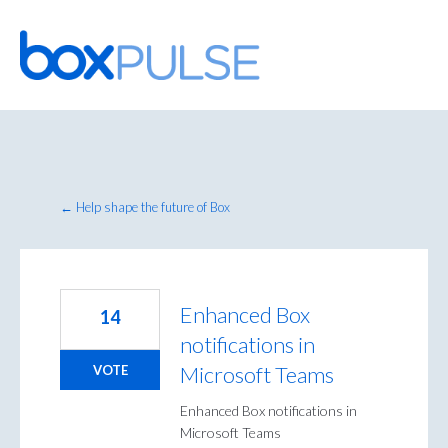
Skip
to
content
← Help shape the future of Box
Enhanced Box
14
notifications in
Microsoft Teams
VOTE
Enhanced Box notifications in
Microsoft Teams