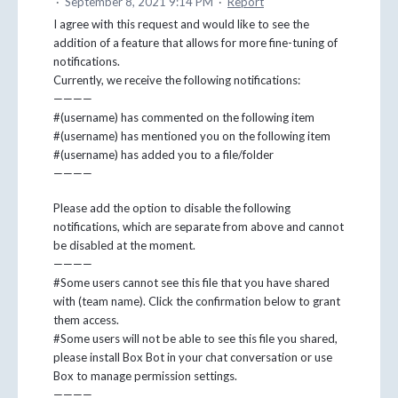
·
September 8, 2021 9:14 PM
·
Report
I agree with this request and would like to see the
addition of a feature that allows for more fine-tuning of
notifications.
Currently, we receive the following notifications:
————
#(username) has commented on the following item
#(username) has mentioned you on the following item
#(username) has added you to a file/folder
————
Please add the option to disable the following
notifications, which are separate from above and cannot
be disabled at the moment.
————
#Some users cannot see this file that you have shared
with (team name). Click the confirmation below to grant
them access.
#Some users will not be able to see this file you shared,
please install Box Bot in your chat conversation or use
Box to manage permission settings.
————